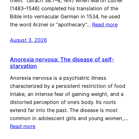
them.” (Sirach 38:7–8, NIV) When Martin Luther
(1483–1546) completed his translation of the
Bible into vernacular German in 1534, he used
the word Arznei or “apothecary”…
Read more
August 3, 2026
Anorexia nervosa: The disease of self-
starvation
Anorexia nervosa is a psychiatric illness
characterized by a persistent restriction of food
intake, an intense fear of gaining weight, and a
distorted perception of one’s body. Its roots
extend far into the past. The disease is most
common in adolescent girls and young women,…
Read more