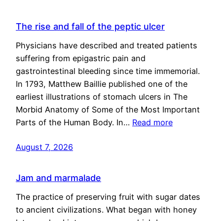
The rise and fall of the peptic ulcer
Physicians have described and treated patients
suffering from epigastric pain and
gastrointestinal bleeding since time immemorial.
In 1793, Matthew Baillie published one of the
earliest illustrations of stomach ulcers in The
Morbid Anatomy of Some of the Most Important
Parts of the Human Body. In…
Read more
August 7, 2026
Jam and marmalade
The practice of preserving fruit with sugar dates
to ancient civilizations. What began with honey