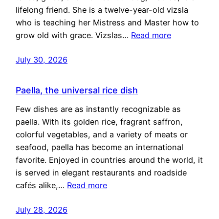
lifelong friend. She is a twelve-year-old vizsla
who is teaching her Mistress and Master how to
grow old with grace. Vizslas…
Read more
July 30, 2026
Paella, the universal rice dish
Few dishes are as instantly recognizable as
paella. With its golden rice, fragrant saffron,
colorful vegetables, and a variety of meats or
seafood, paella has become an international
favorite. Enjoyed in countries around the world, it
is served in elegant restaurants and roadside
cafés alike,…
Read more
July 28, 2026