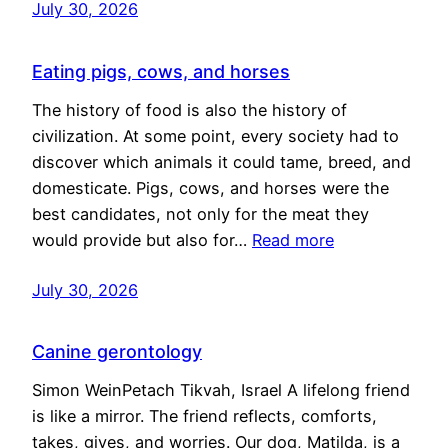
July 30, 2026
Eating pigs, cows, and horses
The history of food is also the history of
civilization. At some point, every society had to
discover which animals it could tame, breed, and
domesticate. Pigs, cows, and horses were the
best candidates, not only for the meat they
would provide but also for…
Read more
July 30, 2026
Canine gerontology
Simon WeinPetach Tikvah, Israel A lifelong friend
is like a mirror. The friend reflects, comforts,
takes, gives, and worries. Our dog, Matilda, is a