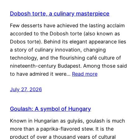
Dobosh torte, a culinary masterpiece
Few desserts have achieved the lasting acclaim
accorded to the Dobosh torte (also known as
Dobos torte). Behind its elegant appearance lies
a story of culinary innovation, changing
technology, and the flourishing café culture of
nineteenth-century Budapest. Among those said
to have admired it were…
Read more
July 27, 2026
Goulash: A symbol of Hungary
Known in Hungarian as gulyás, goulash is much
more than a paprika-flavored stew. It is the
product of over a thousand years of cultural