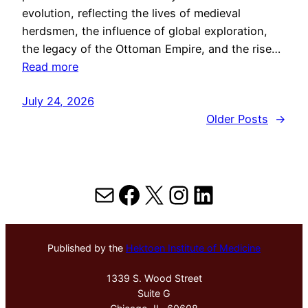
evolution, reflecting the lives of medieval
herdsmen, the influence of global exploration,
the legacy of the Ottoman Empire, and the rise…
Read more
July 24, 2026
Older Posts
→
Mail
Facebook
X
Instagram
LinkedIn
Published by the
Hektoen Institute of Medicine
1339 S. Wood Street
Suite G