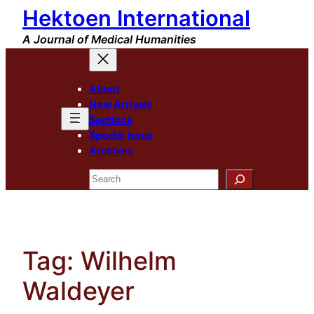
Hektoen International
Skip
to
A Journal of Medical Humanities
content
About
New Arrivals
Sections
Special Issue
Archives
Search
Tag:
Wilhelm
Waldeyer