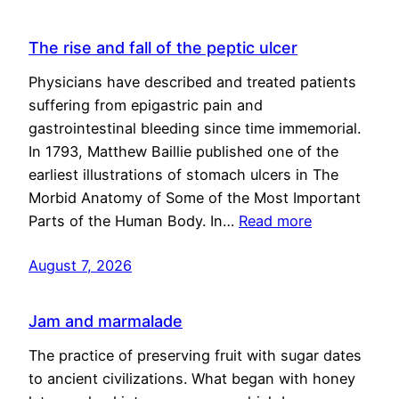
The rise and fall of the peptic ulcer
Physicians have described and treated patients
suffering from epigastric pain and
gastrointestinal bleeding since time immemorial.
In 1793, Matthew Baillie published one of the
earliest illustrations of stomach ulcers in The
Morbid Anatomy of Some of the Most Important
Parts of the Human Body. In…
Read more
August 7, 2026
Jam and marmalade
The practice of preserving fruit with sugar dates
to ancient civilizations. What began with honey