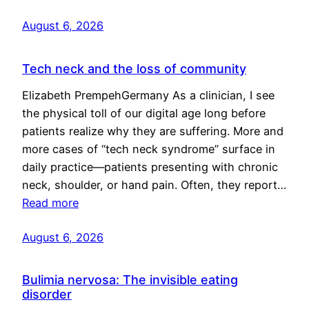
August 6, 2026
Tech neck and the loss of community
Elizabeth PrempehGermany As a clinician, I see
the physical toll of our digital age long before
patients realize why they are suffering. More and
more cases of “tech neck syndrome” surface in
daily practice—patients presenting with chronic
neck, shoulder, or hand pain. Often, they report…
Read more
August 6, 2026
Bulimia nervosa: The invisible eating
disorder