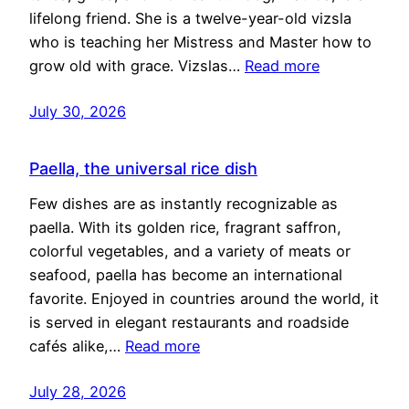
lifelong friend. She is a twelve-year-old vizsla
who is teaching her Mistress and Master how to
grow old with grace. Vizslas…
Read more
July 30, 2026
Paella, the universal rice dish
Few dishes are as instantly recognizable as
paella. With its golden rice, fragrant saffron,
colorful vegetables, and a variety of meats or
seafood, paella has become an international
favorite. Enjoyed in countries around the world, it
is served in elegant restaurants and roadside
cafés alike,…
Read more
July 28, 2026