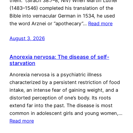
them.” (Sirach 38:7–8, NIV) When Martin Luther
(1483–1546) completed his translation of the
Bible into vernacular German in 1534, he used
the word Arznei or “apothecary”…
Read more
August 3, 2026
Anorexia nervosa: The disease of self-
starvation
Anorexia nervosa is a psychiatric illness
characterized by a persistent restriction of food
intake, an intense fear of gaining weight, and a
distorted perception of one’s body. Its roots
extend far into the past. The disease is most
common in adolescent girls and young women,…
Read more