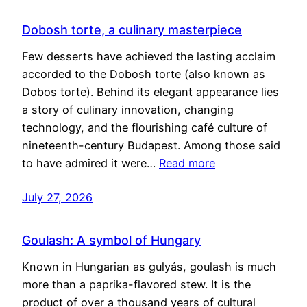
Dobosh torte, a culinary masterpiece
Few desserts have achieved the lasting acclaim
accorded to the Dobosh torte (also known as
Dobos torte). Behind its elegant appearance lies
a story of culinary innovation, changing
technology, and the flourishing café culture of
nineteenth-century Budapest. Among those said
to have admired it were…
Read more
July 27, 2026
Goulash: A symbol of Hungary
Known in Hungarian as gulyás, goulash is much
more than a paprika-flavored stew. It is the
product of over a thousand years of cultural