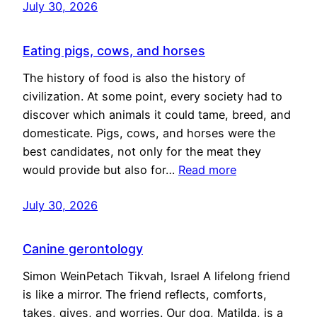
July 30, 2026
Eating pigs, cows, and horses
The history of food is also the history of
civilization. At some point, every society had to
discover which animals it could tame, breed, and
domesticate. Pigs, cows, and horses were the
best candidates, not only for the meat they
would provide but also for…
Read more
July 30, 2026
Canine gerontology
Simon WeinPetach Tikvah, Israel A lifelong friend
is like a mirror. The friend reflects, comforts,
takes, gives, and worries. Our dog, Matilda, is a