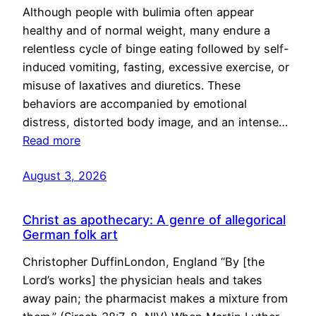
Although people with bulimia often appear
healthy and of normal weight, many endure a
relentless cycle of binge eating followed by self-
induced vomiting, fasting, excessive exercise, or
misuse of laxatives and diuretics. These
behaviors are accompanied by emotional
distress, distorted body image, and an intense…
Read more
August 3, 2026
Christ as apothecary: A genre of allegorical
German folk art
Christopher DuffinLondon, England “By [the
Lord’s works] the physician heals and takes
away pain; the pharmacist makes a mixture from