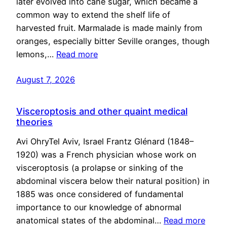
later evolved into cane sugar, which became a
common way to extend the shelf life of
harvested fruit. Marmalade is made mainly from
oranges, especially bitter Seville oranges, though
lemons,…
Read more
August 7, 2026
Visceroptosis and other quaint medical
theories
Avi OhryTel Aviv, Israel Frantz Glénard (1848–
1920) was a French physician whose work on
visceroptosis (a prolapse or sinking of the
abdominal viscera below their natural position) in
1885 was once considered of fundamental
importance to our knowledge of abnormal
anatomical states of the abdominal…
Read more