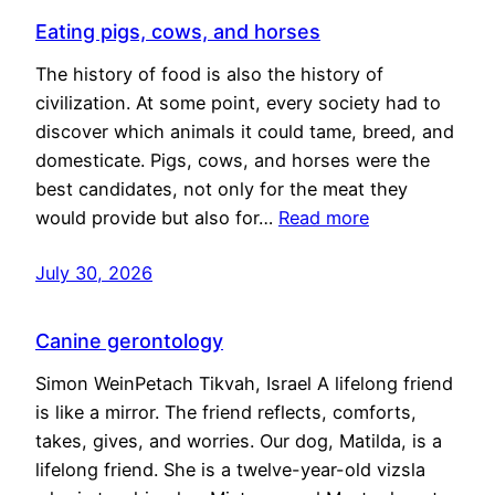
Eating pigs, cows, and horses
The history of food is also the history of
civilization. At some point, every society had to
discover which animals it could tame, breed, and
domesticate. Pigs, cows, and horses were the
best candidates, not only for the meat they
would provide but also for…
Read more
July 30, 2026
Canine gerontology
Simon WeinPetach Tikvah, Israel A lifelong friend
is like a mirror. The friend reflects, comforts,
takes, gives, and worries. Our dog, Matilda, is a
lifelong friend. She is a twelve-year-old vizsla