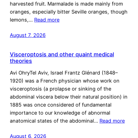
harvested fruit. Marmalade is made mainly from
oranges, especially bitter Seville oranges, though
lemons,…
Read more
August 7, 2026
Visceroptosis and other quaint medical
theories
Avi OhryTel Aviv, Israel Frantz Glénard (1848–
1920) was a French physician whose work on
visceroptosis (a prolapse or sinking of the
abdominal viscera below their natural position) in
1885 was once considered of fundamental
importance to our knowledge of abnormal
anatomical states of the abdominal…
Read more
August 6, 2026