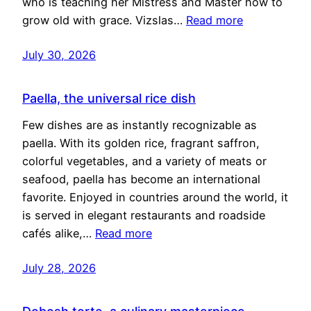
who is teaching her Mistress and Master how to
grow old with grace. Vizslas…
Read more
July 30, 2026
Paella, the universal rice dish
Few dishes are as instantly recognizable as
paella. With its golden rice, fragrant saffron,
colorful vegetables, and a variety of meats or
seafood, paella has become an international
favorite. Enjoyed in countries around the world, it
is served in elegant restaurants and roadside
cafés alike,…
Read more
July 28, 2026