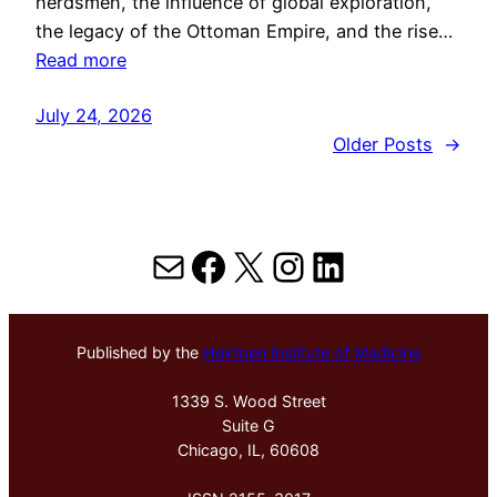
herdsmen, the influence of global exploration,
the legacy of the Ottoman Empire, and the rise…
Read more
July 24, 2026
Older Posts
→
Mail
Facebook
X
Instagram
LinkedIn
Published by the
Hektoen Institute of Medicine
1339 S. Wood Street
Suite G
Chicago, IL, 60608