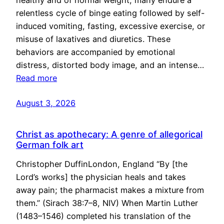
healthy and of normal weight, many endure a
relentless cycle of binge eating followed by self-
induced vomiting, fasting, excessive exercise, or
misuse of laxatives and diuretics. These
behaviors are accompanied by emotional
distress, distorted body image, and an intense…
Read more
August 3, 2026
Christ as apothecary: A genre of allegorical
German folk art
Christopher DuffinLondon, England “By [the
Lord’s works] the physician heals and takes
away pain; the pharmacist makes a mixture from
them.” (Sirach 38:7–8, NIV) When Martin Luther
(1483–1546) completed his translation of the