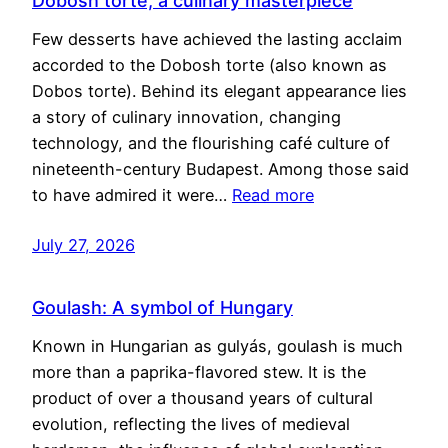
Dobosh torte, a culinary masterpiece
Few desserts have achieved the lasting acclaim
accorded to the Dobosh torte (also known as
Dobos torte). Behind its elegant appearance lies
a story of culinary innovation, changing
technology, and the flourishing café culture of
nineteenth-century Budapest. Among those said
to have admired it were…
Read more
July 27, 2026
Goulash: A symbol of Hungary
Known in Hungarian as gulyás, goulash is much
more than a paprika-flavored stew. It is the
product of over a thousand years of cultural
evolution, reflecting the lives of medieval