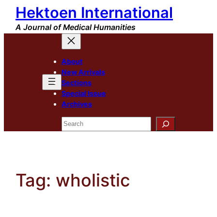
Hektoen International
Skip
to
A Journal of Medical Humanities
content
About
New Arrivals
Sections
Special Issue
Archives
Search
Tag:
wholistic