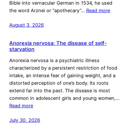
Bible into vernacular German in 1534, he used
the word Arznei or “apothecary”…
Read more
August 3, 2026
Anorexia nervosa: The disease of self-
starvation
Anorexia nervosa is a psychiatric illness
characterized by a persistent restriction of food
intake, an intense fear of gaining weight, and a
distorted perception of one’s body. Its roots
extend far into the past. The disease is most
common in adolescent girls and young women,…
Read more
July 30, 2026