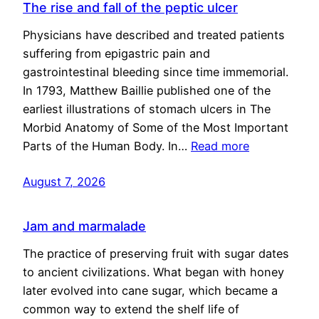
The rise and fall of the peptic ulcer
Physicians have described and treated patients
suffering from epigastric pain and
gastrointestinal bleeding since time immemorial.
In 1793, Matthew Baillie published one of the
earliest illustrations of stomach ulcers in The
Morbid Anatomy of Some of the Most Important
Parts of the Human Body. In…
Read more
August 7, 2026
Jam and marmalade
The practice of preserving fruit with sugar dates
to ancient civilizations. What began with honey
later evolved into cane sugar, which became a
common way to extend the shelf life of