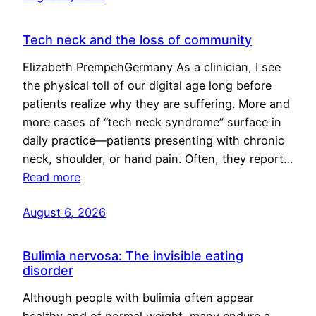
Tech neck and the loss of community
Elizabeth PrempehGermany As a clinician, I see
the physical toll of our digital age long before
patients realize why they are suffering. More and
more cases of “tech neck syndrome” surface in
daily practice—patients presenting with chronic
neck, shoulder, or hand pain. Often, they report…
Read more
August 6, 2026
Bulimia nervosa: The invisible eating
disorder
Although people with bulimia often appear