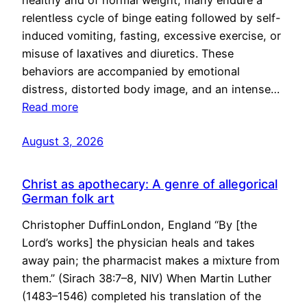
healthy and of normal weight, many endure a
relentless cycle of binge eating followed by self-
induced vomiting, fasting, excessive exercise, or
misuse of laxatives and diuretics. These
behaviors are accompanied by emotional
distress, distorted body image, and an intense…
Read more
August 3, 2026
Christ as apothecary: A genre of allegorical
German folk art
Christopher DuffinLondon, England “By [the
Lord’s works] the physician heals and takes
away pain; the pharmacist makes a mixture from
them.” (Sirach 38:7–8, NIV) When Martin Luther
(1483–1546) completed his translation of the