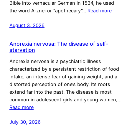
Bible into vernacular German in 1534, he used
the word Arznei or “apothecary”…
Read more
August 3, 2026
Anorexia nervosa: The disease of self-
starvation
Anorexia nervosa is a psychiatric illness
characterized by a persistent restriction of food
intake, an intense fear of gaining weight, and a
distorted perception of one’s body. Its roots
extend far into the past. The disease is most
common in adolescent girls and young women,…
Read more
July 30, 2026