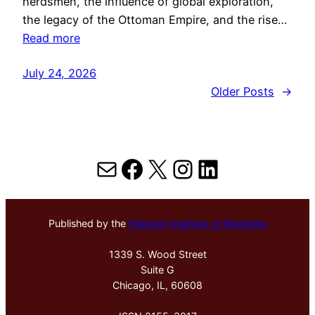
herdsmen, the influence of global exploration,
the legacy of the Ottoman Empire, and the rise…
Read more
July 24, 2026
Older Posts
→
Mail
Facebook
X
Instagram
LinkedIn
Published by the
Hektoen Institute of Medicine
1339 S. Wood Street
Suite G
Chicago, IL, 60608