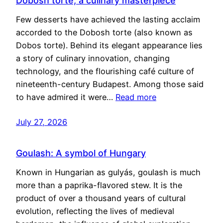
Dobosh torte, a culinary masterpiece
Few desserts have achieved the lasting acclaim
accorded to the Dobosh torte (also known as
Dobos torte). Behind its elegant appearance lies
a story of culinary innovation, changing
technology, and the flourishing café culture of
nineteenth-century Budapest. Among those said
to have admired it were…
Read more
July 27, 2026
Goulash: A symbol of Hungary
Known in Hungarian as gulyás, goulash is much
more than a paprika-flavored stew. It is the
product of over a thousand years of cultural
evolution, reflecting the lives of medieval