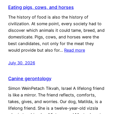
Eating pigs, cows, and horses
The history of food is also the history of
civilization. At some point, every society had to
discover which animals it could tame, breed, and
domesticate. Pigs, cows, and horses were the
best candidates, not only for the meat they
would provide but also for…
Read more
July 30, 2026
Canine gerontology
Simon WeinPetach Tikvah, Israel A lifelong friend
is like a mirror. The friend reflects, comforts,
takes, gives, and worries. Our dog, Matilda, is a
lifelong friend. She is a twelve-year-old vizsla