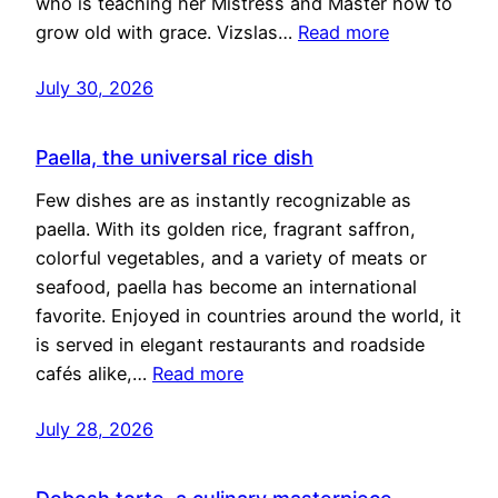
who is teaching her Mistress and Master how to
grow old with grace. Vizslas…
Read more
July 30, 2026
Paella, the universal rice dish
Few dishes are as instantly recognizable as
paella. With its golden rice, fragrant saffron,
colorful vegetables, and a variety of meats or
seafood, paella has become an international
favorite. Enjoyed in countries around the world, it
is served in elegant restaurants and roadside
cafés alike,…
Read more
July 28, 2026