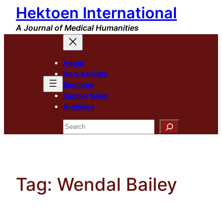
Hektoen International
Skip
to
A Journal of Medical Humanities
content
About
New Arrivals
Sections
Special Issue
Archives
Search
Tag:
Wendal Bailey