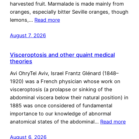
harvested fruit. Marmalade is made mainly from
oranges, especially bitter Seville oranges, though
lemons,…
Read more
August 7, 2026
Visceroptosis and other quaint medical
theories
Avi OhryTel Aviv, Israel Frantz Glénard (1848–
1920) was a French physician whose work on
visceroptosis (a prolapse or sinking of the
abdominal viscera below their natural position) in
1885 was once considered of fundamental
importance to our knowledge of abnormal
anatomical states of the abdominal…
Read more
August 6, 2026