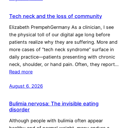
Tech neck and the loss of community
Elizabeth PrempehGermany As a clinician, I see
the physical toll of our digital age long before
patients realize why they are suffering. More and
more cases of “tech neck syndrome” surface in
daily practice—patients presenting with chronic
neck, shoulder, or hand pain. Often, they report…
Read more
August 6, 2026
Bulimia nervosa: The invisible eating
disorder
Although people with bulimia often appear