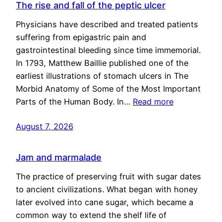
The rise and fall of the peptic ulcer
Physicians have described and treated patients
suffering from epigastric pain and
gastrointestinal bleeding since time immemorial.
In 1793, Matthew Baillie published one of the
earliest illustrations of stomach ulcers in The
Morbid Anatomy of Some of the Most Important
Parts of the Human Body. In…
Read more
August 7, 2026
Jam and marmalade
The practice of preserving fruit with sugar dates
to ancient civilizations. What began with honey
later evolved into cane sugar, which became a
common way to extend the shelf life of