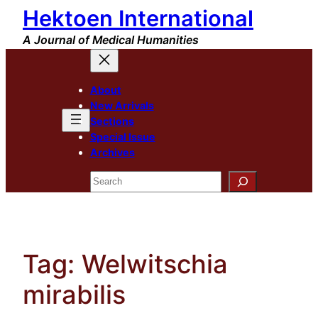
Hektoen International
Skip
to
A Journal of Medical Humanities
content
About
New Arrivals
Sections
Special Issue
Archives
Search
Tag:
Welwitschia
mirabilis