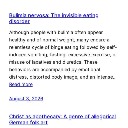
Bulimia nervosa: The invisible eating
disorder
Although people with bulimia often appear
healthy and of normal weight, many endure a
relentless cycle of binge eating followed by self-
induced vomiting, fasting, excessive exercise, or
misuse of laxatives and diuretics. These
behaviors are accompanied by emotional
distress, distorted body image, and an intense…
Read more
August 3, 2026
Christ as apothecary: A genre of allegorical
German folk art