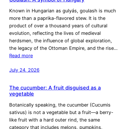
Known in Hungarian as gulyás, goulash is much
more than a paprika-flavored stew. It is the
product of over a thousand years of cultural
evolution, reflecting the lives of medieval
herdsmen, the influence of global exploration,
the legacy of the Ottoman Empire, and the rise…
Read more
July 24, 2026
The cucumber: A fruit disguised as a
vegetable
Botanically speaking, the cucumber (Cucumis
sativus) is not a vegetable but a fruit—a berry-
like fruit with a hard outer rind, the same
category that includes melons, pumpkins,