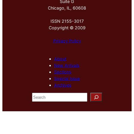
Suite G
Chicago, IL, 60608
ISSN 2155-3017
Copyright © 2009
Privacy Policy
About
New Arrivals
Sections
Special Issue
Archives
S
e
a
r
c
h