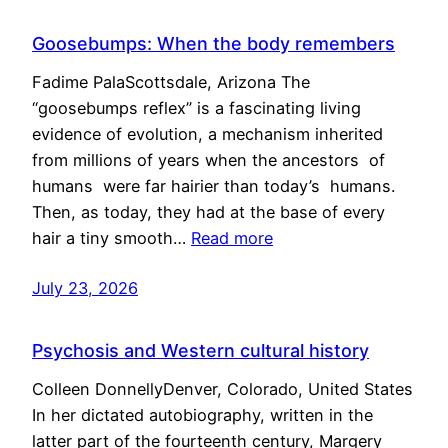
Goosebumps: When the body remembers
Fadime PalaScottsdale, Arizona The
“goosebumps reflex” is a fascinating living
evidence of evolution, a mechanism inherited
from millions of years when the ancestors of
humans were far hairier than today’s humans.
Then, as today, they had at the base of every
hair a tiny smooth…
Read more
July 23, 2026
Psychosis and Western cultural history
Colleen DonnellyDenver, Colorado, United States
In her dictated autobiography, written in the
latter part of the fourteenth century, Margery