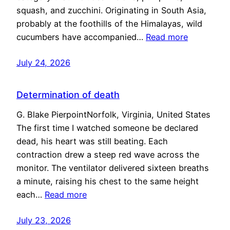
squash, and zucchini. Originating in South Asia,
probably at the foothills of the Himalayas, wild
cucumbers have accompanied…
Read more
July 24, 2026
Determination of death
G. Blake PierpointNorfolk, Virginia, United States
The first time I watched someone be declared
dead, his heart was still beating. Each
contraction drew a steep red wave across the
monitor. The ventilator delivered sixteen breaths
a minute, raising his chest to the same height
each…
Read more
July 23, 2026