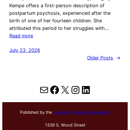
Kempe offers a first-person description of
postpartum psychosis, experienced after the
birth of one of her fourteen children. She
attributed this period to her struggles with…
Read more
July 23, 2026
Older Posts
→
Mail
Facebook
X
Instagram
LinkedIn
Published by the
Hektoen Institute of Medicine
1339 S. Wood Street