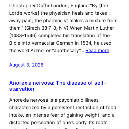
Christopher DuffinLondon, England “By [the
Lord’s works] the physician heals and takes
away pain; the pharmacist makes a mixture from
them.” (Sirach 38:7–8, NIV) When Martin Luther
(1483–1546) completed his translation of the
Bible into vernacular German in 1534, he used
the word Arznei or “apothecary”…
Read more
August 3, 2026
Anorexia nervosa: The disease of self-
starvation
Anorexia nervosa is a psychiatric illness
characterized by a persistent restriction of food
intake, an intense fear of gaining weight, and a
distorted perception of one’s body. Its roots