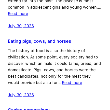
extend far into the past. The disease is most
common in adolescent girls and young women,…
Read more
July 30, 2026
Eating pigs, cows, and horses
The history of food is also the history of
civilization. At some point, every society had to
discover which animals it could tame, breed, and
domesticate. Pigs, cows, and horses were the
best candidates, not only for the meat they
would provide but also for…
Read more
July 30, 2026
Canine gerontology