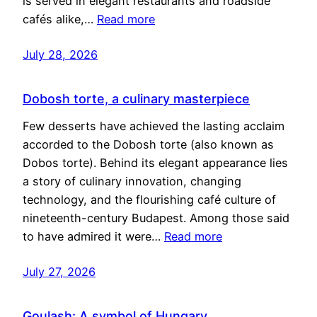
is served in elegant restaurants and roadside
cafés alike,…
Read more
July 28, 2026
Dobosh torte, a culinary masterpiece
Few desserts have achieved the lasting acclaim
accorded to the Dobosh torte (also known as
Dobos torte). Behind its elegant appearance lies
a story of culinary innovation, changing
technology, and the flourishing café culture of
nineteenth-century Budapest. Among those said
to have admired it were…
Read more
July 27, 2026
Goulash: A symbol of Hungary