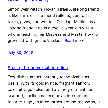
Simon WeinPetach Tikvah, Israel A lifelong friend
is like a mirror. The friend reflects, comforts,
takes, gives, and worries. Our dog, Matilda, is a
lifelong friend. She is a twelve-year-old vizsla
who is teaching her Mistress and Master how to
grow old with grace. Vizslas…
Read more
July 30, 2026
Paella, the universal rice dish
Few dishes are as instantly recognizable as
paella. With its golden rice, fragrant saffron,
colorful vegetables, and a variety of meats or
seafood, paella has become an international
favorite. Enjoyed in countries around the world, it