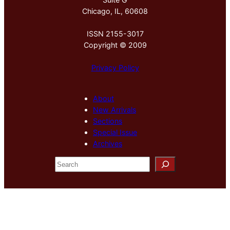
Chicago, IL, 60608
ISSN 2155-3017
Copyright © 2009
Privacy Policy
About
New Arrivals
Sections
Special Issue
Archives
S
e
a
r
c
h