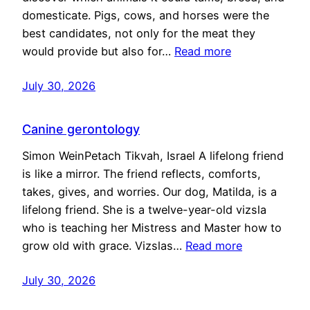
domesticate. Pigs, cows, and horses were the
best candidates, not only for the meat they
would provide but also for…
Read more
July 30, 2026
Canine gerontology
Simon WeinPetach Tikvah, Israel A lifelong friend
is like a mirror. The friend reflects, comforts,
takes, gives, and worries. Our dog, Matilda, is a
lifelong friend. She is a twelve-year-old vizsla
who is teaching her Mistress and Master how to
grow old with grace. Vizslas…
Read more
July 30, 2026