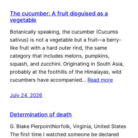
The cucumber: A fruit disguised as a
vegetable
Botanically speaking, the cucumber (Cucumis
sativus) is not a vegetable but a fruit—a berry-
like fruit with a hard outer rind, the same
category that includes melons, pumpkins,
squash, and zucchini. Originating in South Asia,
probably at the foothills of the Himalayas, wild
cucumbers have accompanied…
Read more
July 24, 2026
Determination of death
G. Blake PierpointNorfolk, Virginia, United States
The first time I watched someone be declared