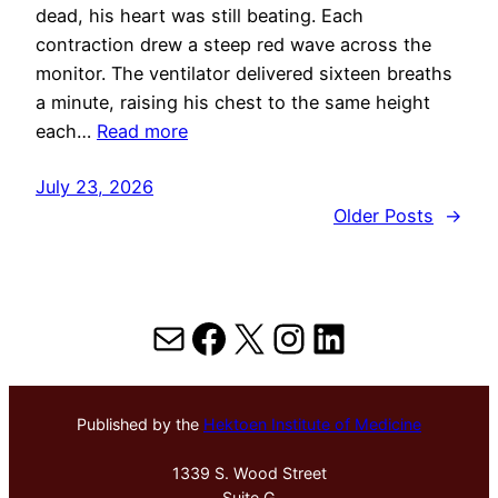
dead, his heart was still beating. Each
contraction drew a steep red wave across the
monitor. The ventilator delivered sixteen breaths
a minute, raising his chest to the same height
each…
Read more
July 23, 2026
Older Posts
→
Mail
Facebook
X
Instagram
LinkedIn
Published by the
Hektoen Institute of Medicine
1339 S. Wood Street
Suite G