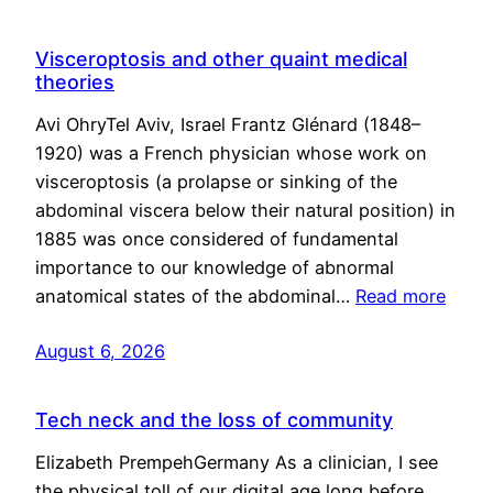
Visceroptosis and other quaint medical
theories
Avi OhryTel Aviv, Israel Frantz Glénard (1848–
1920) was a French physician whose work on
visceroptosis (a prolapse or sinking of the
abdominal viscera below their natural position) in
1885 was once considered of fundamental
importance to our knowledge of abnormal
anatomical states of the abdominal…
Read more
August 6, 2026
Tech neck and the loss of community
Elizabeth PrempehGermany As a clinician, I see
the physical toll of our digital age long before