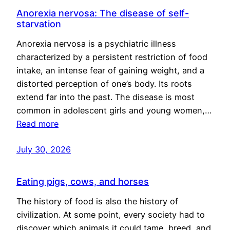
Anorexia nervosa: The disease of self-
starvation
Anorexia nervosa is a psychiatric illness
characterized by a persistent restriction of food
intake, an intense fear of gaining weight, and a
distorted perception of one’s body. Its roots
extend far into the past. The disease is most
common in adolescent girls and young women,…
Read more
July 30, 2026
Eating pigs, cows, and horses
The history of food is also the history of
civilization. At some point, every society had to
discover which animals it could tame, breed, and