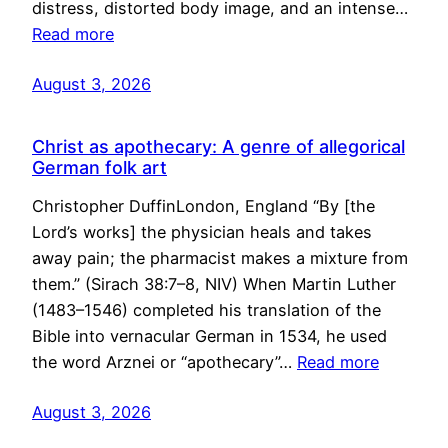
distress, distorted body image, and an intense…
Read more
August 3, 2026
Christ as apothecary: A genre of allegorical
German folk art
Christopher DuffinLondon, England “By [the
Lord’s works] the physician heals and takes
away pain; the pharmacist makes a mixture from
them.” (Sirach 38:7–8, NIV) When Martin Luther
(1483–1546) completed his translation of the
Bible into vernacular German in 1534, he used
the word Arznei or “apothecary”…
Read more
August 3, 2026