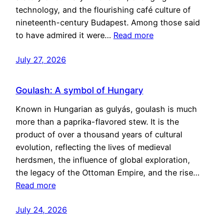
technology, and the flourishing café culture of
nineteenth-century Budapest. Among those said
to have admired it were…
Read more
July 27, 2026
Goulash: A symbol of Hungary
Known in Hungarian as gulyás, goulash is much
more than a paprika-flavored stew. It is the
product of over a thousand years of cultural
evolution, reflecting the lives of medieval
herdsmen, the influence of global exploration,
the legacy of the Ottoman Empire, and the rise…
Read more
July 24, 2026