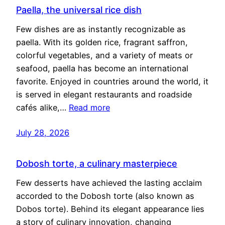
Paella, the universal rice dish
Few dishes are as instantly recognizable as
paella. With its golden rice, fragrant saffron,
colorful vegetables, and a variety of meats or
seafood, paella has become an international
favorite. Enjoyed in countries around the world, it
is served in elegant restaurants and roadside
cafés alike,…
Read more
July 28, 2026
Dobosh torte, a culinary masterpiece
Few desserts have achieved the lasting acclaim
accorded to the Dobosh torte (also known as
Dobos torte). Behind its elegant appearance lies
a story of culinary innovation, changing