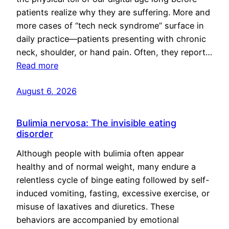
patients realize why they are suffering. More and
more cases of “tech neck syndrome” surface in
daily practice—patients presenting with chronic
neck, shoulder, or hand pain. Often, they report…
Read more
August 6, 2026
Bulimia nervosa: The invisible eating
disorder
Although people with bulimia often appear
healthy and of normal weight, many endure a
relentless cycle of binge eating followed by self-
induced vomiting, fasting, excessive exercise, or
misuse of laxatives and diuretics. These
behaviors are accompanied by emotional