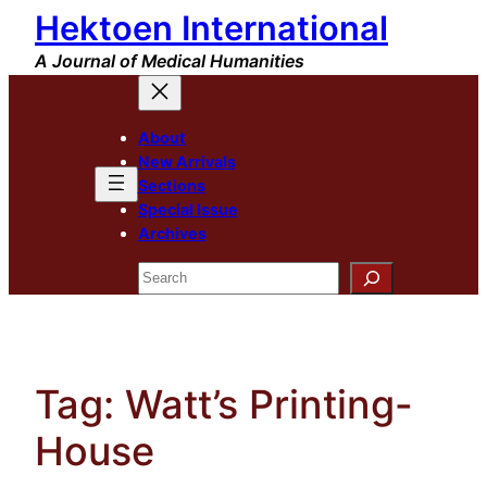
Hektoen International
Skip
to
A Journal of Medical Humanities
content
About
New Arrivals
Sections
Special Issue
Archives
Search
Tag:
Watt’s Printing-
House