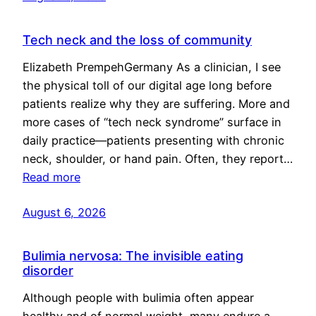
Tech neck and the loss of community
Elizabeth PrempehGermany As a clinician, I see
the physical toll of our digital age long before
patients realize why they are suffering. More and
more cases of “tech neck syndrome” surface in
daily practice—patients presenting with chronic
neck, shoulder, or hand pain. Often, they report…
Read more
August 6, 2026
Bulimia nervosa: The invisible eating
disorder
Although people with bulimia often appear