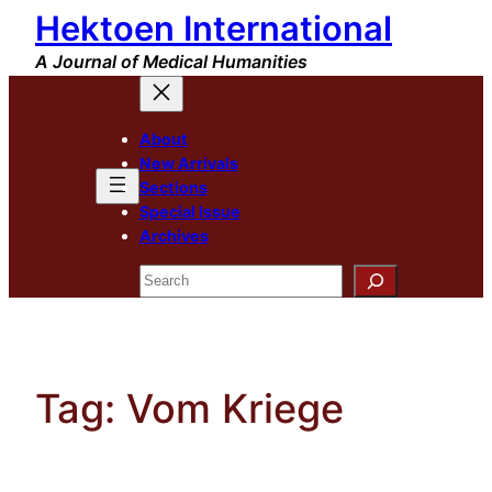
Hektoen International
Skip
to
A Journal of Medical Humanities
content
About
New Arrivals
Sections
Special Issue
Archives
Search
Tag:
Vom Kriege