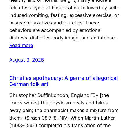
healthy and of normal weight, many endure a
relentless cycle of binge eating followed by self-
induced vomiting, fasting, excessive exercise, or
misuse of laxatives and diuretics. These
behaviors are accompanied by emotional
distress, distorted body image, and an intense…
Read more
August 3, 2026
Christ as apothecary: A genre of allegorical
German folk art
Christopher DuffinLondon, England “By [the
Lord’s works] the physician heals and takes
away pain; the pharmacist makes a mixture from
them.” (Sirach 38:7–8, NIV) When Martin Luther
(1483–1546) completed his translation of the