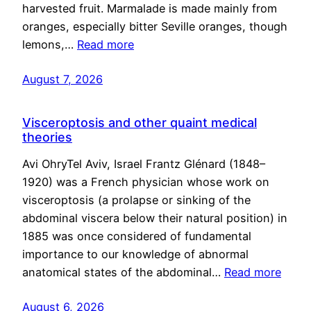
harvested fruit. Marmalade is made mainly from
oranges, especially bitter Seville oranges, though
lemons,…
Read more
August 7, 2026
Visceroptosis and other quaint medical
theories
Avi OhryTel Aviv, Israel Frantz Glénard (1848–
1920) was a French physician whose work on
visceroptosis (a prolapse or sinking of the
abdominal viscera below their natural position) in
1885 was once considered of fundamental
importance to our knowledge of abnormal
anatomical states of the abdominal…
Read more
August 6, 2026