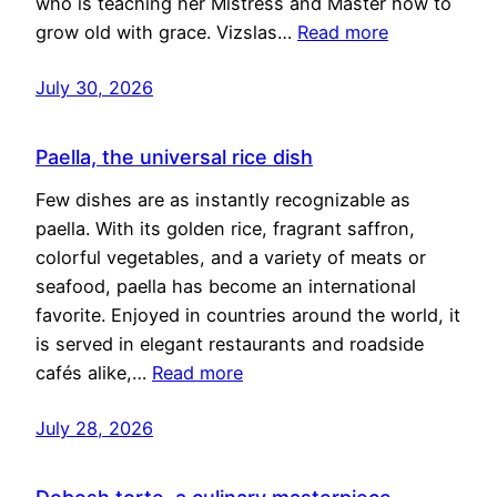
who is teaching her Mistress and Master how to
grow old with grace. Vizslas…
Read more
July 30, 2026
Paella, the universal rice dish
Few dishes are as instantly recognizable as
paella. With its golden rice, fragrant saffron,
colorful vegetables, and a variety of meats or
seafood, paella has become an international
favorite. Enjoyed in countries around the world, it
is served in elegant restaurants and roadside
cafés alike,…
Read more
July 28, 2026