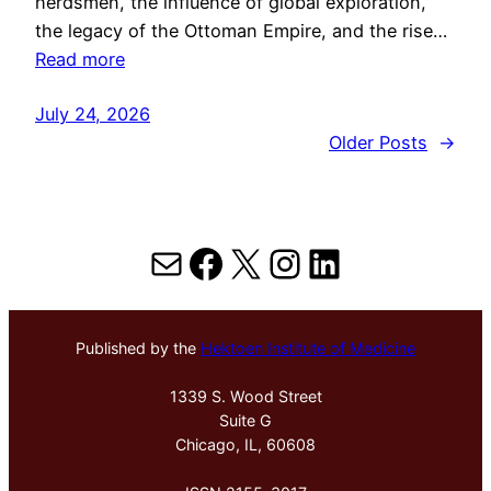
herdsmen, the influence of global exploration,
the legacy of the Ottoman Empire, and the rise…
Read more
July 24, 2026
Older Posts
→
Mail
Facebook
X
Instagram
LinkedIn
Published by the
Hektoen Institute of Medicine
1339 S. Wood Street
Suite G
Chicago, IL, 60608