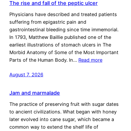
The rise and fall of the peptic ulcer
Physicians have described and treated patients
suffering from epigastric pain and
gastrointestinal bleeding since time immemorial.
In 1793, Matthew Baillie published one of the
earliest illustrations of stomach ulcers in The
Morbid Anatomy of Some of the Most Important
Parts of the Human Body. In…
Read more
August 7, 2026
Jam and marmalade
The practice of preserving fruit with sugar dates
to ancient civilizations. What began with honey
later evolved into cane sugar, which became a
common way to extend the shelf life of