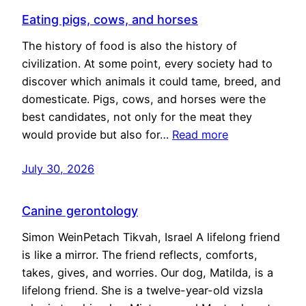
Eating pigs, cows, and horses
The history of food is also the history of
civilization. At some point, every society had to
discover which animals it could tame, breed, and
domesticate. Pigs, cows, and horses were the
best candidates, not only for the meat they
would provide but also for…
Read more
July 30, 2026
Canine gerontology
Simon WeinPetach Tikvah, Israel A lifelong friend
is like a mirror. The friend reflects, comforts,
takes, gives, and worries. Our dog, Matilda, is a
lifelong friend. She is a twelve-year-old vizsla