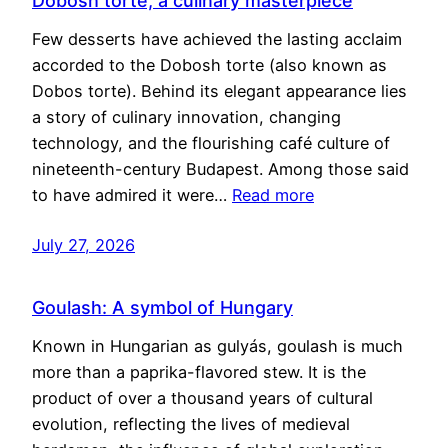
Dobosh torte, a culinary masterpiece
Few desserts have achieved the lasting acclaim
accorded to the Dobosh torte (also known as
Dobos torte). Behind its elegant appearance lies
a story of culinary innovation, changing
technology, and the flourishing café culture of
nineteenth-century Budapest. Among those said
to have admired it were…
Read more
July 27, 2026
Goulash: A symbol of Hungary
Known in Hungarian as gulyás, goulash is much
more than a paprika-flavored stew. It is the
product of over a thousand years of cultural
evolution, reflecting the lives of medieval