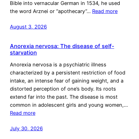
Bible into vernacular German in 1534, he used
the word Arznei or “apothecary”…
Read more
August 3, 2026
Anorexia nervosa: The disease of self-
starvation
Anorexia nervosa is a psychiatric illness
characterized by a persistent restriction of food
intake, an intense fear of gaining weight, and a
distorted perception of one’s body. Its roots
extend far into the past. The disease is most
common in adolescent girls and young women,…
Read more
July 30, 2026