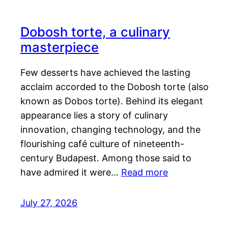
Dobosh torte, a culinary
masterpiece
Few desserts have achieved the lasting
acclaim accorded to the Dobosh torte (also
known as Dobos torte). Behind its elegant
appearance lies a story of culinary
innovation, changing technology, and the
flourishing café culture of nineteenth-
century Budapest. Among those said to
have admired it were…
Read more
July 27, 2026