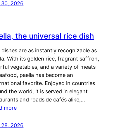
y 30, 2026
lla, the universal rice dish
dishes are as instantly recognizable as
la. With its golden rice, fragrant saffron,
rful vegetables, and a variety of meats
seafood, paella has become an
rnational favorite. Enjoyed in countries
nd the world, it is served in elegant
aurants and roadside cafés alike,…
d more
y 28, 2026