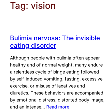
Tag:
vision
Bulimia nervosa: The invisible
eating disorder
Although people with bulimia often appear
healthy and of normal weight, many endure
a relentless cycle of binge eating followed
by self-induced vomiting, fasting, excessive
exercise, or misuse of laxatives and
diuretics. These behaviors are accompanied
by emotional distress, distorted body image,
and an intense…
Read more