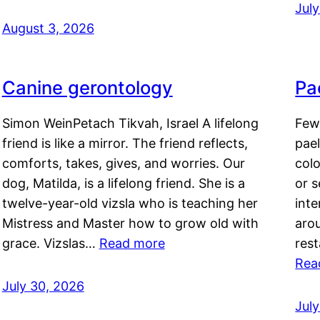
Jul
August 3, 2026
Canine gerontology
Pae
Simon WeinPetach Tikvah, Israel A lifelong
Few 
friend is like a mirror. The friend reflects,
pael
comforts, takes, gives, and worries. Our
colo
dog, Matilda, is a lifelong friend. She is a
or 
twelve-year-old vizsla who is teaching her
inte
Mistress and Master how to grow old with
arou
grace. Vizslas…
Read more
rest
Rea
July 30, 2026
Jul