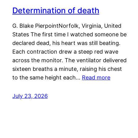
Determination of death
G. Blake PierpointNorfolk, Virginia, United
States The first time I watched someone be
declared dead, his heart was still beating.
Each contraction drew a steep red wave
across the monitor. The ventilator delivered
sixteen breaths a minute, raising his chest
to the same height each…
Read more
July 23, 2026