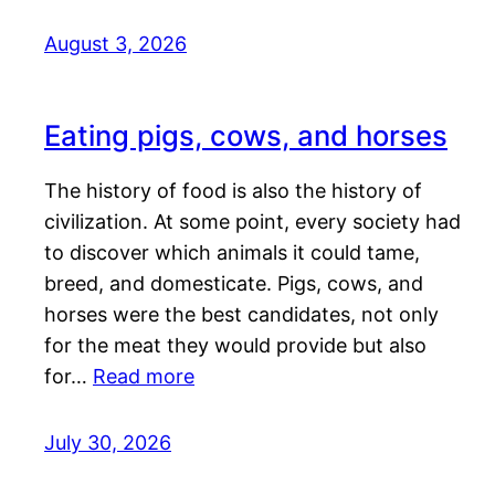
August 3, 2026
Eating pigs, cows, and horses
The history of food is also the history of
civilization. At some point, every society had
to discover which animals it could tame,
breed, and domesticate. Pigs, cows, and
horses were the best candidates, not only
for the meat they would provide but also
for…
Read more
July 30, 2026