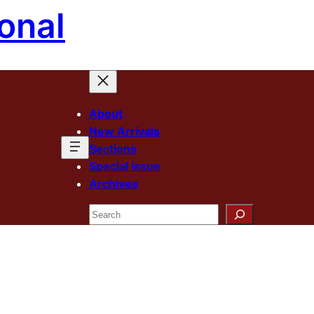
onal
About
New Arrivals
Sections
Special Issue
Archives
Search