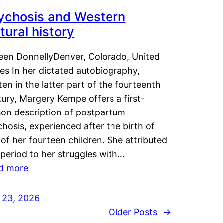
ychosis and Western
tural history
leen DonnellyDenver, Colorado, United
es In her dictated autobiography,
ten in the latter part of the fourteenth
ury, Margery Kempe offers a first-
son description of postpartum
hosis, experienced after the birth of
of her fourteen children. She attributed
 period to her struggles with…
d more
y 23, 2026
Older Posts
→