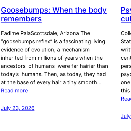
Goosebumps: When the body
Ps
remembers
cul
Fadime PalaScottsdale, Arizona The
Col
“goosebumps reflex” is a fascinating living
Stat
evidence of evolution, a mechanism
writ
inherited from millions of years when the
cent
ancestors of humans were far hairier than
per
today’s humans. Then, as today, they had
psyc
at the base of every hair a tiny smooth…
one 
Read more
this
Rea
July 23, 2026
Jul