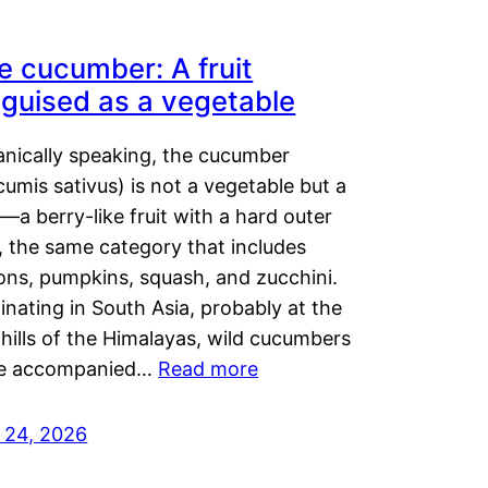
e cucumber: A fruit
sguised as a vegetable
anically speaking, the cucumber
umis sativus) is not a vegetable but a
t—a berry-like fruit with a hard outer
, the same category that includes
ons, pumpkins, squash, and zucchini.
inating in South Asia, probably at the
hills of the Himalayas, wild cucumbers
e accompanied…
Read more
y 24, 2026