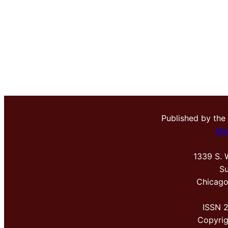
Published by the
Me
1339 S. 
Su
Chicago
ISSN 
Copyri