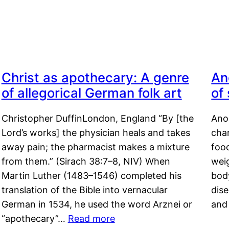
Christ as apothecary: A genre
An
of allegorical German folk art
of
Christopher DuffinLondon, England “By [the
Anor
Lord’s works] the physician heals and takes
char
away pain; the pharmacist makes a mixture
food
from them.” (Sirach 38:7–8, NIV) When
weig
Martin Luther (1483–1546) completed his
body
translation of the Bible into vernacular
dis
German in 1534, he used the word Arznei or
and
“apothecary”…
Read more