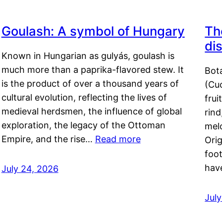
Goulash: A symbol of Hungary
Th
di
Known in Hungarian as gulyás, goulash is
much more than a paprika-flavored stew. It
Bot
is the product of over a thousand years of
(Cuc
cultural evolution, reflecting the lives of
frui
medieval herdsmen, the influence of global
rind
exploration, the legacy of the Ottoman
mel
Empire, and the rise…
Read more
Orig
foot
hav
July 24, 2026
Jul