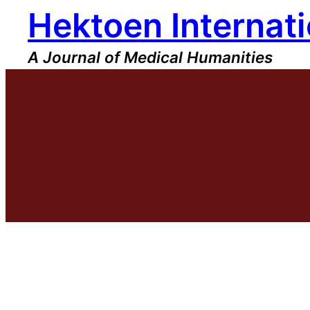
Hektoen Internati
Skip
to
content
A Journal of Medical Humanities