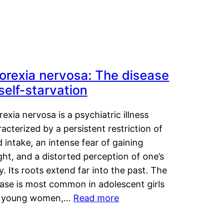
orexia nervosa: The disease
 self-starvation
exia nervosa is a psychiatric illness
acterized by a persistent restriction of
 intake, an intense fear of gaining
ht, and a distorted perception of one’s
. Its roots extend far into the past. The
ease is most common in adolescent girls
 young women,…
Read more