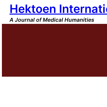
Hektoen Internati
Skip
to
content
A Journal of Medical Humanities