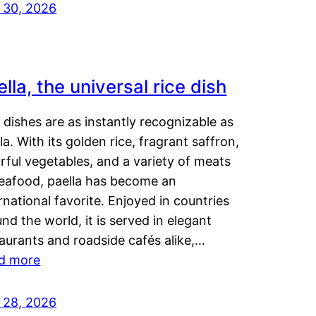
y 30, 2026
lla, the universal rice dish
dishes are as instantly recognizable as
la. With its golden rice, fragrant saffron,
rful vegetables, and a variety of meats
seafood, paella has become an
rnational favorite. Enjoyed in countries
nd the world, it is served in elegant
aurants and roadside cafés alike,…
d more
y 28, 2026