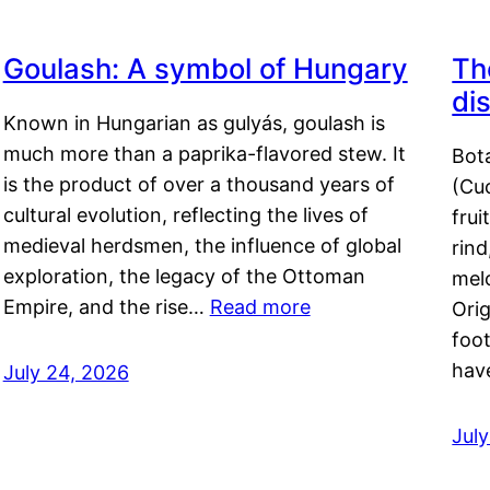
Goulash: A symbol of Hungary
Th
di
Known in Hungarian as gulyás, goulash is
much more than a paprika-flavored stew. It
Bot
is the product of over a thousand years of
(Cuc
cultural evolution, reflecting the lives of
frui
medieval herdsmen, the influence of global
rind
exploration, the legacy of the Ottoman
mel
Empire, and the rise…
Read more
Orig
foot
hav
July 24, 2026
Jul