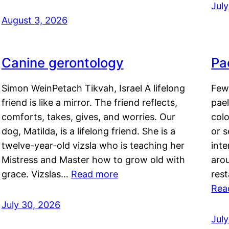
Jul
August 3, 2026
Canine gerontology
Pae
Simon WeinPetach Tikvah, Israel A lifelong
Few 
friend is like a mirror. The friend reflects,
pael
comforts, takes, gives, and worries. Our
colo
dog, Matilda, is a lifelong friend. She is a
or 
twelve-year-old vizsla who is teaching her
inte
Mistress and Master how to grow old with
arou
grace. Vizslas…
Read more
rest
Rea
July 30, 2026
Jul