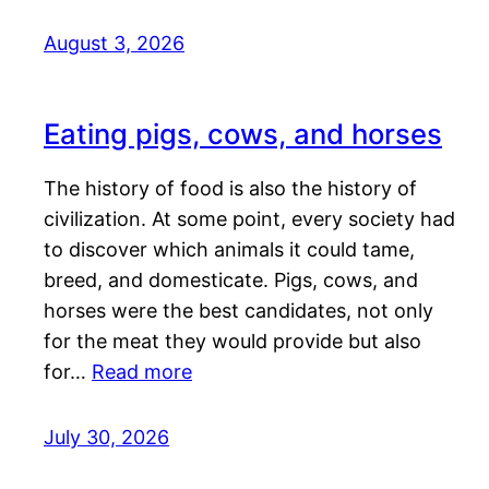
August 3, 2026
Eating pigs, cows, and horses
The history of food is also the history of
civilization. At some point, every society had
to discover which animals it could tame,
breed, and domesticate. Pigs, cows, and
horses were the best candidates, not only
for the meat they would provide but also
for…
Read more
July 30, 2026