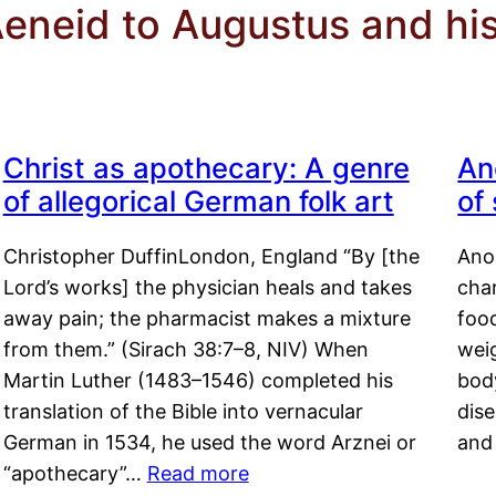
Aeneid to Augustus and his
Christ as apothecary: A genre
An
of allegorical German folk art
of
Christopher DuffinLondon, England “By [the
Anor
Lord’s works] the physician heals and takes
char
away pain; the pharmacist makes a mixture
food
from them.” (Sirach 38:7–8, NIV) When
weig
Martin Luther (1483–1546) completed his
body
translation of the Bible into vernacular
dis
German in 1534, he used the word Arznei or
and
“apothecary”…
Read more