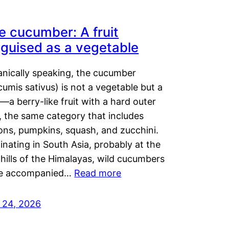
e cucumber: A fruit
sguised as a vegetable
anically speaking, the cucumber
umis sativus) is not a vegetable but a
t—a berry-like fruit with a hard outer
, the same category that includes
ons, pumpkins, squash, and zucchini.
inating in South Asia, probably at the
hills of the Himalayas, wild cucumbers
e accompanied…
Read more
y 24, 2026