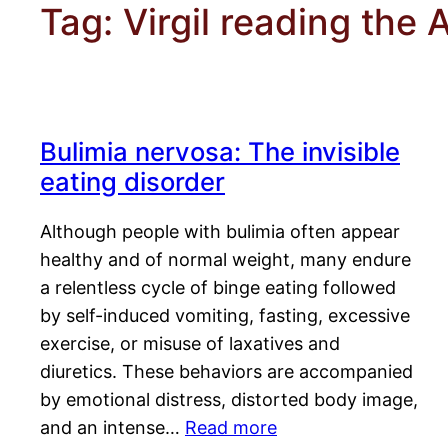
Tag:
Virgil reading the 
Bulimia nervosa: The invisible
eating disorder
Although people with bulimia often appear
healthy and of normal weight, many endure
a relentless cycle of binge eating followed
by self-induced vomiting, fasting, excessive
exercise, or misuse of laxatives and
diuretics. These behaviors are accompanied
by emotional distress, distorted body image,
and an intense…
Read more