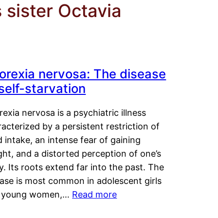
 sister Octavia
orexia nervosa: The disease
 self-starvation
exia nervosa is a psychiatric illness
acterized by a persistent restriction of
 intake, an intense fear of gaining
ht, and a distorted perception of one’s
. Its roots extend far into the past. The
ease is most common in adolescent girls
 young women,…
Read more