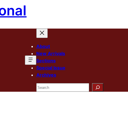
onal
About
New Arrivals
Sections
Special Issue
Archives
Search