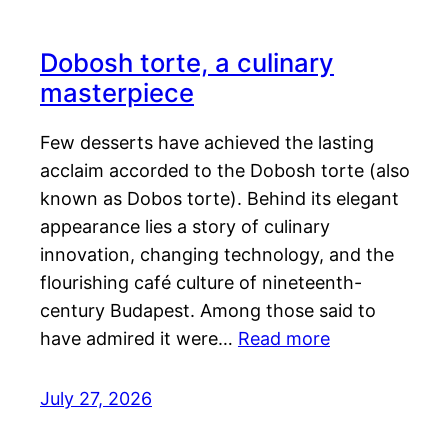
Dobosh torte, a culinary
masterpiece
Few desserts have achieved the lasting
acclaim accorded to the Dobosh torte (also
known as Dobos torte). Behind its elegant
appearance lies a story of culinary
innovation, changing technology, and the
flourishing café culture of nineteenth-
century Budapest. Among those said to
have admired it were…
Read more
July 27, 2026