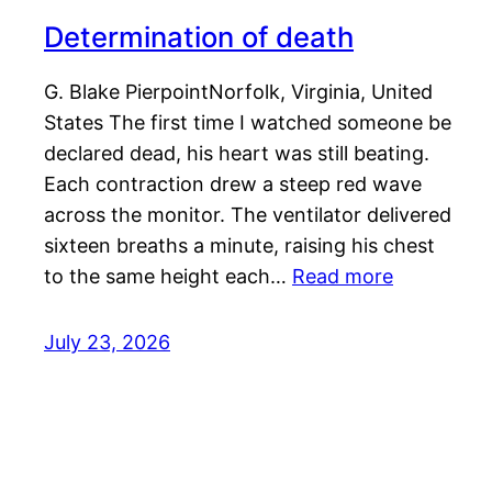
Determination of death
G. Blake PierpointNorfolk, Virginia, United
States The first time I watched someone be
declared dead, his heart was still beating.
Each contraction drew a steep red wave
across the monitor. The ventilator delivered
sixteen breaths a minute, raising his chest
to the same height each…
Read more
July 23, 2026