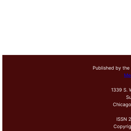
Published by the
Me
1339 S. 
Su
Chicago
ISSN 
Copyri