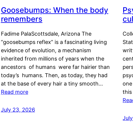
Goosebumps: When the body
Ps
remembers
cul
Fadime PalaScottsdale, Arizona The
Col
“goosebumps reflex” is a fascinating living
Stat
evidence of evolution, a mechanism
writ
inherited from millions of years when the
cent
ancestors of humans were far hairier than
per
today’s humans. Then, as today, they had
psyc
at the base of every hair a tiny smooth…
one 
Read more
this
Rea
July 23, 2026
Jul