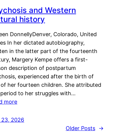
ychosis and Western
tural history
leen DonnellyDenver, Colorado, United
es In her dictated autobiography,
ten in the latter part of the fourteenth
ury, Margery Kempe offers a first-
son description of postpartum
hosis, experienced after the birth of
of her fourteen children. She attributed
 period to her struggles with…
d more
y 23, 2026
Older Posts
→