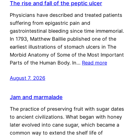
The rise and fall of the peptic ulcer
Physicians have described and treated patients
suffering from epigastric pain and
gastrointestinal bleeding since time immemorial.
In 1793, Matthew Baillie published one of the
earliest illustrations of stomach ulcers in The
Morbid Anatomy of Some of the Most Important
Parts of the Human Body. In…
Read more
August 7, 2026
Jam and marmalade
The practice of preserving fruit with sugar dates
to ancient civilizations. What began with honey
later evolved into cane sugar, which became a
common way to extend the shelf life of