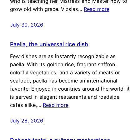
who is teaching her Mistress and Master how to
grow old with grace. Vizslas…
Read more
July 30, 2026
Paella, the universal rice dish
Few dishes are as instantly recognizable as
paella. With its golden rice, fragrant saffron,
colorful vegetables, and a variety of meats or
seafood, paella has become an international
favorite. Enjoyed in countries around the world, it
is served in elegant restaurants and roadside
cafés alike,…
Read more
July 28, 2026