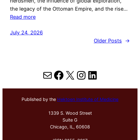
herdsmen, the influence of global exploration,
the legacy of the Ottoman Empire, and the rise…
Read more
July 24, 2026
Older Posts
→
Mail
Facebook
X
Instagram
LinkedIn
Published by the
Hektoen Institute of Medicine
1339 S. Wood Street
Suite G
Chicago, IL, 60608