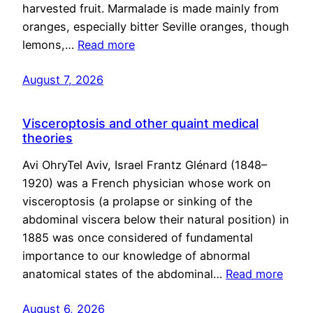
harvested fruit. Marmalade is made mainly from
oranges, especially bitter Seville oranges, though
lemons,…
Read more
August 7, 2026
Visceroptosis and other quaint medical
theories
Avi OhryTel Aviv, Israel Frantz Glénard (1848–
1920) was a French physician whose work on
visceroptosis (a prolapse or sinking of the
abdominal viscera below their natural position) in
1885 was once considered of fundamental
importance to our knowledge of abnormal
anatomical states of the abdominal…
Read more
August 6, 2026