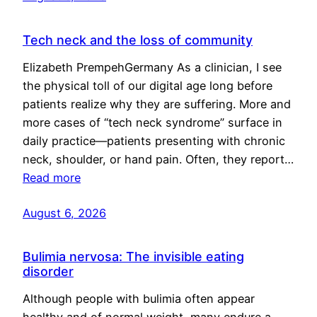
Tech neck and the loss of community
Elizabeth PrempehGermany As a clinician, I see
the physical toll of our digital age long before
patients realize why they are suffering. More and
more cases of “tech neck syndrome” surface in
daily practice—patients presenting with chronic
neck, shoulder, or hand pain. Often, they report…
Read more
August 6, 2026
Bulimia nervosa: The invisible eating
disorder
Although people with bulimia often appear