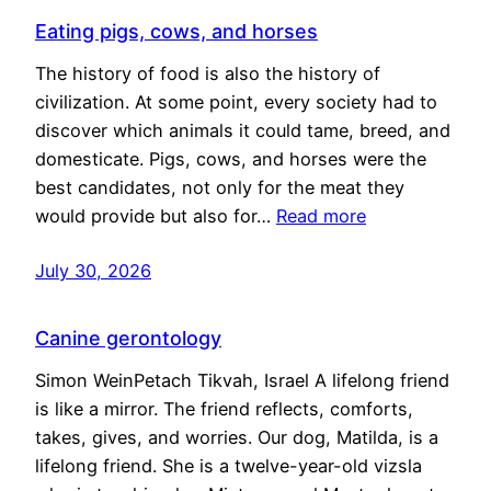
Eating pigs, cows, and horses
The history of food is also the history of
civilization. At some point, every society had to
discover which animals it could tame, breed, and
domesticate. Pigs, cows, and horses were the
best candidates, not only for the meat they
would provide but also for…
Read more
July 30, 2026
Canine gerontology
Simon WeinPetach Tikvah, Israel A lifelong friend
is like a mirror. The friend reflects, comforts,
takes, gives, and worries. Our dog, Matilda, is a
lifelong friend. She is a twelve-year-old vizsla