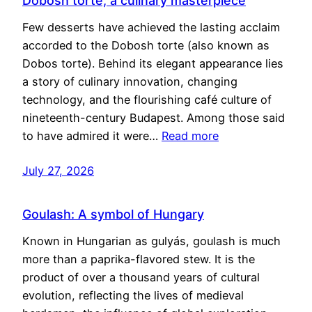
Dobosh torte, a culinary masterpiece
Few desserts have achieved the lasting acclaim
accorded to the Dobosh torte (also known as
Dobos torte). Behind its elegant appearance lies
a story of culinary innovation, changing
technology, and the flourishing café culture of
nineteenth-century Budapest. Among those said
to have admired it were…
Read more
July 27, 2026
Goulash: A symbol of Hungary
Known in Hungarian as gulyás, goulash is much
more than a paprika-flavored stew. It is the
product of over a thousand years of cultural
evolution, reflecting the lives of medieval