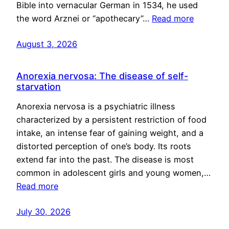
Bible into vernacular German in 1534, he used
the word Arznei or “apothecary”…
Read more
August 3, 2026
Anorexia nervosa: The disease of self-
starvation
Anorexia nervosa is a psychiatric illness
characterized by a persistent restriction of food
intake, an intense fear of gaining weight, and a
distorted perception of one’s body. Its roots
extend far into the past. The disease is most
common in adolescent girls and young women,…
Read more
July 30, 2026