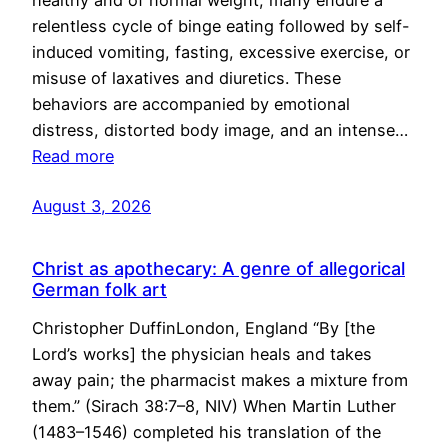
healthy and of normal weight, many endure a
relentless cycle of binge eating followed by self-
induced vomiting, fasting, excessive exercise, or
misuse of laxatives and diuretics. These
behaviors are accompanied by emotional
distress, distorted body image, and an intense…
Read more
August 3, 2026
Christ as apothecary: A genre of allegorical
German folk art
Christopher DuffinLondon, England “By [the
Lord’s works] the physician heals and takes
away pain; the pharmacist makes a mixture from
them.” (Sirach 38:7–8, NIV) When Martin Luther
(1483–1546) completed his translation of the