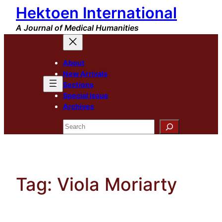
Hektoen International
Skip
to
A Journal of Medical Humanities
content
About
New Arrivals
Sections
Special Issue
Archives
Search
Tag:
Viola Moriarty