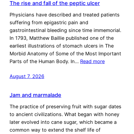
The rise and fall of the peptic ulcer
Physicians have described and treated patients
suffering from epigastric pain and
gastrointestinal bleeding since time immemorial.
In 1793, Matthew Baillie published one of the
earliest illustrations of stomach ulcers in The
Morbid Anatomy of Some of the Most Important
Parts of the Human Body. In…
Read more
August 7, 2026
Jam and marmalade
The practice of preserving fruit with sugar dates
to ancient civilizations. What began with honey
later evolved into cane sugar, which became a
common way to extend the shelf life of