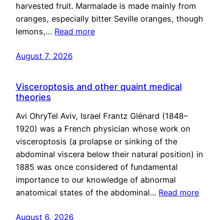
harvested fruit. Marmalade is made mainly from
oranges, especially bitter Seville oranges, though
lemons,…
Read more
August 7, 2026
Visceroptosis and other quaint medical
theories
Avi OhryTel Aviv, Israel Frantz Glénard (1848–
1920) was a French physician whose work on
visceroptosis (a prolapse or sinking of the
abdominal viscera below their natural position) in
1885 was once considered of fundamental
importance to our knowledge of abnormal
anatomical states of the abdominal…
Read more
August 6, 2026