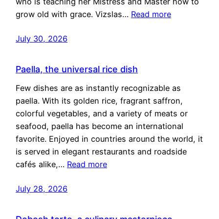
who is teaching her Mistress and Master how to
grow old with grace. Vizslas…
Read more
July 30, 2026
Paella, the universal rice dish
Few dishes are as instantly recognizable as
paella. With its golden rice, fragrant saffron,
colorful vegetables, and a variety of meats or
seafood, paella has become an international
favorite. Enjoyed in countries around the world, it
is served in elegant restaurants and roadside
cafés alike,…
Read more
July 28, 2026