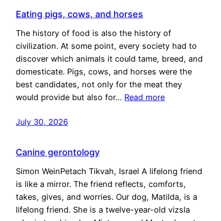
Eating pigs, cows, and horses
The history of food is also the history of
civilization. At some point, every society had to
discover which animals it could tame, breed, and
domesticate. Pigs, cows, and horses were the
best candidates, not only for the meat they
would provide but also for…
Read more
July 30, 2026
Canine gerontology
Simon WeinPetach Tikvah, Israel A lifelong friend
is like a mirror. The friend reflects, comforts,
takes, gives, and worries. Our dog, Matilda, is a
lifelong friend. She is a twelve-year-old vizsla