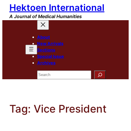
Hektoen International
Skip
to
A Journal of Medical Humanities
content
About
New Arrivals
Sections
Special Issue
Archives
Search
Tag:
Vice President