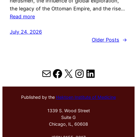
herdsmen, the influence of global exploration,
the legacy of the Ottoman Empire, and the rise…
Read more
July 24, 2026
Older Posts
→
Mail
Facebook
X
Instagram
LinkedIn
Published by the
Hektoen Institute of Medicine
1339 S. Wood Street
Suite G
Chicago, IL, 60608