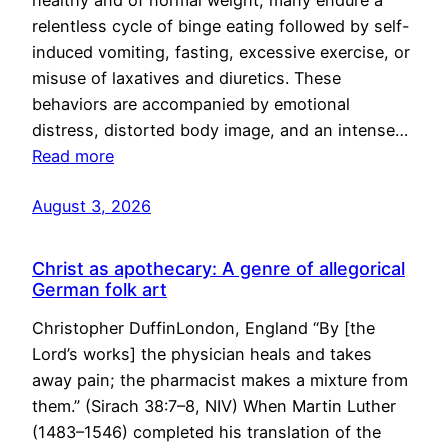
healthy and of normal weight, many endure a
relentless cycle of binge eating followed by self-
induced vomiting, fasting, excessive exercise, or
misuse of laxatives and diuretics. These
behaviors are accompanied by emotional
distress, distorted body image, and an intense…
Read more
August 3, 2026
Christ as apothecary: A genre of allegorical
German folk art
Christopher DuffinLondon, England “By [the
Lord’s works] the physician heals and takes
away pain; the pharmacist makes a mixture from
them.” (Sirach 38:7–8, NIV) When Martin Luther
(1483–1546) completed his translation of the