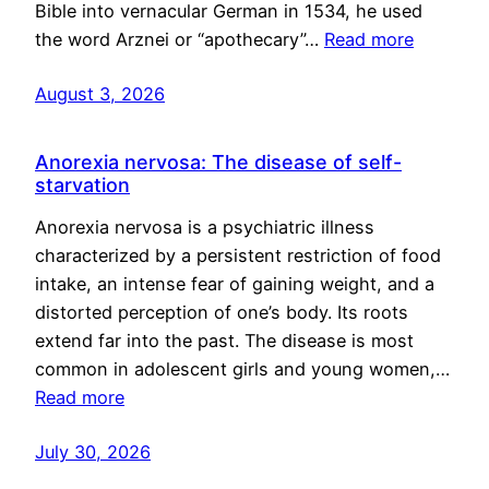
Bible into vernacular German in 1534, he used
the word Arznei or “apothecary”…
Read more
August 3, 2026
Anorexia nervosa: The disease of self-
starvation
Anorexia nervosa is a psychiatric illness
characterized by a persistent restriction of food
intake, an intense fear of gaining weight, and a
distorted perception of one’s body. Its roots
extend far into the past. The disease is most
common in adolescent girls and young women,…
Read more
July 30, 2026