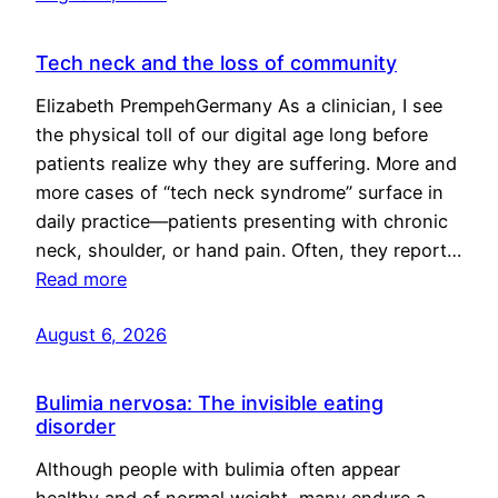
Tech neck and the loss of community
Elizabeth PrempehGermany As a clinician, I see
the physical toll of our digital age long before
patients realize why they are suffering. More and
more cases of “tech neck syndrome” surface in
daily practice—patients presenting with chronic
neck, shoulder, or hand pain. Often, they report…
Read more
August 6, 2026
Bulimia nervosa: The invisible eating
disorder
Although people with bulimia often appear