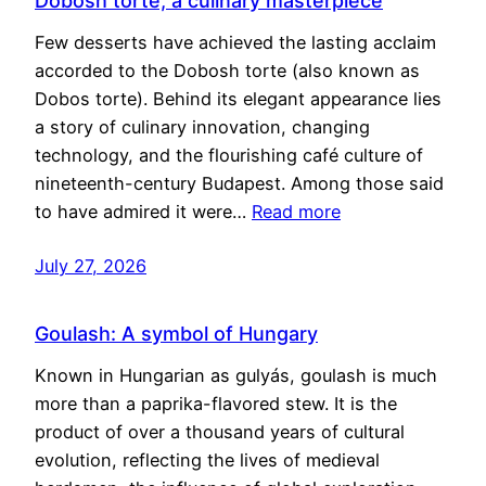
Dobosh torte, a culinary masterpiece
Few desserts have achieved the lasting acclaim
accorded to the Dobosh torte (also known as
Dobos torte). Behind its elegant appearance lies
a story of culinary innovation, changing
technology, and the flourishing café culture of
nineteenth-century Budapest. Among those said
to have admired it were…
Read more
July 27, 2026
Goulash: A symbol of Hungary
Known in Hungarian as gulyás, goulash is much
more than a paprika-flavored stew. It is the
product of over a thousand years of cultural
evolution, reflecting the lives of medieval