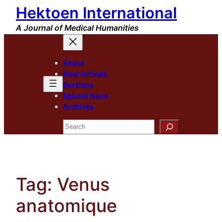
Hektoen International
Skip
to
A Journal of Medical Humanities
content
About
New Arrivals
Sections
Special Issue
Archives
Search
Tag:
Venus
anatomique