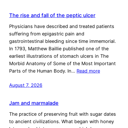
The rise and fall of the peptic ulcer
Physicians have described and treated patients
suffering from epigastric pain and
gastrointestinal bleeding since time immemorial.
In 1793, Matthew Baillie published one of the
earliest illustrations of stomach ulcers in The
Morbid Anatomy of Some of the Most Important
Parts of the Human Body. In…
Read more
August 7, 2026
Jam and marmalade
The practice of preserving fruit with sugar dates
to ancient civilizations. What began with honey