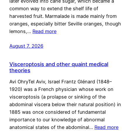
later evolved into cane sugar, which became a
common way to extend the shelf life of
harvested fruit. Marmalade is made mainly from
oranges, especially bitter Seville oranges, though
lemons,…
Read more
August 7, 2026
Visceroptosis and other quaint medical
theories
Avi OhryTel Aviv, Israel Frantz Glénard (1848–
1920) was a French physician whose work on
visceroptosis (a prolapse or sinking of the
abdominal viscera below their natural position) in
1885 was once considered of fundamental
importance to our knowledge of abnormal
anatomical states of the abdominal…
Read more