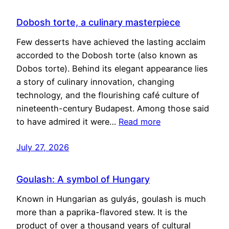
Dobosh torte, a culinary masterpiece
Few desserts have achieved the lasting acclaim
accorded to the Dobosh torte (also known as
Dobos torte). Behind its elegant appearance lies
a story of culinary innovation, changing
technology, and the flourishing café culture of
nineteenth-century Budapest. Among those said
to have admired it were…
Read more
July 27, 2026
Goulash: A symbol of Hungary
Known in Hungarian as gulyás, goulash is much
more than a paprika-flavored stew. It is the
product of over a thousand years of cultural