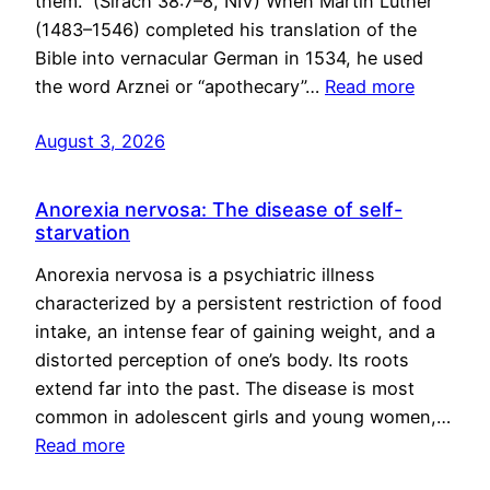
them.” (Sirach 38:7–8, NIV) When Martin Luther
(1483–1546) completed his translation of the
Bible into vernacular German in 1534, he used
the word Arznei or “apothecary”…
Read more
August 3, 2026
Anorexia nervosa: The disease of self-
starvation
Anorexia nervosa is a psychiatric illness
characterized by a persistent restriction of food
intake, an intense fear of gaining weight, and a
distorted perception of one’s body. Its roots
extend far into the past. The disease is most
common in adolescent girls and young women,…
Read more