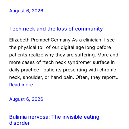
August 6, 2026
Tech neck and the loss of community
Elizabeth PrempehGermany As a clinician, I see
the physical toll of our digital age long before
patients realize why they are suffering. More and
more cases of “tech neck syndrome” surface in
daily practice—patients presenting with chronic
neck, shoulder, or hand pain. Often, they report…
Read more
August 6, 2026
Bulimia nervosa: The invisible eating
disorder