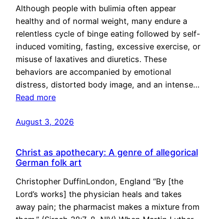
Although people with bulimia often appear
healthy and of normal weight, many endure a
relentless cycle of binge eating followed by self-
induced vomiting, fasting, excessive exercise, or
misuse of laxatives and diuretics. These
behaviors are accompanied by emotional
distress, distorted body image, and an intense…
Read more
August 3, 2026
Christ as apothecary: A genre of allegorical
German folk art
Christopher DuffinLondon, England “By [the
Lord’s works] the physician heals and takes
away pain; the pharmacist makes a mixture from