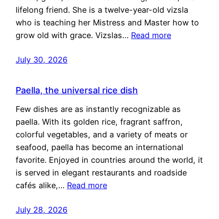
lifelong friend. She is a twelve-year-old vizsla
who is teaching her Mistress and Master how to
grow old with grace. Vizslas…
Read more
July 30, 2026
Paella, the universal rice dish
Few dishes are as instantly recognizable as
paella. With its golden rice, fragrant saffron,
colorful vegetables, and a variety of meats or
seafood, paella has become an international
favorite. Enjoyed in countries around the world, it
is served in elegant restaurants and roadside
cafés alike,…
Read more
July 28, 2026