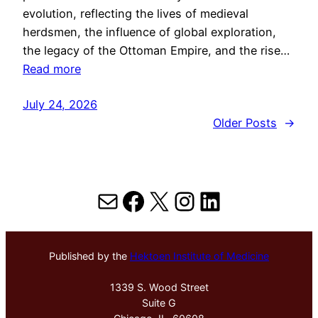
evolution, reflecting the lives of medieval
herdsmen, the influence of global exploration,
the legacy of the Ottoman Empire, and the rise…
Read more
July 24, 2026
Older Posts
→
Mail
Facebook
X
Instagram
LinkedIn
Published by the
Hektoen Institute of Medicine
1339 S. Wood Street
Suite G