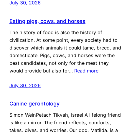
July 30, 2026
Eating pigs, cows, and horses
The history of food is also the history of
civilization. At some point, every society had to
discover which animals it could tame, breed, and
domesticate. Pigs, cows, and horses were the
best candidates, not only for the meat they
would provide but also for…
Read more
July 30, 2026
Canine gerontology
Simon WeinPetach Tikvah, Israel A lifelong friend
is like a mirror. The friend reflects, comforts,
takes, gives, and worries. Our dog, Matilda, is a