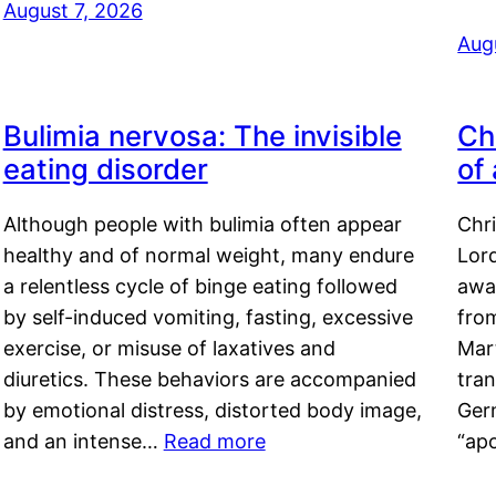
August 7, 2026
Aug
Bulimia nervosa: The invisible
Ch
eating disorder
of
Although people with bulimia often appear
Chr
healthy and of normal weight, many endure
Lord
a relentless cycle of binge eating followed
awa
by self-induced vomiting, fasting, excessive
fro
exercise, or misuse of laxatives and
Mar
diuretics. These behaviors are accompanied
tran
by emotional distress, distorted body image,
Ger
and an intense…
Read more
“ap