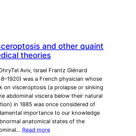
sceroptosis and other quaint
dical theories
OhryTel Aviv, Israel Frantz Glénard
48–1920) was a French physician whose
 on visceroptosis (a prolapse or sinking
he abdominal viscera below their natural
ition) in 1885 was once considered of
damental importance to our knowledge
abnormal anatomical states of the
ominal…
Read more