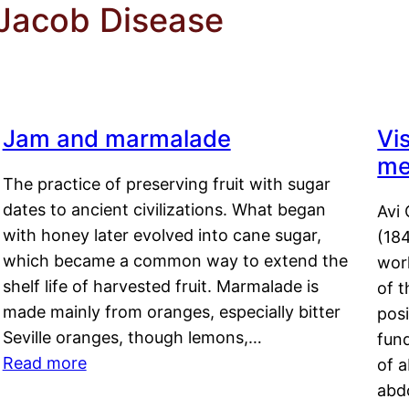
 Jacob Disease
Jam and marmalade
Vi
me
The practice of preserving fruit with sugar
dates to ancient civilizations. What began
Avi 
with honey later evolved into cane sugar,
(18
which became a common way to extend the
work
shelf life of harvested fruit. Marmalade is
of t
made mainly from oranges, especially bitter
pos
Seville oranges, though lemons,…
fun
Read more
of 
abd