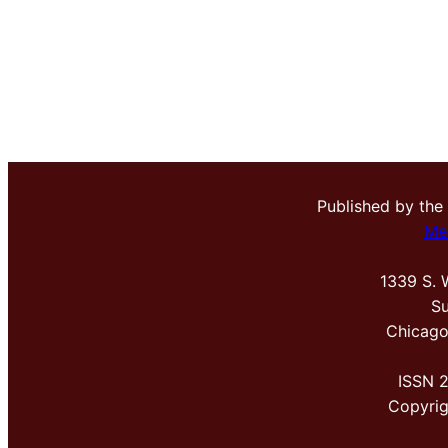
Published by the
Me
1339 S. 
Su
Chicago
ISSN 
Copyri