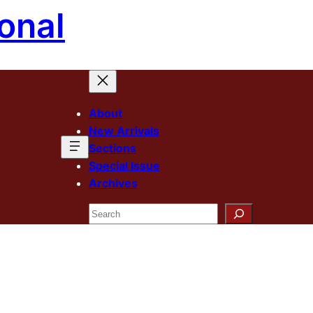
onal
About
New Arrivals
Sections
Special Issue
Archives
Search