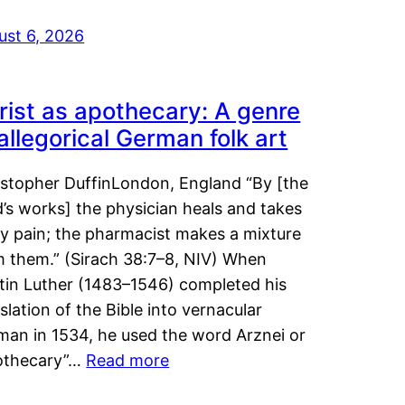
ust 6, 2026
rist as apothecary: A genre
 allegorical German folk art
istopher DuffinLondon, England “By [the
’s works] the physician heals and takes
y pain; the pharmacist makes a mixture
m them.” (Sirach 38:7–8, NIV) When
tin Luther (1483–1546) completed his
slation of the Bible into vernacular
man in 1534, he used the word Arznei or
othecary”…
Read more