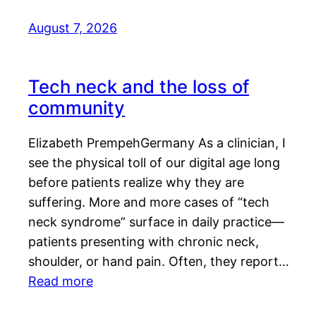
August 7, 2026
Tech neck and the loss of
community
Elizabeth PrempehGermany As a clinician, I
see the physical toll of our digital age long
before patients realize why they are
suffering. More and more cases of “tech
neck syndrome” surface in daily practice—
patients presenting with chronic neck,
shoulder, or hand pain. Often, they report…
Read more