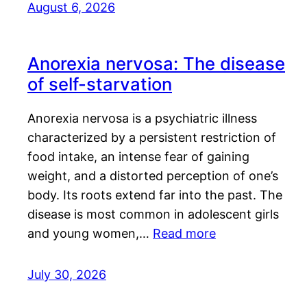
August 6, 2026
Anorexia nervosa: The disease
of self-starvation
Anorexia nervosa is a psychiatric illness
characterized by a persistent restriction of
food intake, an intense fear of gaining
weight, and a distorted perception of one’s
body. Its roots extend far into the past. The
disease is most common in adolescent girls
and young women,…
Read more
July 30, 2026