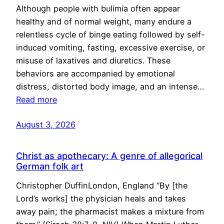
Although people with bulimia often appear
healthy and of normal weight, many endure a
relentless cycle of binge eating followed by self-
induced vomiting, fasting, excessive exercise, or
misuse of laxatives and diuretics. These
behaviors are accompanied by emotional
distress, distorted body image, and an intense…
Read more
August 3, 2026
Christ as apothecary: A genre of allegorical
German folk art
Christopher DuffinLondon, England “By [the
Lord’s works] the physician heals and takes
away pain; the pharmacist makes a mixture from