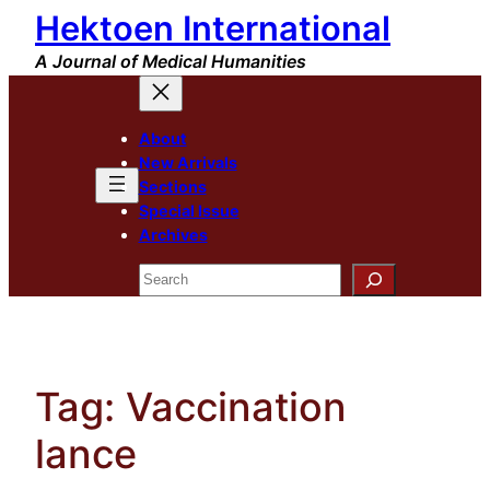
Hektoen International
Skip
to
A Journal of Medical Humanities
content
About
New Arrivals
Sections
Special Issue
Archives
Search
Tag:
Vaccination
lance