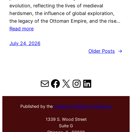
evolution, reflecting the lives of medieval
herdsmen, the influence of global exploration,
the legacy of the Ottoman Empire, and the rise…
Read more
July 24, 2026
Older Posts
→
Mail
Facebook
X
Instagram
LinkedIn
Published by the
Hektoen Institute of Medicine
1339 S. Wood Street
Suite G