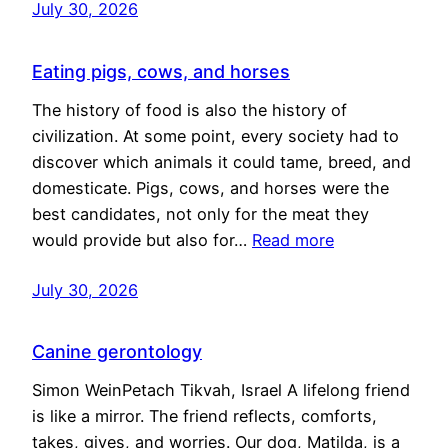
July 30, 2026
Eating pigs, cows, and horses
The history of food is also the history of
civilization. At some point, every society had to
discover which animals it could tame, breed, and
domesticate. Pigs, cows, and horses were the
best candidates, not only for the meat they
would provide but also for…
Read more
July 30, 2026
Canine gerontology
Simon WeinPetach Tikvah, Israel A lifelong friend
is like a mirror. The friend reflects, comforts,
takes, gives, and worries. Our dog, Matilda, is a