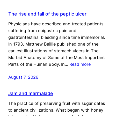
The rise and fall of the peptic ulcer
Physicians have described and treated patients
suffering from epigastric pain and
gastrointestinal bleeding since time immemorial.
In 1793, Matthew Baillie published one of the
earliest illustrations of stomach ulcers in The
Morbid Anatomy of Some of the Most Important
Parts of the Human Body. In…
Read more
August 7, 2026
Jam and marmalade
The practice of preserving fruit with sugar dates
to ancient civilizations. What began with honey