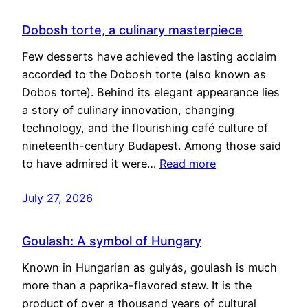
Dobosh torte, a culinary masterpiece
Few desserts have achieved the lasting acclaim
accorded to the Dobosh torte (also known as
Dobos torte). Behind its elegant appearance lies
a story of culinary innovation, changing
technology, and the flourishing café culture of
nineteenth-century Budapest. Among those said
to have admired it were…
Read more
July 27, 2026
Goulash: A symbol of Hungary
Known in Hungarian as gulyás, goulash is much
more than a paprika-flavored stew. It is the
product of over a thousand years of cultural