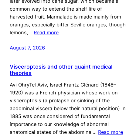
later evolved into cane sugar, which became a
common way to extend the shelf life of
harvested fruit. Marmalade is made mainly from
oranges, especially bitter Seville oranges, though
lemons,…
Read more
August 7, 2026
Visceroptosis and other quaint medical
theories
Avi OhryTel Aviv, Israel Frantz Glénard (1848–
1920) was a French physician whose work on
visceroptosis (a prolapse or sinking of the
abdominal viscera below their natural position) in
1885 was once considered of fundamental
importance to our knowledge of abnormal
anatomical states of the abdominal…
Read more