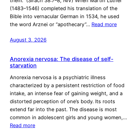
them.” (Sirach 38:7–8, NIV) When Martin Luther
(1483–1546) completed his translation of the
Bible into vernacular German in 1534, he used
the word Arznei or “apothecary”…
Read more
August 3, 2026
Anorexia nervosa: The disease of self-
starvation
Anorexia nervosa is a psychiatric illness
characterized by a persistent restriction of food
intake, an intense fear of gaining weight, and a
distorted perception of one’s body. Its roots
extend far into the past. The disease is most
common in adolescent girls and young women,…
Read more