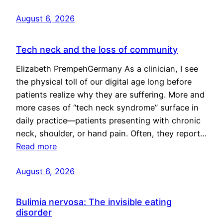
August 6, 2026
Tech neck and the loss of community
Elizabeth PrempehGermany As a clinician, I see
the physical toll of our digital age long before
patients realize why they are suffering. More and
more cases of “tech neck syndrome” surface in
daily practice—patients presenting with chronic
neck, shoulder, or hand pain. Often, they report…
Read more
August 6, 2026
Bulimia nervosa: The invisible eating
disorder