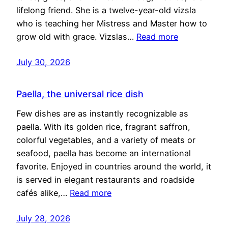
lifelong friend. She is a twelve-year-old vizsla
who is teaching her Mistress and Master how to
grow old with grace. Vizslas…
Read more
July 30, 2026
Paella, the universal rice dish
Few dishes are as instantly recognizable as
paella. With its golden rice, fragrant saffron,
colorful vegetables, and a variety of meats or
seafood, paella has become an international
favorite. Enjoyed in countries around the world, it
is served in elegant restaurants and roadside
cafés alike,…
Read more
July 28, 2026