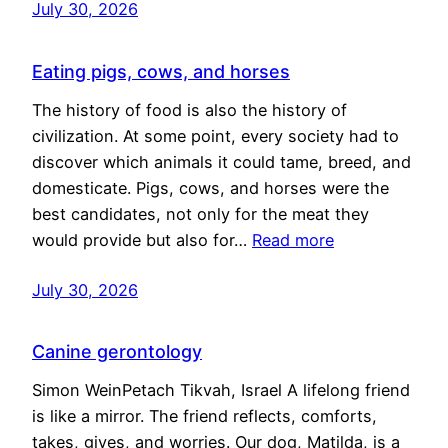
July 30, 2026
Eating pigs, cows, and horses
The history of food is also the history of
civilization. At some point, every society had to
discover which animals it could tame, breed, and
domesticate. Pigs, cows, and horses were the
best candidates, not only for the meat they
would provide but also for…
Read more
July 30, 2026
Canine gerontology
Simon WeinPetach Tikvah, Israel A lifelong friend
is like a mirror. The friend reflects, comforts,
takes, gives, and worries. Our dog, Matilda, is a