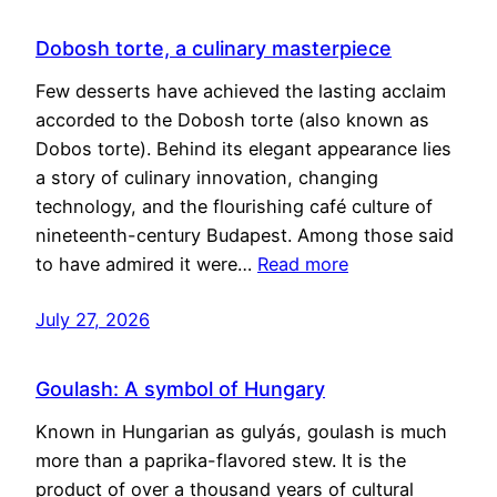
Dobosh torte, a culinary masterpiece
Few desserts have achieved the lasting acclaim
accorded to the Dobosh torte (also known as
Dobos torte). Behind its elegant appearance lies
a story of culinary innovation, changing
technology, and the flourishing café culture of
nineteenth-century Budapest. Among those said
to have admired it were…
Read more
July 27, 2026
Goulash: A symbol of Hungary
Known in Hungarian as gulyás, goulash is much
more than a paprika-flavored stew. It is the
product of over a thousand years of cultural