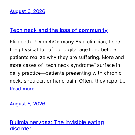
August 6, 2026
Tech neck and the loss of community
Elizabeth PrempehGermany As a clinician, I see
the physical toll of our digital age long before
patients realize why they are suffering. More and
more cases of “tech neck syndrome” surface in
daily practice—patients presenting with chronic
neck, shoulder, or hand pain. Often, they report…
Read more
August 6, 2026
Bulimia nervosa: The invisible eating
disorder