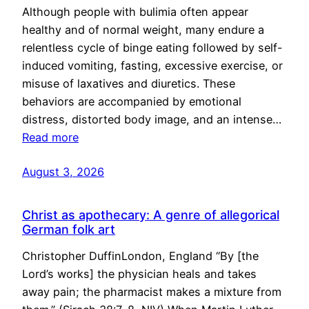
Although people with bulimia often appear
healthy and of normal weight, many endure a
relentless cycle of binge eating followed by self-
induced vomiting, fasting, excessive exercise, or
misuse of laxatives and diuretics. These
behaviors are accompanied by emotional
distress, distorted body image, and an intense…
Read more
August 3, 2026
Christ as apothecary: A genre of allegorical
German folk art
Christopher DuffinLondon, England “By [the
Lord’s works] the physician heals and takes
away pain; the pharmacist makes a mixture from