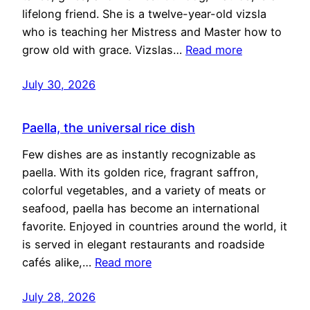
lifelong friend. She is a twelve-year-old vizsla
who is teaching her Mistress and Master how to
grow old with grace. Vizslas…
Read more
July 30, 2026
Paella, the universal rice dish
Few dishes are as instantly recognizable as
paella. With its golden rice, fragrant saffron,
colorful vegetables, and a variety of meats or
seafood, paella has become an international
favorite. Enjoyed in countries around the world, it
is served in elegant restaurants and roadside
cafés alike,…
Read more
July 28, 2026