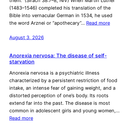
them.” (Sirach 38:7–8, NIV) When Martin Luther
(1483–1546) completed his translation of the
Bible into vernacular German in 1534, he used
the word Arznei or “apothecary”…
Read more
August 3, 2026
Anorexia nervosa: The disease of self-
starvation
Anorexia nervosa is a psychiatric illness
characterized by a persistent restriction of food
intake, an intense fear of gaining weight, and a
distorted perception of one’s body. Its roots
extend far into the past. The disease is most
common in adolescent girls and young women,…
Read more