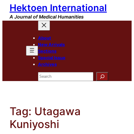
Hektoen International
Skip
to
A Journal of Medical Humanities
content
About
New Arrivals
Sections
Special Issue
Archives
Search
Tag:
Utagawa
Kuniyoshi