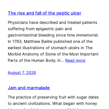
The rise and fall of the peptic ulcer
Physicians have described and treated patients
suffering from epigastric pain and
gastrointestinal bleeding since time immemorial.
In 1793, Matthew Baillie published one of the
earliest illustrations of stomach ulcers in The
Morbid Anatomy of Some of the Most Important
Parts of the Human Body. In…
Read more
August 7, 2026
Jam and marmalade
The practice of preserving fruit with sugar dates
to ancient civilizations. What began with honey