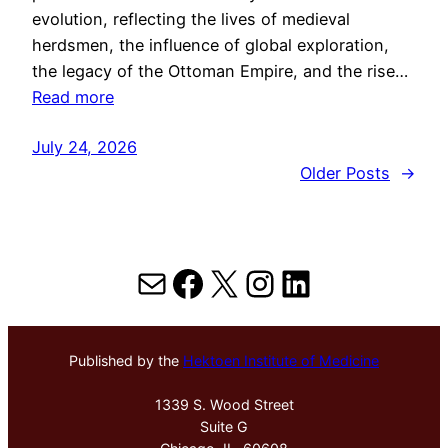
evolution, reflecting the lives of medieval
herdsmen, the influence of global exploration,
the legacy of the Ottoman Empire, and the rise…
Read more
July 24, 2026
Older Posts
→
Mail
Facebook
X
Instagram
LinkedIn
Published by the
Hektoen Institute of Medicine
1339 S. Wood Street
Suite G