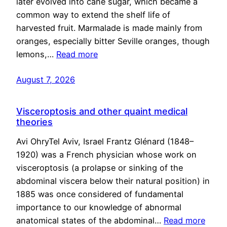
later evolved into cane sugar, which became a
common way to extend the shelf life of
harvested fruit. Marmalade is made mainly from
oranges, especially bitter Seville oranges, though
lemons,…
Read more
August 7, 2026
Visceroptosis and other quaint medical
theories
Avi OhryTel Aviv, Israel Frantz Glénard (1848–
1920) was a French physician whose work on
visceroptosis (a prolapse or sinking of the
abdominal viscera below their natural position) in
1885 was once considered of fundamental
importance to our knowledge of abnormal
anatomical states of the abdominal…
Read more