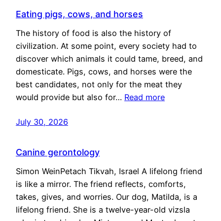
Eating pigs, cows, and horses
The history of food is also the history of
civilization. At some point, every society had to
discover which animals it could tame, breed, and
domesticate. Pigs, cows, and horses were the
best candidates, not only for the meat they
would provide but also for…
Read more
July 30, 2026
Canine gerontology
Simon WeinPetach Tikvah, Israel A lifelong friend
is like a mirror. The friend reflects, comforts,
takes, gives, and worries. Our dog, Matilda, is a
lifelong friend. She is a twelve-year-old vizsla