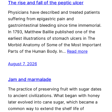
The rise and fall of the peptic ulcer
Physicians have described and treated patients
suffering from epigastric pain and
gastrointestinal bleeding since time immemorial.
In 1793, Matthew Baillie published one of the
earliest illustrations of stomach ulcers in The
Morbid Anatomy of Some of the Most Important
Parts of the Human Body. In…
Read more
August 7, 2026
Jam and marmalade
The practice of preserving fruit with sugar dates
to ancient civilizations. What began with honey
later evolved into cane sugar, which became a
common way to extend the shelf life of