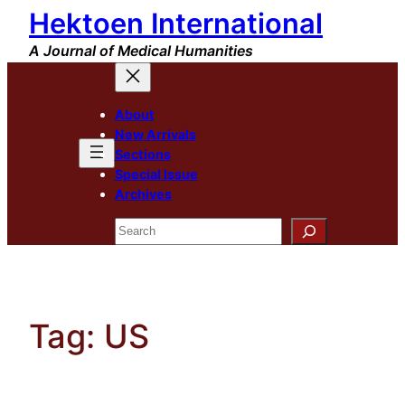
Hektoen International
Skip
to
A Journal of Medical Humanities
content
About
New Arrivals
Sections
Special Issue
Archives
Search
Tag:
US