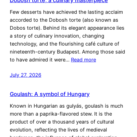
Dobosh torte, a culinary masterpiece
Few desserts have achieved the lasting acclaim
accorded to the Dobosh torte (also known as
Dobos torte). Behind its elegant appearance lies
a story of culinary innovation, changing
technology, and the flourishing café culture of
nineteenth-century Budapest. Among those said
to have admired it were…
Read more
July 27, 2026
Goulash: A symbol of Hungary
Known in Hungarian as gulyás, goulash is much
more than a paprika-flavored stew. It is the
product of over a thousand years of cultural
evolution, reflecting the lives of medieval