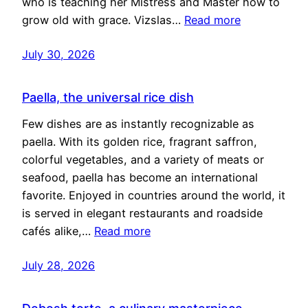
who is teaching her Mistress and Master how to
grow old with grace. Vizslas…
Read more
July 30, 2026
Paella, the universal rice dish
Few dishes are as instantly recognizable as
paella. With its golden rice, fragrant saffron,
colorful vegetables, and a variety of meats or
seafood, paella has become an international
favorite. Enjoyed in countries around the world, it
is served in elegant restaurants and roadside
cafés alike,…
Read more
July 28, 2026