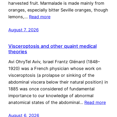
harvested fruit. Marmalade is made mainly from
oranges, especially bitter Seville oranges, though
lemons,…
Read more
August 7, 2026
Visceroptosis and other quaint medical
theories
Avi OhryTel Aviv, Israel Frantz Glénard (1848–
1920) was a French physician whose work on
visceroptosis (a prolapse or sinking of the
abdominal viscera below their natural position) in
1885 was once considered of fundamental
importance to our knowledge of abnormal
anatomical states of the abdominal…
Read more
August 6, 2026