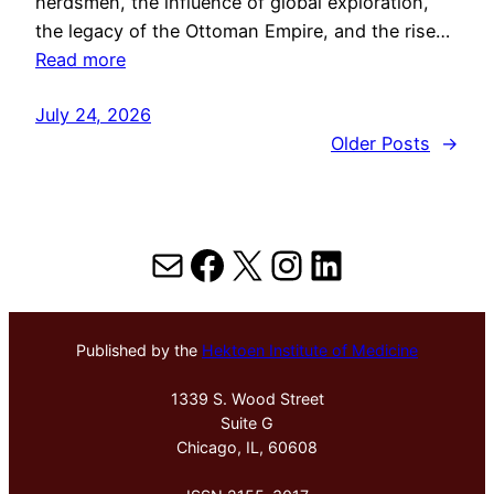
herdsmen, the influence of global exploration,
the legacy of the Ottoman Empire, and the rise…
Read more
July 24, 2026
Older Posts
→
Mail
Facebook
X
Instagram
LinkedIn
Published by the
Hektoen Institute of Medicine
1339 S. Wood Street
Suite G
Chicago, IL, 60608