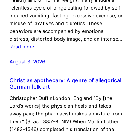
healthy and of normal weight, many endure a
relentless cycle of binge eating followed by self-
induced vomiting, fasting, excessive exercise, or
misuse of laxatives and diuretics. These
behaviors are accompanied by emotional
distress, distorted body image, and an intense…
Read more
August 3, 2026
Christ as apothecary: A genre of allegorical
German folk art
Christopher DuffinLondon, England “By [the
Lord’s works] the physician heals and takes
away pain; the pharmacist makes a mixture from
them.” (Sirach 38:7–8, NIV) When Martin Luther
(1483–1546) completed his translation of the