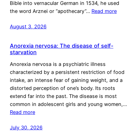
Bible into vernacular German in 1534, he used
the word Arznei or “apothecary”…
Read more
August 3, 2026
Anorexia nervosa: The disease of self-
starvation
Anorexia nervosa is a psychiatric illness
characterized by a persistent restriction of food
intake, an intense fear of gaining weight, and a
distorted perception of one’s body. Its roots
extend far into the past. The disease is most
common in adolescent girls and young women,…
Read more
July 30, 2026