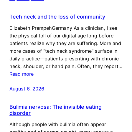
Tech neck and the loss of community
Elizabeth PrempehGermany As a clinician, I see
the physical toll of our digital age long before
patients realize why they are suffering. More and
more cases of “tech neck syndrome” surface in
daily practice—patients presenting with chronic
neck, shoulder, or hand pain. Often, they report…
Read more
August 6, 2026
Bulimia nervosa: The invisible eating
disorder
Although people with bulimia often appear