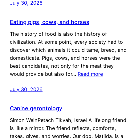
July 30, 2026
Eating pigs, cows, and horses
The history of food is also the history of
civilization. At some point, every society had to
discover which animals it could tame, breed, and
domesticate. Pigs, cows, and horses were the
best candidates, not only for the meat they
would provide but also for…
Read more
July 30, 2026
Canine gerontology
Simon WeinPetach Tikvah, Israel A lifelong friend
is like a mirror. The friend reflects, comforts,
takes, gives, and worries. Our dog, Matilda, is a