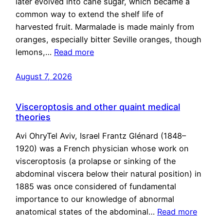
later evolved into cane sugar, which became a
common way to extend the shelf life of
harvested fruit. Marmalade is made mainly from
oranges, especially bitter Seville oranges, though
lemons,…
Read more
August 7, 2026
Visceroptosis and other quaint medical
theories
Avi OhryTel Aviv, Israel Frantz Glénard (1848–
1920) was a French physician whose work on
visceroptosis (a prolapse or sinking of the
abdominal viscera below their natural position) in
1885 was once considered of fundamental
importance to our knowledge of abnormal
anatomical states of the abdominal…
Read more