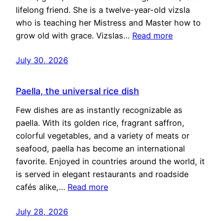
lifelong friend. She is a twelve-year-old vizsla
who is teaching her Mistress and Master how to
grow old with grace. Vizslas…
Read more
July 30, 2026
Paella, the universal rice dish
Few dishes are as instantly recognizable as
paella. With its golden rice, fragrant saffron,
colorful vegetables, and a variety of meats or
seafood, paella has become an international
favorite. Enjoyed in countries around the world, it
is served in elegant restaurants and roadside
cafés alike,…
Read more
July 28, 2026