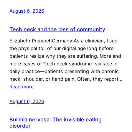
August 6, 2026
Tech neck and the loss of community
Elizabeth PrempehGermany As a clinician, I see
the physical toll of our digital age long before
patients realize why they are suffering. More and
more cases of “tech neck syndrome” surface in
daily practice—patients presenting with chronic
neck, shoulder, or hand pain. Often, they report…
Read more
August 6, 2026
Bulimia nervosa: The invisible eating
disorder