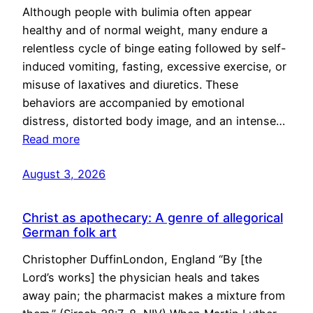
Although people with bulimia often appear
healthy and of normal weight, many endure a
relentless cycle of binge eating followed by self-
induced vomiting, fasting, excessive exercise, or
misuse of laxatives and diuretics. These
behaviors are accompanied by emotional
distress, distorted body image, and an intense…
Read more
August 3, 2026
Christ as apothecary: A genre of allegorical
German folk art
Christopher DuffinLondon, England “By [the
Lord’s works] the physician heals and takes
away pain; the pharmacist makes a mixture from