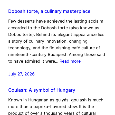
Dobosh torte, a culinary masterpiece
Few desserts have achieved the lasting acclaim
accorded to the Dobosh torte (also known as
Dobos torte). Behind its elegant appearance lies
a story of culinary innovation, changing
technology, and the flourishing café culture of
nineteenth-century Budapest. Among those said
to have admired it were…
Read more
July 27, 2026
Goulash: A symbol of Hungary
Known in Hungarian as gulyás, goulash is much
more than a paprika-flavored stew. It is the
product of over a thousand years of cultural