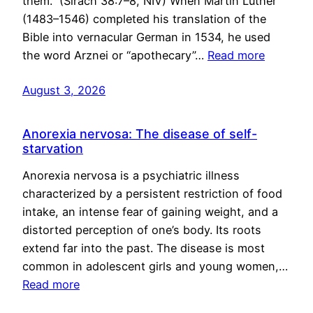
them.” (Sirach 38:7–8, NIV) When Martin Luther
(1483–1546) completed his translation of the
Bible into vernacular German in 1534, he used
the word Arznei or “apothecary”…
Read more
August 3, 2026
Anorexia nervosa: The disease of self-
starvation
Anorexia nervosa is a psychiatric illness
characterized by a persistent restriction of food
intake, an intense fear of gaining weight, and a
distorted perception of one’s body. Its roots
extend far into the past. The disease is most
common in adolescent girls and young women,…
Read more