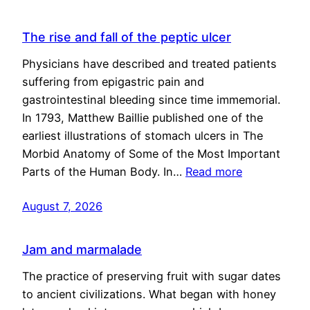
The rise and fall of the peptic ulcer
Physicians have described and treated patients
suffering from epigastric pain and
gastrointestinal bleeding since time immemorial.
In 1793, Matthew Baillie published one of the
earliest illustrations of stomach ulcers in The
Morbid Anatomy of Some of the Most Important
Parts of the Human Body. In…
Read more
August 7, 2026
Jam and marmalade
The practice of preserving fruit with sugar dates
to ancient civilizations. What began with honey