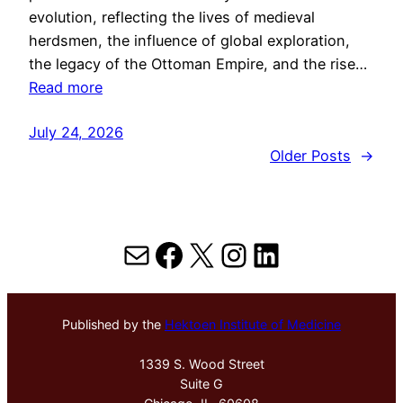
evolution, reflecting the lives of medieval
herdsmen, the influence of global exploration,
the legacy of the Ottoman Empire, and the rise…
Read more
July 24, 2026
Older Posts
→
Mail
Facebook
X
Instagram
LinkedIn
Published by the
Hektoen Institute of Medicine
1339 S. Wood Street
Suite G