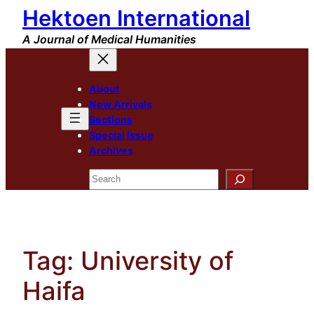
Hektoen International
Skip
to
A Journal of Medical Humanities
content
About
New Arrivals
Sections
Special Issue
Archives
Search
Tag:
University of
Haifa