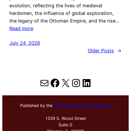
evolution, reflecting the lives of medieval
herdsmen, the influence of global exploration,
the legacy of the Ottoman Empire, and the rise…
Read more
July 24, 2026
Older Posts
→
Mail
Facebook
X
Instagram
LinkedIn
Published by the
Hektoen Institute of Medicine
1339 S. Wood Street
Suite G