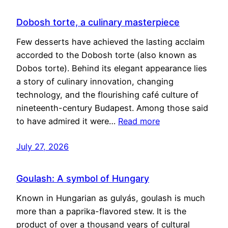
Dobosh torte, a culinary masterpiece
Few desserts have achieved the lasting acclaim
accorded to the Dobosh torte (also known as
Dobos torte). Behind its elegant appearance lies
a story of culinary innovation, changing
technology, and the flourishing café culture of
nineteenth-century Budapest. Among those said
to have admired it were…
Read more
July 27, 2026
Goulash: A symbol of Hungary
Known in Hungarian as gulyás, goulash is much
more than a paprika-flavored stew. It is the
product of over a thousand years of cultural