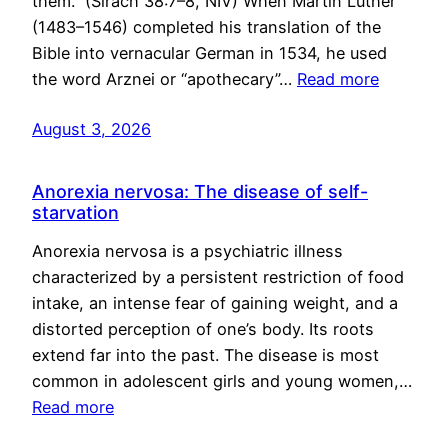
them.” (Sirach 38:7–8, NIV) When Martin Luther
(1483–1546) completed his translation of the
Bible into vernacular German in 1534, he used
the word Arznei or “apothecary”…
Read more
August 3, 2026
Anorexia nervosa: The disease of self-
starvation
Anorexia nervosa is a psychiatric illness
characterized by a persistent restriction of food
intake, an intense fear of gaining weight, and a
distorted perception of one’s body. Its roots
extend far into the past. The disease is most
common in adolescent girls and young women,…
Read more