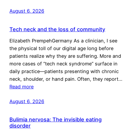
August 6, 2026
Tech neck and the loss of community
Elizabeth PrempehGermany As a clinician, I see
the physical toll of our digital age long before
patients realize why they are suffering. More and
more cases of “tech neck syndrome” surface in
daily practice—patients presenting with chronic
neck, shoulder, or hand pain. Often, they report…
Read more
August 6, 2026
Bulimia nervosa: The invisible eating
disorder