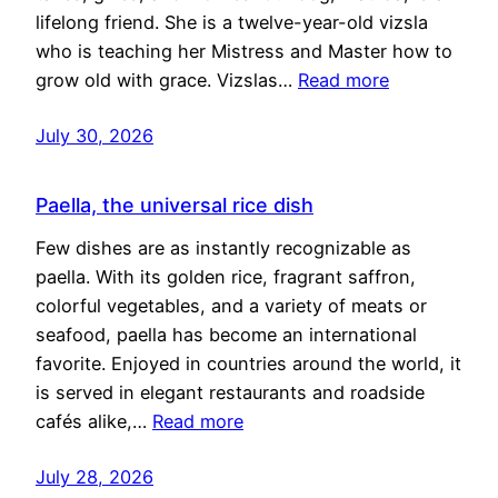
lifelong friend. She is a twelve-year-old vizsla
who is teaching her Mistress and Master how to
grow old with grace. Vizslas…
Read more
July 30, 2026
Paella, the universal rice dish
Few dishes are as instantly recognizable as
paella. With its golden rice, fragrant saffron,
colorful vegetables, and a variety of meats or
seafood, paella has become an international
favorite. Enjoyed in countries around the world, it
is served in elegant restaurants and roadside
cafés alike,…
Read more
July 28, 2026