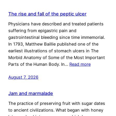
The rise and fall of the peptic ulcer
Physicians have described and treated patients
suffering from epigastric pain and
gastrointestinal bleeding since time immemorial.
In 1793, Matthew Baillie published one of the
earliest illustrations of stomach ulcers in The
Morbid Anatomy of Some of the Most Important
Parts of the Human Body. In…
Read more
August 7, 2026
Jam and marmalade
The practice of preserving fruit with sugar dates
to ancient civilizations. What began with honey