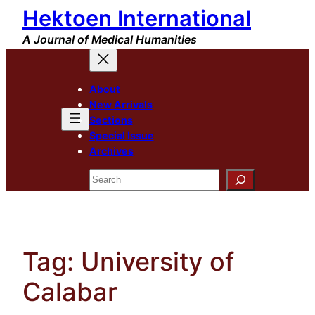
Hektoen International
Skip
to
A Journal of Medical Humanities
content
About
New Arrivals
Sections
Special Issue
Archives
Search
Tag:
University of
Calabar