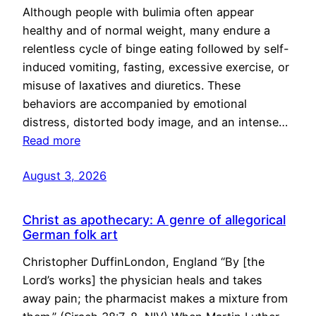
Although people with bulimia often appear
healthy and of normal weight, many endure a
relentless cycle of binge eating followed by self-
induced vomiting, fasting, excessive exercise, or
misuse of laxatives and diuretics. These
behaviors are accompanied by emotional
distress, distorted body image, and an intense…
Read more
August 3, 2026
Christ as apothecary: A genre of allegorical
German folk art
Christopher DuffinLondon, England “By [the
Lord’s works] the physician heals and takes
away pain; the pharmacist makes a mixture from