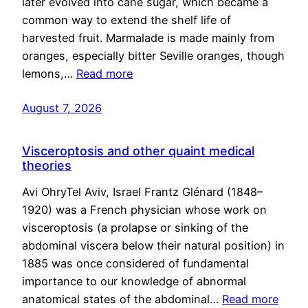
later evolved into cane sugar, which became a
common way to extend the shelf life of
harvested fruit. Marmalade is made mainly from
oranges, especially bitter Seville oranges, though
lemons,…
Read more
August 7, 2026
Visceroptosis and other quaint medical
theories
Avi OhryTel Aviv, Israel Frantz Glénard (1848–
1920) was a French physician whose work on
visceroptosis (a prolapse or sinking of the
abdominal viscera below their natural position) in
1885 was once considered of fundamental
importance to our knowledge of abnormal
anatomical states of the abdominal…
Read more