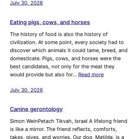
July 30, 2026
Eating pigs, cows, and horses
The history of food is also the history of
civilization. At some point, every society had to
discover which animals it could tame, breed, and
domesticate. Pigs, cows, and horses were the
best candidates, not only for the meat they
would provide but also for…
Read more
July 30, 2026
Canine gerontology
Simon WeinPetach Tikvah, Israel A lifelong friend
is like a mirror. The friend reflects, comforts,
takes, gives, and worries. Our dog, Matilda, is a