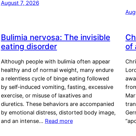
August 7, 2026
Aug
Bulimia nervosa: The invisible
Ch
eating disorder
of
Although people with bulimia often appear
Chr
healthy and of normal weight, many endure
Lord
a relentless cycle of binge eating followed
awa
by self-induced vomiting, fasting, excessive
fro
exercise, or misuse of laxatives and
Mar
diuretics. These behaviors are accompanied
tran
by emotional distress, distorted body image,
Ger
and an intense…
Read more
“ap