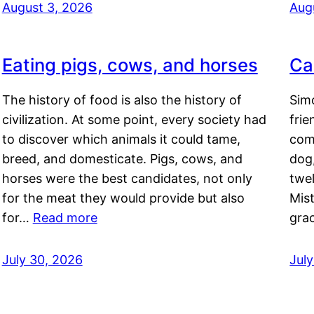
August 3, 2026
Aug
Eating pigs, cows, and horses
Ca
The history of food is also the history of
Simo
civilization. At some point, every society had
frie
to discover which animals it could tame,
comf
breed, and domesticate. Pigs, cows, and
dog,
horses were the best candidates, not only
twel
for the meat they would provide but also
Mis
for…
Read more
gra
July 30, 2026
Jul