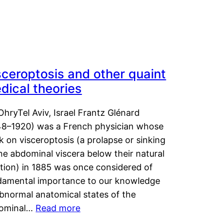
sceroptosis and other quaint
dical theories
OhryTel Aviv, Israel Frantz Glénard
48–1920) was a French physician whose
 on visceroptosis (a prolapse or sinking
he abdominal viscera below their natural
ition) in 1885 was once considered of
damental importance to our knowledge
abnormal anatomical states of the
ominal…
Read more