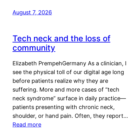
August 7, 2026
Tech neck and the loss of
community
Elizabeth PrempehGermany As a clinician, I
see the physical toll of our digital age long
before patients realize why they are
suffering. More and more cases of “tech
neck syndrome” surface in daily practice—
patients presenting with chronic neck,
shoulder, or hand pain. Often, they report…
Read more