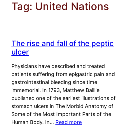
Tag:
United Nations
The rise and fall of the peptic
ulcer
Physicians have described and treated
patients suffering from epigastric pain and
gastrointestinal bleeding since time
immemorial. In 1793, Matthew Baillie
published one of the earliest illustrations of
stomach ulcers in The Morbid Anatomy of
Some of the Most Important Parts of the
Human Body. In…
Read more