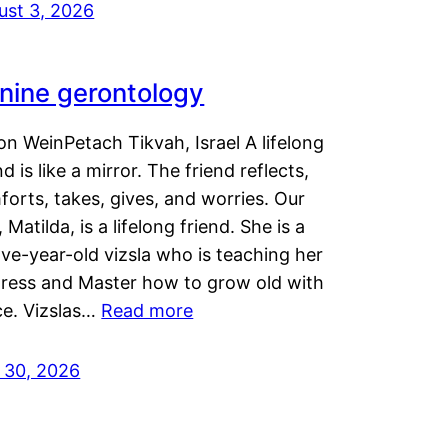
ust 3, 2026
nine gerontology
n WeinPetach Tikvah, Israel A lifelong
nd is like a mirror. The friend reflects,
orts, takes, gives, and worries. Our
 Matilda, is a lifelong friend. She is a
ve-year-old vizsla who is teaching her
tress and Master how to grow old with
ce. Vizslas…
Read more
y 30, 2026