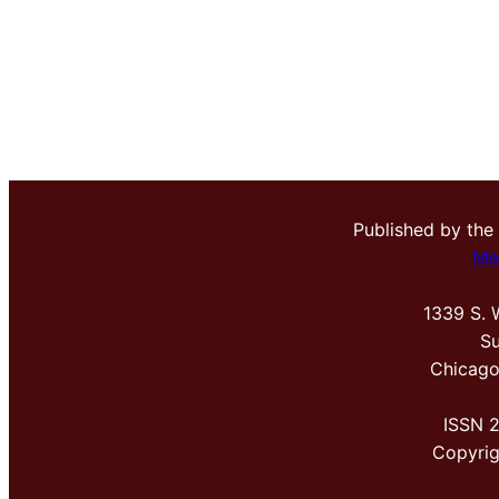
Published by the
Me
1339 S. 
Su
Chicago
ISSN 
Copyri