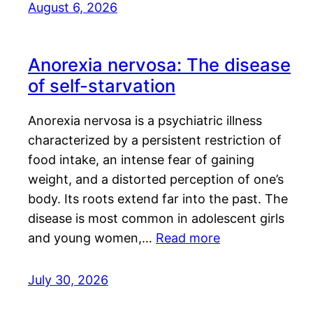
August 6, 2026
Anorexia nervosa: The disease
of self-starvation
Anorexia nervosa is a psychiatric illness
characterized by a persistent restriction of
food intake, an intense fear of gaining
weight, and a distorted perception of one’s
body. Its roots extend far into the past. The
disease is most common in adolescent girls
and young women,…
Read more
July 30, 2026