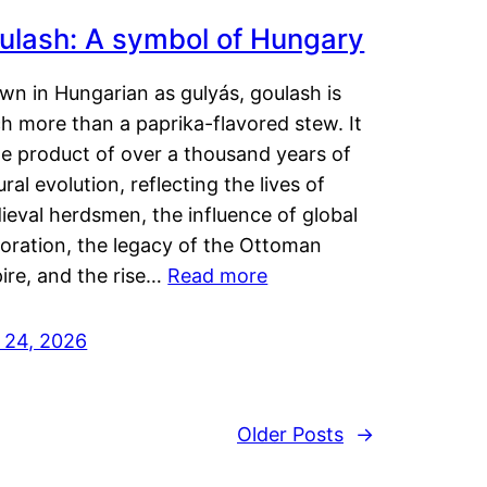
ulash: A symbol of Hungary
wn in Hungarian as gulyás, goulash is
h more than a paprika-flavored stew. It
he product of over a thousand years of
ural evolution, reflecting the lives of
eval herdsmen, the influence of global
loration, the legacy of the Ottoman
ire, and the rise…
Read more
y 24, 2026
Older Posts
→