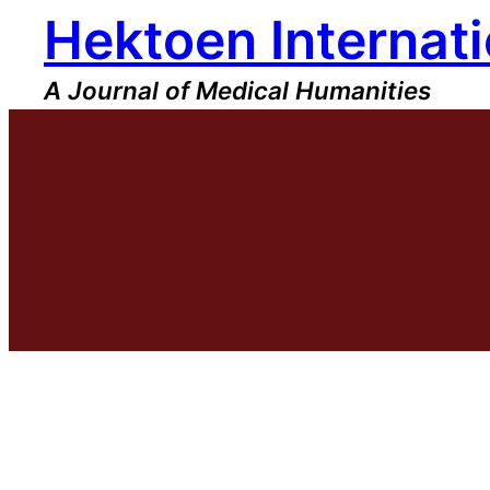
Hektoen Internati
Skip
to
content
A Journal of Medical Humanities