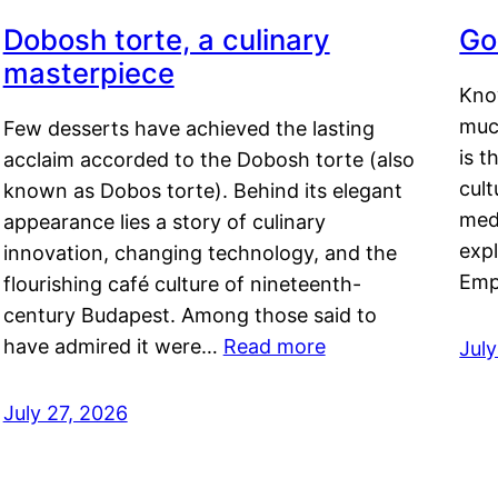
Dobosh torte, a culinary
Go
masterpiece
Kno
muc
Few desserts have achieved the lasting
is t
acclaim accorded to the Dobosh torte (also
cult
known as Dobos torte). Behind its elegant
medi
appearance lies a story of culinary
exp
innovation, changing technology, and the
Emp
flourishing café culture of nineteenth-
century Budapest. Among those said to
have admired it were…
Read more
Jul
July 27, 2026