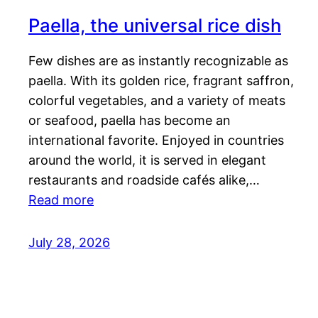
Paella, the universal rice dish
Few dishes are as instantly recognizable as
paella. With its golden rice, fragrant saffron,
colorful vegetables, and a variety of meats
or seafood, paella has become an
international favorite. Enjoyed in countries
around the world, it is served in elegant
restaurants and roadside cafés alike,…
Read more
July 28, 2026