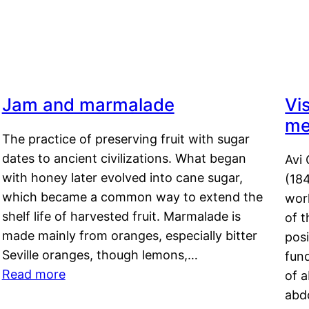
Jam and marmalade
Vi
me
The practice of preserving fruit with sugar
dates to ancient civilizations. What began
Avi 
with honey later evolved into cane sugar,
(18
which became a common way to extend the
work
shelf life of harvested fruit. Marmalade is
of t
made mainly from oranges, especially bitter
pos
Seville oranges, though lemons,…
fun
Read more
of 
abd