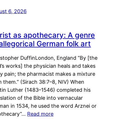
ust 6, 2026
rist as apothecary: A genre
 allegorical German folk art
istopher DuffinLondon, England “By [the
’s works] the physician heals and takes
y pain; the pharmacist makes a mixture
m them.” (Sirach 38:7–8, NIV) When
tin Luther (1483–1546) completed his
slation of the Bible into vernacular
man in 1534, he used the word Arznei or
othecary”…
Read more