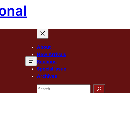
onal
About
New Arrivals
Sections
Special Issue
Archives
Search