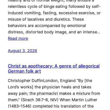
healthy and of normal weight, many endure a
relentless cycle of binge eating followed by self-
induced vomiting, fasting, excessive exercise, or
misuse of laxatives and diuretics. These
behaviors are accompanied by emotional
distress, distorted body image, and an intense…
Read more
August 3, 2026
Christ as apothecary: A genre of allegorical
German folk art
Christopher DuffinLondon, England “By [the
Lord’s works] the physician heals and takes
away pain; the pharmacist makes a mixture from
them.” (Sirach 38:7–8, NIV) When Martin Luther
(1483–1546) completed his translation of the