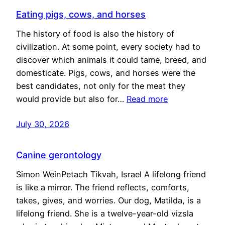
Eating pigs, cows, and horses
The history of food is also the history of
civilization. At some point, every society had to
discover which animals it could tame, breed, and
domesticate. Pigs, cows, and horses were the
best candidates, not only for the meat they
would provide but also for…
Read more
July 30, 2026
Canine gerontology
Simon WeinPetach Tikvah, Israel A lifelong friend
is like a mirror. The friend reflects, comforts,
takes, gives, and worries. Our dog, Matilda, is a
lifelong friend. She is a twelve-year-old vizsla