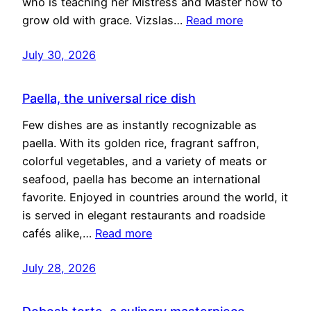
who is teaching her Mistress and Master how to
grow old with grace. Vizslas…
Read more
July 30, 2026
Paella, the universal rice dish
Few dishes are as instantly recognizable as
paella. With its golden rice, fragrant saffron,
colorful vegetables, and a variety of meats or
seafood, paella has become an international
favorite. Enjoyed in countries around the world, it
is served in elegant restaurants and roadside
cafés alike,…
Read more
July 28, 2026