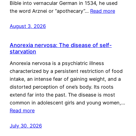
Bible into vernacular German in 1534, he used
the word Arznei or “apothecary”…
Read more
August 3, 2026
Anorexia nervosa: The disease of self-
starvation
Anorexia nervosa is a psychiatric illness
characterized by a persistent restriction of food
intake, an intense fear of gaining weight, and a
distorted perception of one’s body. Its roots
extend far into the past. The disease is most
common in adolescent girls and young women,…
Read more
July 30, 2026