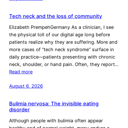
Tech neck and the loss of community
Elizabeth PrempehGermany As a clinician, I see
the physical toll of our digital age long before
patients realize why they are suffering. More and
more cases of “tech neck syndrome” surface in
daily practice—patients presenting with chronic
neck, shoulder, or hand pain. Often, they report…
Read more
August 6, 2026
Bulimia nervosa: The invisible eating
disorder
Although people with bulimia often appear