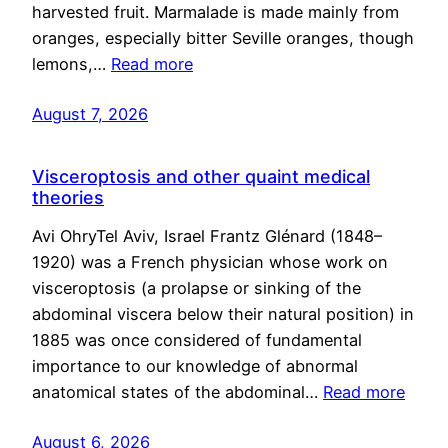
harvested fruit. Marmalade is made mainly from
oranges, especially bitter Seville oranges, though
lemons,…
Read more
August 7, 2026
Visceroptosis and other quaint medical
theories
Avi OhryTel Aviv, Israel Frantz Glénard (1848–
1920) was a French physician whose work on
visceroptosis (a prolapse or sinking of the
abdominal viscera below their natural position) in
1885 was once considered of fundamental
importance to our knowledge of abnormal
anatomical states of the abdominal…
Read more
August 6, 2026