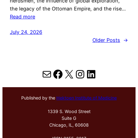
herdsmen, the influence of global exploration,
the legacy of the Ottoman Empire, and the rise…
Read more
July 24, 2026
Older Posts
→
Mail
Facebook
X
Instagram
LinkedIn
Published by the
Hektoen Institute of Medicine
1339 S. Wood Street
Suite G
Chicago, IL, 60608