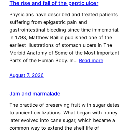
The rise and fall of the peptic ulcer
Physicians have described and treated patients
suffering from epigastric pain and
gastrointestinal bleeding since time immemorial.
In 1793, Matthew Baillie published one of the
earliest illustrations of stomach ulcers in The
Morbid Anatomy of Some of the Most Important
Parts of the Human Body. In…
Read more
August 7, 2026
Jam and marmalade
The practice of preserving fruit with sugar dates
to ancient civilizations. What began with honey
later evolved into cane sugar, which became a
common way to extend the shelf life of