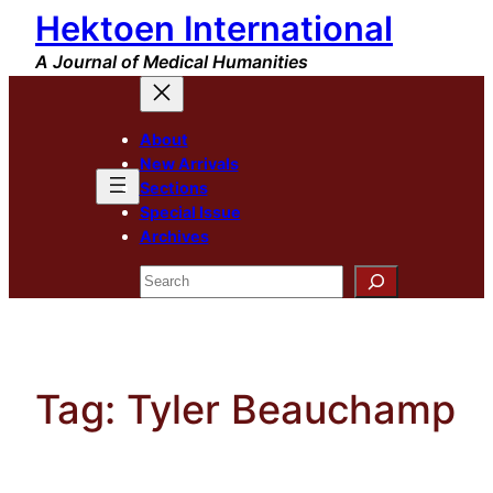
Hektoen International
Skip
to
A Journal of Medical Humanities
content
About
New Arrivals
Sections
Special Issue
Archives
Search
Tag:
Tyler Beauchamp