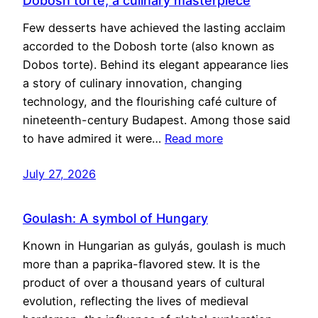
Dobosh torte, a culinary masterpiece
Few desserts have achieved the lasting acclaim
accorded to the Dobosh torte (also known as
Dobos torte). Behind its elegant appearance lies
a story of culinary innovation, changing
technology, and the flourishing café culture of
nineteenth-century Budapest. Among those said
to have admired it were…
Read more
July 27, 2026
Goulash: A symbol of Hungary
Known in Hungarian as gulyás, goulash is much
more than a paprika-flavored stew. It is the
product of over a thousand years of cultural
evolution, reflecting the lives of medieval