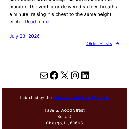
monitor. The ventilator delivered sixteen breaths
a minute, raising his chest to the same height
each…
Read more
July 23, 2026
Older Posts
→
Mail
Facebook
X
Instagram
LinkedIn
Published by the
Hektoen Institute of Medicine
1339 S. Wood Street
Suite G
Chicago, IL, 60608