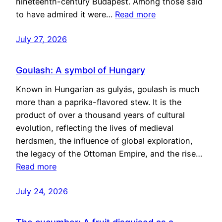
nineteenth-century Budapest. Among those said
to have admired it were…
Read more
July 27, 2026
Goulash: A symbol of Hungary
Known in Hungarian as gulyás, goulash is much
more than a paprika-flavored stew. It is the
product of over a thousand years of cultural
evolution, reflecting the lives of medieval
herdsmen, the influence of global exploration,
the legacy of the Ottoman Empire, and the rise…
Read more
July 24, 2026