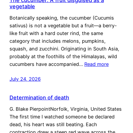
The cucumber: A fruit disguised as a
vegetable
Botanically speaking, the cucumber (Cucumis
sativus) is not a vegetable but a fruit—a berry-
like fruit with a hard outer rind, the same
category that includes melons, pumpkins,
squash, and zucchini. Originating in South Asia,
probably at the foothills of the Himalayas, wild
cucumbers have accompanied…
Read more
July 24, 2026
Determination of death
G. Blake PierpointNorfolk, Virginia, United States
The first time I watched someone be declared
dead, his heart was still beating. Each
contraction drew a steep red wave across the