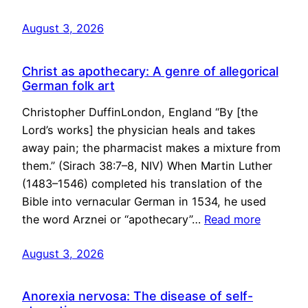
August 3, 2026
Christ as apothecary: A genre of allegorical
German folk art
Christopher DuffinLondon, England “By [the
Lord’s works] the physician heals and takes
away pain; the pharmacist makes a mixture from
them.” (Sirach 38:7–8, NIV) When Martin Luther
(1483–1546) completed his translation of the
Bible into vernacular German in 1534, he used
the word Arznei or “apothecary”…
Read more
August 3, 2026
Anorexia nervosa: The disease of self-