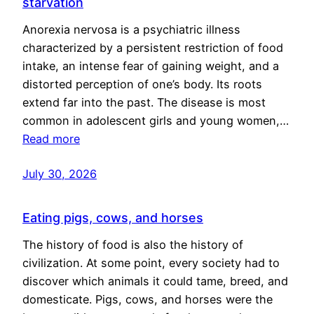
starvation
Anorexia nervosa is a psychiatric illness
characterized by a persistent restriction of food
intake, an intense fear of gaining weight, and a
distorted perception of one’s body. Its roots
extend far into the past. The disease is most
common in adolescent girls and young women,…
Read more
July 30, 2026
Eating pigs, cows, and horses
The history of food is also the history of
civilization. At some point, every society had to
discover which animals it could tame, breed, and
domesticate. Pigs, cows, and horses were the