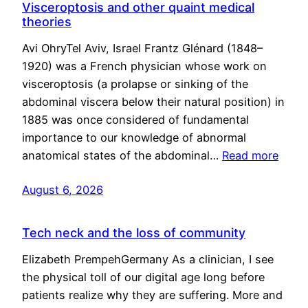
Visceroptosis and other quaint medical
theories
Avi OhryTel Aviv, Israel Frantz Glénard (1848–
1920) was a French physician whose work on
visceroptosis (a prolapse or sinking of the
abdominal viscera below their natural position) in
1885 was once considered of fundamental
importance to our knowledge of abnormal
anatomical states of the abdominal…
Read more
August 6, 2026
Tech neck and the loss of community
Elizabeth PrempehGermany As a clinician, I see
the physical toll of our digital age long before
patients realize why they are suffering. More and