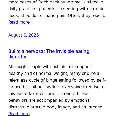
more cases of “tech neck syndrome” surface in
daily practice—patients presenting with chronic
neck, shoulder, or hand pain. Often, they report…
Read more
August 6, 2026
Bulimia nervosa: The invisible eating
disorder
Although people with bulimia often appear
healthy and of normal weight, many endure a
relentless cycle of binge eating followed by self-
induced vomiting, fasting, excessive exercise, or
misuse of laxatives and diuretics. These
behaviors are accompanied by emotional
distress, distorted body image, and an intense…
Read more