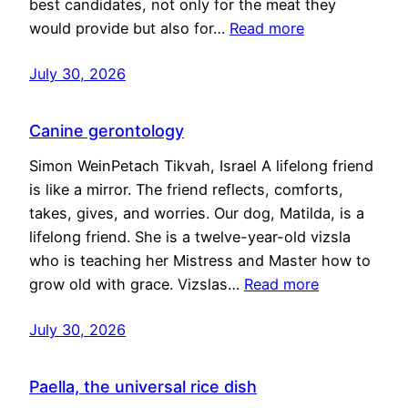
best candidates, not only for the meat they
would provide but also for…
Read more
July 30, 2026
Canine gerontology
Simon WeinPetach Tikvah, Israel A lifelong friend
is like a mirror. The friend reflects, comforts,
takes, gives, and worries. Our dog, Matilda, is a
lifelong friend. She is a twelve-year-old vizsla
who is teaching her Mistress and Master how to
grow old with grace. Vizslas…
Read more
July 30, 2026
Paella, the universal rice dish