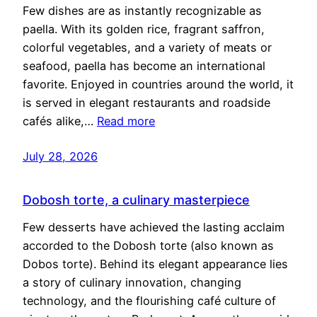
Few dishes are as instantly recognizable as
paella. With its golden rice, fragrant saffron,
colorful vegetables, and a variety of meats or
seafood, paella has become an international
favorite. Enjoyed in countries around the world, it
is served in elegant restaurants and roadside
cafés alike,…
Read more
July 28, 2026
Dobosh torte, a culinary masterpiece
Few desserts have achieved the lasting acclaim
accorded to the Dobosh torte (also known as
Dobos torte). Behind its elegant appearance lies
a story of culinary innovation, changing
technology, and the flourishing café culture of