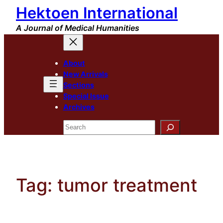
Hektoen International
Skip
to
A Journal of Medical Humanities
content
About
New Arrivals
Sections
Special Issue
Archives
Search
Tag:
tumor treatment