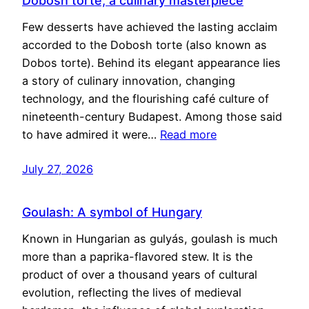
Dobosh torte, a culinary masterpiece
Few desserts have achieved the lasting acclaim
accorded to the Dobosh torte (also known as
Dobos torte). Behind its elegant appearance lies
a story of culinary innovation, changing
technology, and the flourishing café culture of
nineteenth-century Budapest. Among those said
to have admired it were…
Read more
July 27, 2026
Goulash: A symbol of Hungary
Known in Hungarian as gulyás, goulash is much
more than a paprika-flavored stew. It is the
product of over a thousand years of cultural
evolution, reflecting the lives of medieval