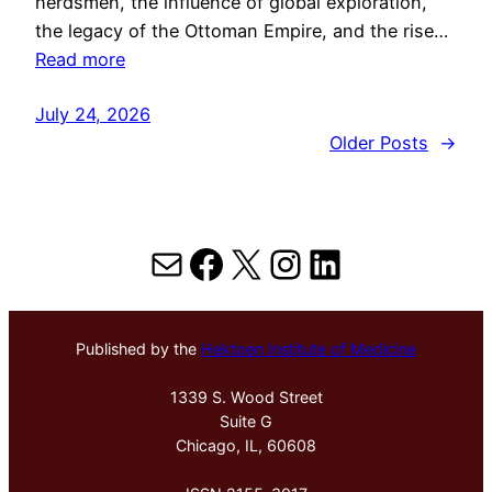
herdsmen, the influence of global exploration,
the legacy of the Ottoman Empire, and the rise…
Read more
July 24, 2026
Older Posts
→
Mail
Facebook
X
Instagram
LinkedIn
Published by the
Hektoen Institute of Medicine
1339 S. Wood Street
Suite G
Chicago, IL, 60608