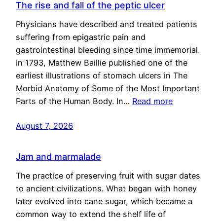
The rise and fall of the peptic ulcer
Physicians have described and treated patients
suffering from epigastric pain and
gastrointestinal bleeding since time immemorial.
In 1793, Matthew Baillie published one of the
earliest illustrations of stomach ulcers in The
Morbid Anatomy of Some of the Most Important
Parts of the Human Body. In…
Read more
August 7, 2026
Jam and marmalade
The practice of preserving fruit with sugar dates
to ancient civilizations. What began with honey
later evolved into cane sugar, which became a
common way to extend the shelf life of