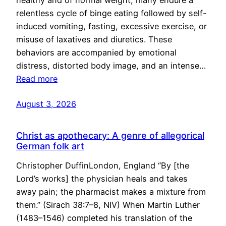
healthy and of normal weight, many endure a
relentless cycle of binge eating followed by self-
induced vomiting, fasting, excessive exercise, or
misuse of laxatives and diuretics. These
behaviors are accompanied by emotional
distress, distorted body image, and an intense…
Read more
August 3, 2026
Christ as apothecary: A genre of allegorical
German folk art
Christopher DuffinLondon, England “By [the
Lord’s works] the physician heals and takes
away pain; the pharmacist makes a mixture from
them.” (Sirach 38:7–8, NIV) When Martin Luther
(1483–1546) completed his translation of the