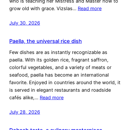
who is teaching her Mistress and Master how to
grow old with grace. Vizslas…
Read more
July 30, 2026
Paella, the universal rice dish
Few dishes are as instantly recognizable as
paella. With its golden rice, fragrant saffron,
colorful vegetables, and a variety of meats or
seafood, paella has become an international
favorite. Enjoyed in countries around the world, it
is served in elegant restaurants and roadside
cafés alike,…
Read more
July 28, 2026