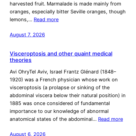
harvested fruit. Marmalade is made mainly from
oranges, especially bitter Seville oranges, though
lemons,…
Read more
August 7, 2026
Visceroptosis and other quaint medical
theories
Avi OhryTel Aviv, Israel Frantz Glénard (1848–
1920) was a French physician whose work on
visceroptosis (a prolapse or sinking of the
abdominal viscera below their natural position) in
1885 was once considered of fundamental
importance to our knowledge of abnormal
anatomical states of the abdominal…
Read more
August 6, 2026