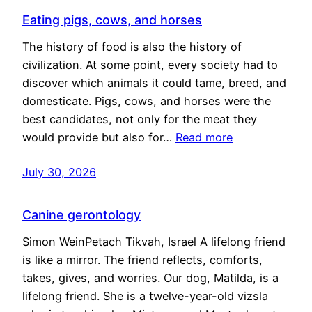
Eating pigs, cows, and horses
The history of food is also the history of
civilization. At some point, every society had to
discover which animals it could tame, breed, and
domesticate. Pigs, cows, and horses were the
best candidates, not only for the meat they
would provide but also for…
Read more
July 30, 2026
Canine gerontology
Simon WeinPetach Tikvah, Israel A lifelong friend
is like a mirror. The friend reflects, comforts,
takes, gives, and worries. Our dog, Matilda, is a
lifelong friend. She is a twelve-year-old vizsla