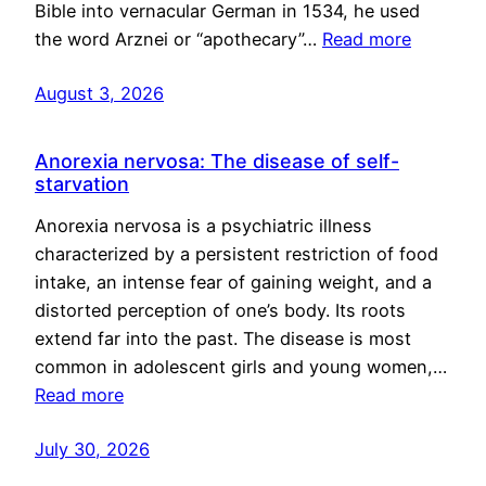
Bible into vernacular German in 1534, he used
the word Arznei or “apothecary”…
Read more
August 3, 2026
Anorexia nervosa: The disease of self-
starvation
Anorexia nervosa is a psychiatric illness
characterized by a persistent restriction of food
intake, an intense fear of gaining weight, and a
distorted perception of one’s body. Its roots
extend far into the past. The disease is most
common in adolescent girls and young women,…
Read more
July 30, 2026