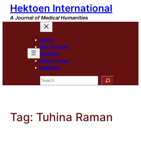
Hektoen International
Skip
to
A Journal of Medical Humanities
content
About
New Arrivals
Sections
Special Issue
Archives
Search
Tag:
Tuhina Raman