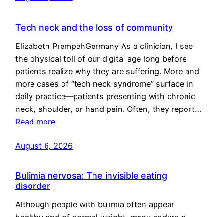
Tech neck and the loss of community
Elizabeth PrempehGermany As a clinician, I see
the physical toll of our digital age long before
patients realize why they are suffering. More and
more cases of “tech neck syndrome” surface in
daily practice—patients presenting with chronic
neck, shoulder, or hand pain. Often, they report…
Read more
August 6, 2026
Bulimia nervosa: The invisible eating
disorder
Although people with bulimia often appear