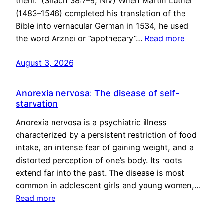
them.” (Sirach 38:7–8, NIV) When Martin Luther
(1483–1546) completed his translation of the
Bible into vernacular German in 1534, he used
the word Arznei or “apothecary”…
Read more
August 3, 2026
Anorexia nervosa: The disease of self-
starvation
Anorexia nervosa is a psychiatric illness
characterized by a persistent restriction of food
intake, an intense fear of gaining weight, and a
distorted perception of one’s body. Its roots
extend far into the past. The disease is most
common in adolescent girls and young women,…
Read more