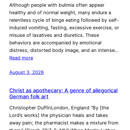
Although people with bulimia often appear
healthy and of normal weight, many endure a
relentless cycle of binge eating followed by self-
induced vomiting, fasting, excessive exercise, or
misuse of laxatives and diuretics. These
behaviors are accompanied by emotional
distress, distorted body image, and an intense…
Read more
August 3, 2026
Christ as apothecary: A genre of allegorical
German folk art
Christopher DuffinLondon, England “By [the
Lord’s works] the physician heals and takes
away pain; the pharmacist makes a mixture from