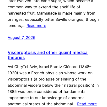
later evolved into cane sugar, which became a
common way to extend the shelf life of
harvested fruit. Marmalade is made mainly from
oranges, especially bitter Seville oranges, though
lemons,…
Read more
August 7, 2026
Visceroptosis and other quaint medical
theories
Avi OhryTel Aviv, Israel Frantz Glénard (1848–
1920) was a French physician whose work on
visceroptosis (a prolapse or sinking of the
abdominal viscera below their natural position) in
1885 was once considered of fundamental
importance to our knowledge of abnormal
anatomical states of the abdominal…
Read more