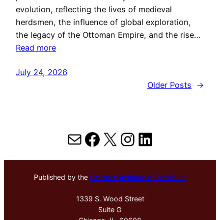
evolution, reflecting the lives of medieval
herdsmen, the influence of global exploration,
the legacy of the Ottoman Empire, and the rise…
Read more
July 24, 2026
Older Posts
→
Mail
Facebook
X
Instagram
LinkedIn
Published by the
Hektoen Institute of Medicine
1339 S. Wood Street
Suite G