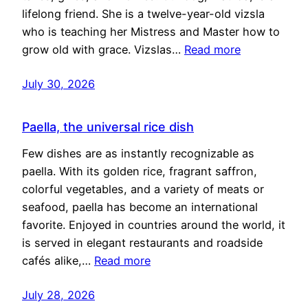
lifelong friend. She is a twelve-year-old vizsla
who is teaching her Mistress and Master how to
grow old with grace. Vizslas…
Read more
July 30, 2026
Paella, the universal rice dish
Few dishes are as instantly recognizable as
paella. With its golden rice, fragrant saffron,
colorful vegetables, and a variety of meats or
seafood, paella has become an international
favorite. Enjoyed in countries around the world, it
is served in elegant restaurants and roadside
cafés alike,…
Read more
July 28, 2026