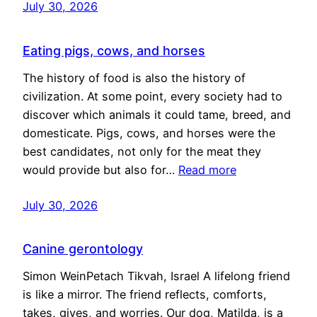
July 30, 2026
Eating pigs, cows, and horses
The history of food is also the history of
civilization. At some point, every society had to
discover which animals it could tame, breed, and
domesticate. Pigs, cows, and horses were the
best candidates, not only for the meat they
would provide but also for…
Read more
July 30, 2026
Canine gerontology
Simon WeinPetach Tikvah, Israel A lifelong friend
is like a mirror. The friend reflects, comforts,
takes, gives, and worries. Our dog, Matilda, is a