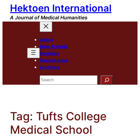
Hektoen International
Skip
to
A Journal of Medical Humanities
content
About
New Arrivals
Sections
Special Issue
Archives
Search
Tag:
Tufts College
Medical School