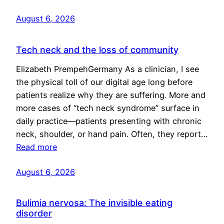
August 6, 2026
Tech neck and the loss of community
Elizabeth PrempehGermany As a clinician, I see
the physical toll of our digital age long before
patients realize why they are suffering. More and
more cases of “tech neck syndrome” surface in
daily practice—patients presenting with chronic
neck, shoulder, or hand pain. Often, they report…
Read more
August 6, 2026
Bulimia nervosa: The invisible eating
disorder