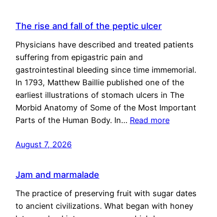
The rise and fall of the peptic ulcer
Physicians have described and treated patients
suffering from epigastric pain and
gastrointestinal bleeding since time immemorial.
In 1793, Matthew Baillie published one of the
earliest illustrations of stomach ulcers in The
Morbid Anatomy of Some of the Most Important
Parts of the Human Body. In…
Read more
August 7, 2026
Jam and marmalade
The practice of preserving fruit with sugar dates
to ancient civilizations. What began with honey