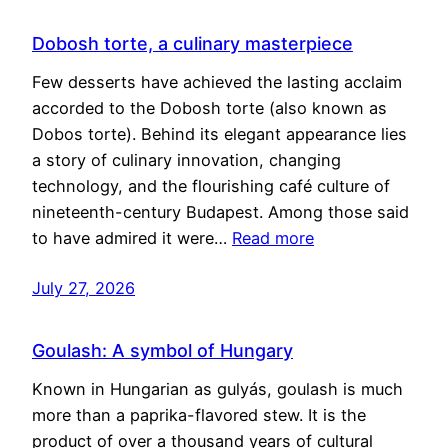
Dobosh torte, a culinary masterpiece
Few desserts have achieved the lasting acclaim
accorded to the Dobosh torte (also known as
Dobos torte). Behind its elegant appearance lies
a story of culinary innovation, changing
technology, and the flourishing café culture of
nineteenth-century Budapest. Among those said
to have admired it were…
Read more
July 27, 2026
Goulash: A symbol of Hungary
Known in Hungarian as gulyás, goulash is much
more than a paprika-flavored stew. It is the
product of over a thousand years of cultural