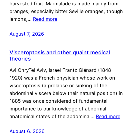
harvested fruit. Marmalade is made mainly from
oranges, especially bitter Seville oranges, though
lemons,…
Read more
August 7, 2026
Visceroptosis and other quaint medical
theories
Avi OhryTel Aviv, Israel Frantz Glénard (1848–
1920) was a French physician whose work on
visceroptosis (a prolapse or sinking of the
abdominal viscera below their natural position) in
1885 was once considered of fundamental
importance to our knowledge of abnormal
anatomical states of the abdominal…
Read more
August 6, 2026