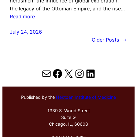
herdsmen, the influence of global exploration,
the legacy of the Ottoman Empire, and the rise…
Read more
July 24, 2026
Older Posts
→
Mail
Facebook
X
Instagram
LinkedIn
Published by the
Hektoen Institute of Medicine
1339 S. Wood Street
Suite G
Chicago, IL, 60608