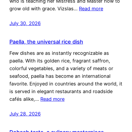
who is teaching her Mistress and Master how to
grow old with grace. Vizslas…
Read more
July 30, 2026
Paella, the universal rice dish
Few dishes are as instantly recognizable as
paella. With its golden rice, fragrant saffron,
colorful vegetables, and a variety of meats or
seafood, paella has become an international
favorite. Enjoyed in countries around the world, it
is served in elegant restaurants and roadside
cafés alike,…
Read more
July 28, 2026