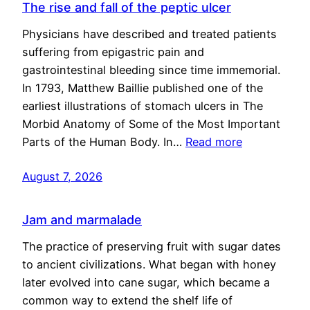
The rise and fall of the peptic ulcer
Physicians have described and treated patients
suffering from epigastric pain and
gastrointestinal bleeding since time immemorial.
In 1793, Matthew Baillie published one of the
earliest illustrations of stomach ulcers in The
Morbid Anatomy of Some of the Most Important
Parts of the Human Body. In…
Read more
August 7, 2026
Jam and marmalade
The practice of preserving fruit with sugar dates
to ancient civilizations. What began with honey
later evolved into cane sugar, which became a
common way to extend the shelf life of