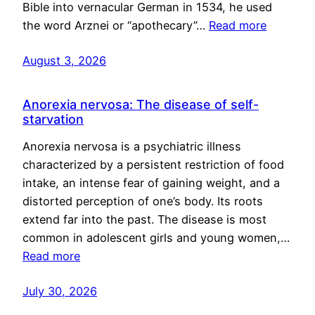
Bible into vernacular German in 1534, he used
the word Arznei or “apothecary”…
Read more
August 3, 2026
Anorexia nervosa: The disease of self-
starvation
Anorexia nervosa is a psychiatric illness
characterized by a persistent restriction of food
intake, an intense fear of gaining weight, and a
distorted perception of one’s body. Its roots
extend far into the past. The disease is most
common in adolescent girls and young women,…
Read more
July 30, 2026