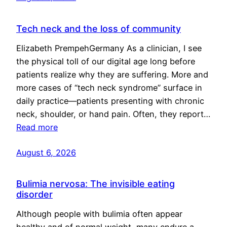
Tech neck and the loss of community
Elizabeth PrempehGermany As a clinician, I see
the physical toll of our digital age long before
patients realize why they are suffering. More and
more cases of “tech neck syndrome” surface in
daily practice—patients presenting with chronic
neck, shoulder, or hand pain. Often, they report…
Read more
August 6, 2026
Bulimia nervosa: The invisible eating
disorder
Although people with bulimia often appear