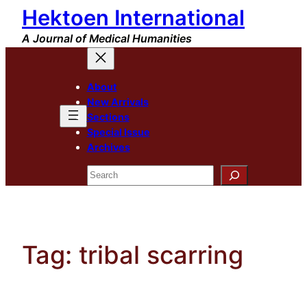
Hektoen International
Skip
to
A Journal of Medical Humanities
content
About
New Arrivals
Sections
Special Issue
Archives
Search
Tag:
tribal scarring