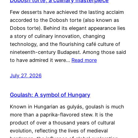
Dobosh torte, a culinary masterpiece
Few desserts have achieved the lasting acclaim
accorded to the Dobosh torte (also known as
Dobos torte). Behind its elegant appearance lies
a story of culinary innovation, changing
technology, and the flourishing café culture of
nineteenth-century Budapest. Among those said
to have admired it were…
Read more
July 27, 2026
Goulash: A symbol of Hungary
Known in Hungarian as gulyás, goulash is much
more than a paprika-flavored stew. It is the
product of over a thousand years of cultural
evolution, reflecting the lives of medieval