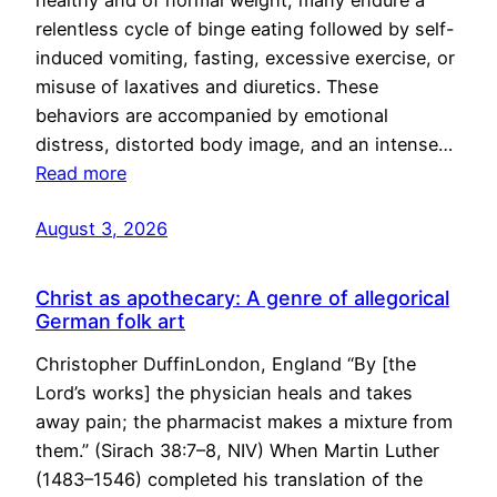
healthy and of normal weight, many endure a
relentless cycle of binge eating followed by self-
induced vomiting, fasting, excessive exercise, or
misuse of laxatives and diuretics. These
behaviors are accompanied by emotional
distress, distorted body image, and an intense…
Read more
August 3, 2026
Christ as apothecary: A genre of allegorical
German folk art
Christopher DuffinLondon, England “By [the
Lord’s works] the physician heals and takes
away pain; the pharmacist makes a mixture from
them.” (Sirach 38:7–8, NIV) When Martin Luther
(1483–1546) completed his translation of the