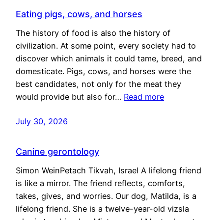
Eating pigs, cows, and horses
The history of food is also the history of
civilization. At some point, every society had to
discover which animals it could tame, breed, and
domesticate. Pigs, cows, and horses were the
best candidates, not only for the meat they
would provide but also for…
Read more
July 30, 2026
Canine gerontology
Simon WeinPetach Tikvah, Israel A lifelong friend
is like a mirror. The friend reflects, comforts,
takes, gives, and worries. Our dog, Matilda, is a
lifelong friend. She is a twelve-year-old vizsla