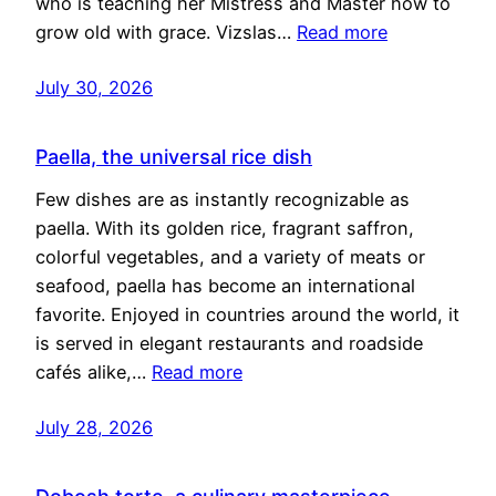
who is teaching her Mistress and Master how to
grow old with grace. Vizslas…
Read more
July 30, 2026
Paella, the universal rice dish
Few dishes are as instantly recognizable as
paella. With its golden rice, fragrant saffron,
colorful vegetables, and a variety of meats or
seafood, paella has become an international
favorite. Enjoyed in countries around the world, it
is served in elegant restaurants and roadside
cafés alike,…
Read more
July 28, 2026