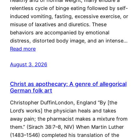
healthy and of normal weight, many endure a
relentless cycle of binge eating followed by self-
induced vomiting, fasting, excessive exercise, or
misuse of laxatives and diuretics. These
behaviors are accompanied by emotional
distress, distorted body image, and an intense…
Read more
August 3, 2026
Christ as apothecary: A genre of allegorical
German folk art
Christopher DuffinLondon, England “By [the
Lord’s works] the physician heals and takes
away pain; the pharmacist makes a mixture from
them.” (Sirach 38:7–8, NIV) When Martin Luther
(1483–1546) completed his translation of the