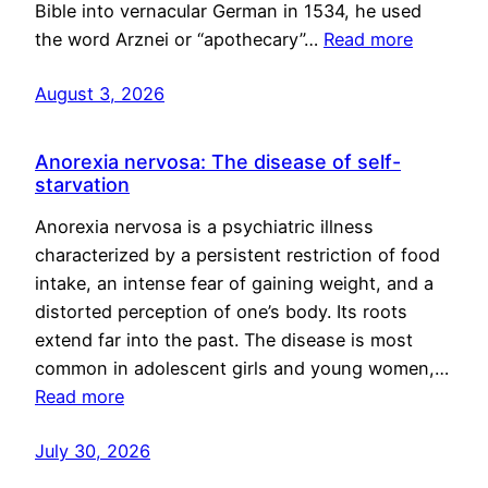
Bible into vernacular German in 1534, he used
the word Arznei or “apothecary”…
Read more
August 3, 2026
Anorexia nervosa: The disease of self-
starvation
Anorexia nervosa is a psychiatric illness
characterized by a persistent restriction of food
intake, an intense fear of gaining weight, and a
distorted perception of one’s body. Its roots
extend far into the past. The disease is most
common in adolescent girls and young women,…
Read more
July 30, 2026