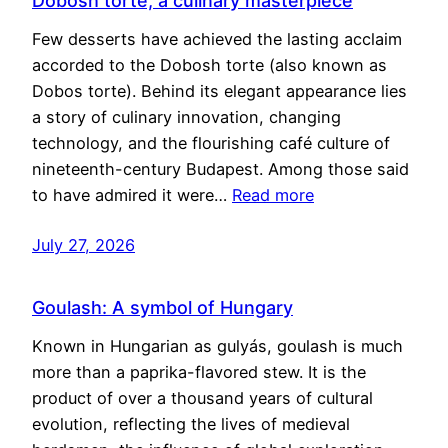
Dobosh torte, a culinary masterpiece
Few desserts have achieved the lasting acclaim
accorded to the Dobosh torte (also known as
Dobos torte). Behind its elegant appearance lies
a story of culinary innovation, changing
technology, and the flourishing café culture of
nineteenth-century Budapest. Among those said
to have admired it were…
Read more
July 27, 2026
Goulash: A symbol of Hungary
Known in Hungarian as gulyás, goulash is much
more than a paprika-flavored stew. It is the
product of over a thousand years of cultural
evolution, reflecting the lives of medieval