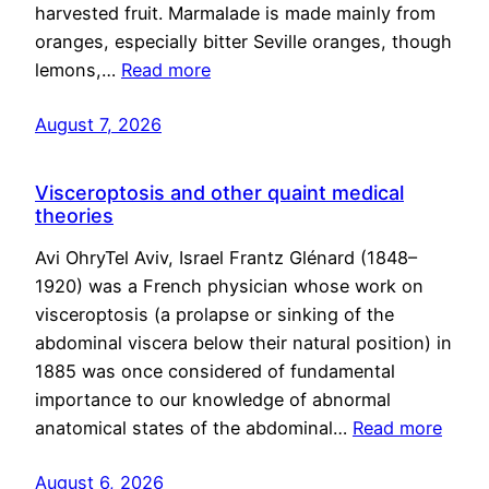
harvested fruit. Marmalade is made mainly from
oranges, especially bitter Seville oranges, though
lemons,…
Read more
August 7, 2026
Visceroptosis and other quaint medical
theories
Avi OhryTel Aviv, Israel Frantz Glénard (1848–
1920) was a French physician whose work on
visceroptosis (a prolapse or sinking of the
abdominal viscera below their natural position) in
1885 was once considered of fundamental
importance to our knowledge of abnormal
anatomical states of the abdominal…
Read more
August 6, 2026