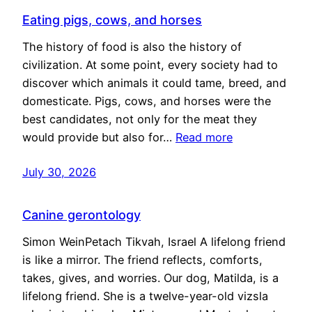
Eating pigs, cows, and horses
The history of food is also the history of
civilization. At some point, every society had to
discover which animals it could tame, breed, and
domesticate. Pigs, cows, and horses were the
best candidates, not only for the meat they
would provide but also for…
Read more
July 30, 2026
Canine gerontology
Simon WeinPetach Tikvah, Israel A lifelong friend
is like a mirror. The friend reflects, comforts,
takes, gives, and worries. Our dog, Matilda, is a
lifelong friend. She is a twelve-year-old vizsla