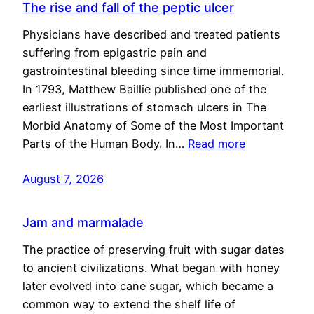
The rise and fall of the peptic ulcer
Physicians have described and treated patients
suffering from epigastric pain and
gastrointestinal bleeding since time immemorial.
In 1793, Matthew Baillie published one of the
earliest illustrations of stomach ulcers in The
Morbid Anatomy of Some of the Most Important
Parts of the Human Body. In…
Read more
August 7, 2026
Jam and marmalade
The practice of preserving fruit with sugar dates
to ancient civilizations. What began with honey
later evolved into cane sugar, which became a
common way to extend the shelf life of