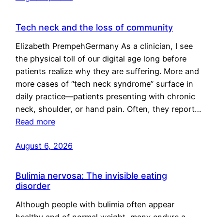
Tech neck and the loss of community
Elizabeth PrempehGermany As a clinician, I see
the physical toll of our digital age long before
patients realize why they are suffering. More and
more cases of “tech neck syndrome” surface in
daily practice—patients presenting with chronic
neck, shoulder, or hand pain. Often, they report…
Read more
August 6, 2026
Bulimia nervosa: The invisible eating
disorder
Although people with bulimia often appear