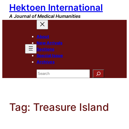
Hektoen International
Skip
to
A Journal of Medical Humanities
content
About
New Arrivals
Sections
Special Issue
Archives
Search
Tag:
Treasure Island