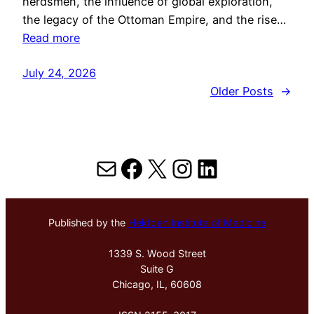
herdsmen, the influence of global exploration,
the legacy of the Ottoman Empire, and the rise…
Read more
July 24, 2026
Older Posts
→
Mail
Facebook
X
Instagram
LinkedIn
Published by the
Hektoen Institute of Medicine
1339 S. Wood Street
Suite G
Chicago, IL, 60608