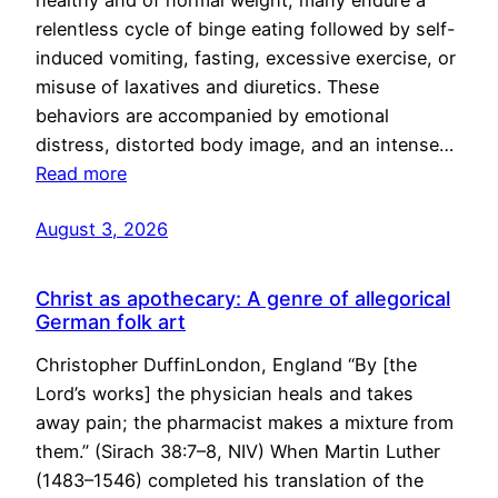
healthy and of normal weight, many endure a
relentless cycle of binge eating followed by self-
induced vomiting, fasting, excessive exercise, or
misuse of laxatives and diuretics. These
behaviors are accompanied by emotional
distress, distorted body image, and an intense…
Read more
August 3, 2026
Christ as apothecary: A genre of allegorical
German folk art
Christopher DuffinLondon, England “By [the
Lord’s works] the physician heals and takes
away pain; the pharmacist makes a mixture from
them.” (Sirach 38:7–8, NIV) When Martin Luther
(1483–1546) completed his translation of the