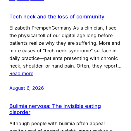
Tech neck and the loss of community
Elizabeth PrempehGermany As a clinician, I see
the physical toll of our digital age long before
patients realize why they are suffering. More and
more cases of “tech neck syndrome” surface in
daily practice—patients presenting with chronic
neck, shoulder, or hand pain. Often, they report…
Read more
August 6, 2026
Bulimia nervosa: The invisible eating
disorder
Although people with bulimia often appear