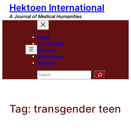
Hektoen International
Skip
to
A Journal of Medical Humanities
content
About
New Arrivals
Sections
Special Issue
Archives
Search
Tag:
transgender teen