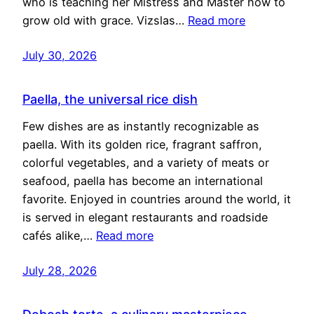
who is teaching her Mistress and Master how to
grow old with grace. Vizslas…
Read more
July 30, 2026
Paella, the universal rice dish
Few dishes are as instantly recognizable as
paella. With its golden rice, fragrant saffron,
colorful vegetables, and a variety of meats or
seafood, paella has become an international
favorite. Enjoyed in countries around the world, it
is served in elegant restaurants and roadside
cafés alike,…
Read more
July 28, 2026