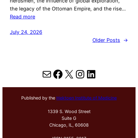
herdsmen, the influence of global exploration,
the legacy of the Ottoman Empire, and the rise…
Read more
July 24, 2026
Older Posts
→
Mail
Facebook
X
Instagram
LinkedIn
Published by the
Hektoen Institute of Medicine
1339 S. Wood Street
Suite G
Chicago, IL, 60608