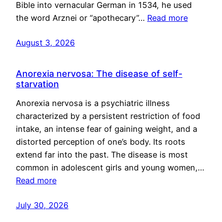
Bible into vernacular German in 1534, he used
the word Arznei or “apothecary”…
Read more
August 3, 2026
Anorexia nervosa: The disease of self-
starvation
Anorexia nervosa is a psychiatric illness
characterized by a persistent restriction of food
intake, an intense fear of gaining weight, and a
distorted perception of one’s body. Its roots
extend far into the past. The disease is most
common in adolescent girls and young women,…
Read more
July 30, 2026