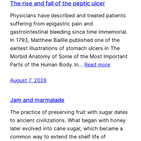
The rise and fall of the peptic ulcer
Physicians have described and treated patients
suffering from epigastric pain and
gastrointestinal bleeding since time immemorial.
In 1793, Matthew Baillie published one of the
earliest illustrations of stomach ulcers in The
Morbid Anatomy of Some of the Most Important
Parts of the Human Body. In…
Read more
August 7, 2026
Jam and marmalade
The practice of preserving fruit with sugar dates
to ancient civilizations. What began with honey
later evolved into cane sugar, which became a
common way to extend the shelf life of