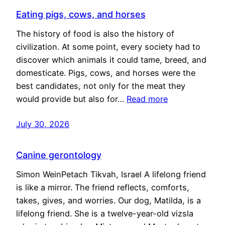
Eating pigs, cows, and horses
The history of food is also the history of
civilization. At some point, every society had to
discover which animals it could tame, breed, and
domesticate. Pigs, cows, and horses were the
best candidates, not only for the meat they
would provide but also for…
Read more
July 30, 2026
Canine gerontology
Simon WeinPetach Tikvah, Israel A lifelong friend
is like a mirror. The friend reflects, comforts,
takes, gives, and worries. Our dog, Matilda, is a
lifelong friend. She is a twelve-year-old vizsla