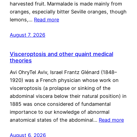
harvested fruit. Marmalade is made mainly from
oranges, especially bitter Seville oranges, though
lemons,…
Read more
August 7, 2026
Visceroptosis and other quaint medical
theories
Avi OhryTel Aviv, Israel Frantz Glénard (1848–
1920) was a French physician whose work on
visceroptosis (a prolapse or sinking of the
abdominal viscera below their natural position) in
1885 was once considered of fundamental
importance to our knowledge of abnormal
anatomical states of the abdominal…
Read more
August 6, 2026