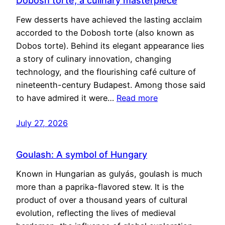
Dobosh torte, a culinary masterpiece
Few desserts have achieved the lasting acclaim
accorded to the Dobosh torte (also known as
Dobos torte). Behind its elegant appearance lies
a story of culinary innovation, changing
technology, and the flourishing café culture of
nineteenth-century Budapest. Among those said
to have admired it were…
Read more
July 27, 2026
Goulash: A symbol of Hungary
Known in Hungarian as gulyás, goulash is much
more than a paprika-flavored stew. It is the
product of over a thousand years of cultural
evolution, reflecting the lives of medieval