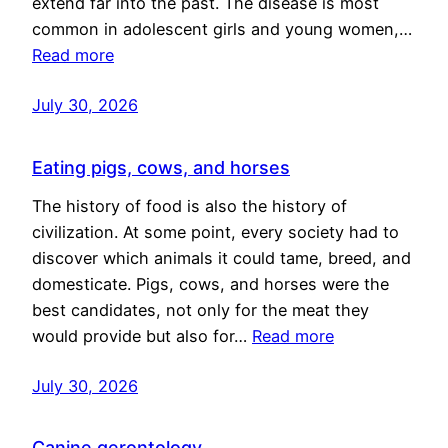
extend far into the past. The disease is most
common in adolescent girls and young women,…
Read more
July 30, 2026
Eating pigs, cows, and horses
The history of food is also the history of
civilization. At some point, every society had to
discover which animals it could tame, breed, and
domesticate. Pigs, cows, and horses were the
best candidates, not only for the meat they
would provide but also for…
Read more
July 30, 2026
Canine gerontology