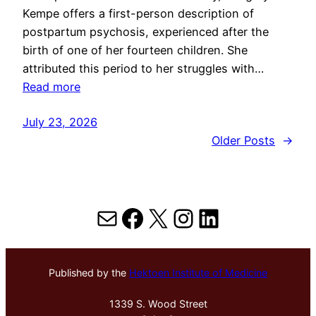
Kempe offers a first-person description of
postpartum psychosis, experienced after the
birth of one of her fourteen children. She
attributed this period to her struggles with…
Read more
July 23, 2026
Older Posts
→
Mail
Facebook
X
Instagram
LinkedIn
Published by the
Hektoen Institute of Medicine
1339 S. Wood Street