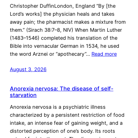
Christopher DuffinLondon, England “By [the
Lord’s works] the physician heals and takes
away pain; the pharmacist makes a mixture from
them.” (Sirach 38:7–8, NIV) When Martin Luther
(1483–1546) completed his translation of the
Bible into vernacular German in 1534, he used
the word Arznei or “apothecary”…
Read more
August 3, 2026
Anorexia nervosa: The disease of self-
starvation
Anorexia nervosa is a psychiatric illness
characterized by a persistent restriction of food
intake, an intense fear of gaining weight, and a
distorted perception of one’s body. Its roots