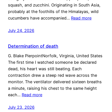
squash, and zucchini. Originating in South Asia,
probably at the foothills of the Himalayas, wild
cucumbers have accompanied…
Read more
July 24, 2026
Determination of death
G. Blake PierpointNorfolk, Virginia, United States
The first time I watched someone be declared
dead, his heart was still beating. Each
contraction drew a steep red wave across the
monitor. The ventilator delivered sixteen breaths
a minute, raising his chest to the same height
each…
Read more
July 23, 2026