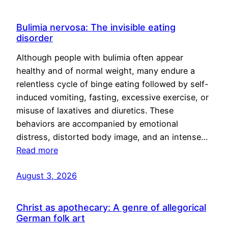
Bulimia nervosa: The invisible eating
disorder
Although people with bulimia often appear
healthy and of normal weight, many endure a
relentless cycle of binge eating followed by self-
induced vomiting, fasting, excessive exercise, or
misuse of laxatives and diuretics. These
behaviors are accompanied by emotional
distress, distorted body image, and an intense…
Read more
August 3, 2026
Christ as apothecary: A genre of allegorical
German folk art