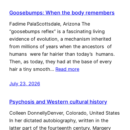
Goosebumps: When the body remembers
Fadime PalaScottsdale, Arizona The
“goosebumps reflex” is a fascinating living
evidence of evolution, a mechanism inherited
from millions of years when the ancestors of
humans were far hairier than today’s humans.
Then, as today, they had at the base of every
hair a tiny smooth…
Read more
July 23, 2026
Psychosis and Western cultural history
Colleen DonnellyDenver, Colorado, United States
In her dictated autobiography, written in the
latter part of the fourteenth century, Margery