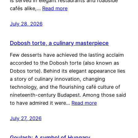
is served in elegant restaurants and roadside
cafés alike,…
Read more
July 28, 2026
Dobosh torte, a culinary masterpiece
Few desserts have achieved the lasting acclaim
accorded to the Dobosh torte (also known as
Dobos torte). Behind its elegant appearance lies
a story of culinary innovation, changing
technology, and the flourishing café culture of
nineteenth-century Budapest. Among those said
to have admired it were…
Read more
July 27, 2026
Goulash: A symbol of Hungary