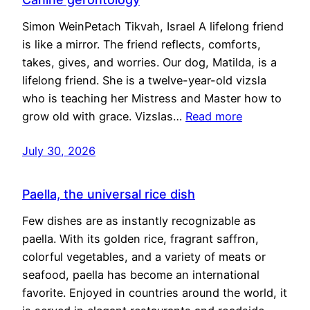
Simon WeinPetach Tikvah, Israel A lifelong friend
is like a mirror. The friend reflects, comforts,
takes, gives, and worries. Our dog, Matilda, is a
lifelong friend. She is a twelve-year-old vizsla
who is teaching her Mistress and Master how to
grow old with grace. Vizslas…
Read more
July 30, 2026
Paella, the universal rice dish
Few dishes are as instantly recognizable as
paella. With its golden rice, fragrant saffron,
colorful vegetables, and a variety of meats or
seafood, paella has become an international
favorite. Enjoyed in countries around the world, it