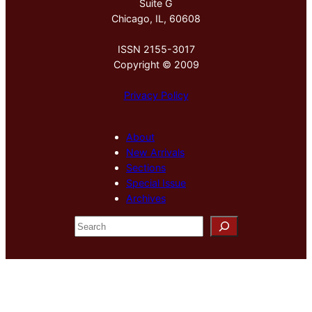
Suite G
Chicago, IL, 60608
ISSN 2155-3017
Copyright © 2009
Privacy Policy
About
New Arrivals
Sections
Special Issue
Archives
S
e
a
r
c
h