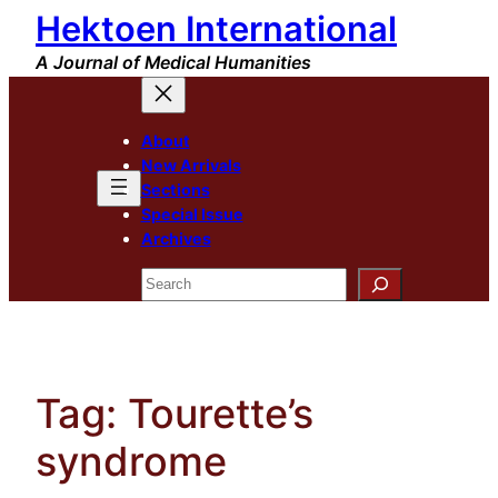
Hektoen International
Skip
to
A Journal of Medical Humanities
content
About
New Arrivals
Sections
Special Issue
Archives
Search
Tag:
Tourette’s
syndrome