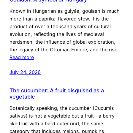
Known in Hungarian as gulyás, goulash is much
more than a paprika-flavored stew. It is the
product of over a thousand years of cultural
evolution, reflecting the lives of medieval
herdsmen, the influence of global exploration,
the legacy of the Ottoman Empire, and the rise…
Read more
July 24, 2026
The cucumber: A fruit disguised as a
vegetable
Botanically speaking, the cucumber (Cucumis
sativus) is not a vegetable but a fruit—a berry-
like fruit with a hard outer rind, the same
category that includes melons, pumpkins,