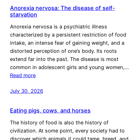
Anorexia nervosa: The disease of self-
starvation
Anorexia nervosa is a psychiatric illness
characterized by a persistent restriction of food
intake, an intense fear of gaining weight, and a
distorted perception of one’s body. Its roots
extend far into the past. The disease is most
common in adolescent girls and young women,…
Read more
July 30, 2026
Eating pigs, cows, and horses
The history of food is also the history of
civilization. At some point, every society had to
discover which animals it could tame, breed, and