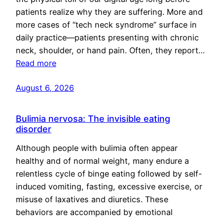
patients realize why they are suffering. More and
more cases of “tech neck syndrome” surface in
daily practice—patients presenting with chronic
neck, shoulder, or hand pain. Often, they report…
Read more
August 6, 2026
Bulimia nervosa: The invisible eating
disorder
Although people with bulimia often appear
healthy and of normal weight, many endure a
relentless cycle of binge eating followed by self-
induced vomiting, fasting, excessive exercise, or
misuse of laxatives and diuretics. These
behaviors are accompanied by emotional