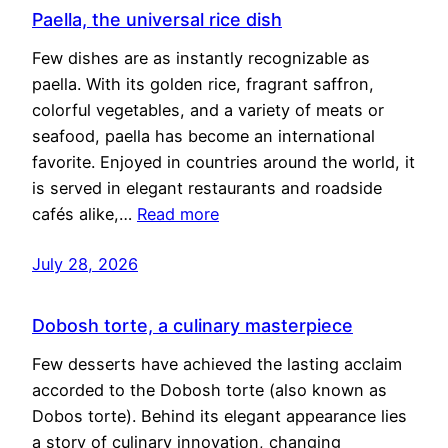
Paella, the universal rice dish
Few dishes are as instantly recognizable as
paella. With its golden rice, fragrant saffron,
colorful vegetables, and a variety of meats or
seafood, paella has become an international
favorite. Enjoyed in countries around the world, it
is served in elegant restaurants and roadside
cafés alike,…
Read more
July 28, 2026
Dobosh torte, a culinary masterpiece
Few desserts have achieved the lasting acclaim
accorded to the Dobosh torte (also known as
Dobos torte). Behind its elegant appearance lies
a story of culinary innovation, changing