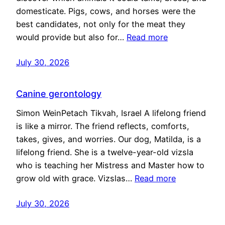
domesticate. Pigs, cows, and horses were the
best candidates, not only for the meat they
would provide but also for…
Read more
July 30, 2026
Canine gerontology
Simon WeinPetach Tikvah, Israel A lifelong friend
is like a mirror. The friend reflects, comforts,
takes, gives, and worries. Our dog, Matilda, is a
lifelong friend. She is a twelve-year-old vizsla
who is teaching her Mistress and Master how to
grow old with grace. Vizslas…
Read more
July 30, 2026