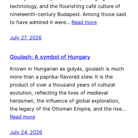
technology, and the flourishing café culture of
nineteenth-century Budapest. Among those said
to have admired it were…
Read more
July 27, 2026
Goulash: A symbol of Hungary
Known in Hungarian as gulyás, goulash is much
more than a paprika-flavored stew. It is the
product of over a thousand years of cultural
evolution, reflecting the lives of medieval
herdsmen, the influence of global exploration,
the legacy of the Ottoman Empire, and the rise…
Read more
July 24, 2026