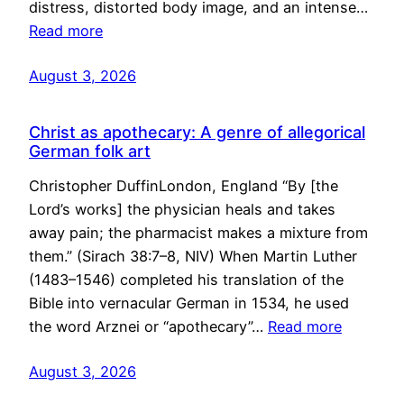
distress, distorted body image, and an intense…
Read more
August 3, 2026
Christ as apothecary: A genre of allegorical
German folk art
Christopher DuffinLondon, England “By [the
Lord’s works] the physician heals and takes
away pain; the pharmacist makes a mixture from
them.” (Sirach 38:7–8, NIV) When Martin Luther
(1483–1546) completed his translation of the
Bible into vernacular German in 1534, he used
the word Arznei or “apothecary”…
Read more
August 3, 2026