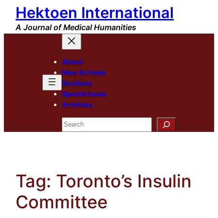
Hektoen International
Skip
to
A Journal of Medical Humanities
content
About
New Arrivals
Sections
Special Issue
Archives
Search
Tag:
Toronto’s Insulin
Committee