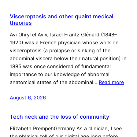
Visceroptosis and other quaint medical
theories
Avi OhryTel Aviv, Israel Frantz Glénard (1848–
1920) was a French physician whose work on
visceroptosis (a prolapse or sinking of the
abdominal viscera below their natural position) in
1885 was once considered of fundamental
importance to our knowledge of abnormal
anatomical states of the abdominal…
Read more
August 6, 2026
Tech neck and the loss of community
Elizabeth PrempehGermany As a clinician, I see
the physical toll of our digital age long before