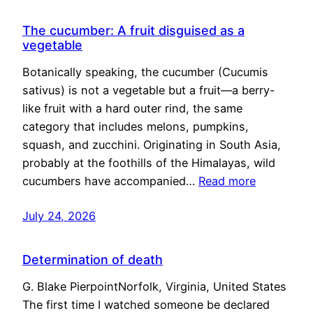
The cucumber: A fruit disguised as a
vegetable
Botanically speaking, the cucumber (Cucumis
sativus) is not a vegetable but a fruit—a berry-
like fruit with a hard outer rind, the same
category that includes melons, pumpkins,
squash, and zucchini. Originating in South Asia,
probably at the foothills of the Himalayas, wild
cucumbers have accompanied…
Read more
July 24, 2026
Determination of death
G. Blake PierpointNorfolk, Virginia, United States
The first time I watched someone be declared