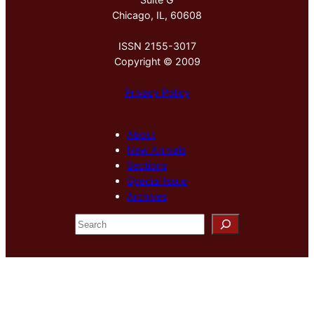
Chicago, IL, 60608
ISSN 2155-3017
Copyright © 2009
Privacy Policy
About
New Arrivals
Sections
Special Issue
Archives
S
e
a
r
c
h