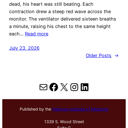
dead, his heart was still beating. Each
contraction drew a steep red wave across the
monitor. The ventilator delivered sixteen breaths
a minute, raising his chest to the same height
each…
Read more
July 23, 2026
Older Posts
→
Mail
Facebook
X
Instagram
LinkedIn
Published by the
Hektoen Institute of Medicine
1339 S. Wood Street
Suite G