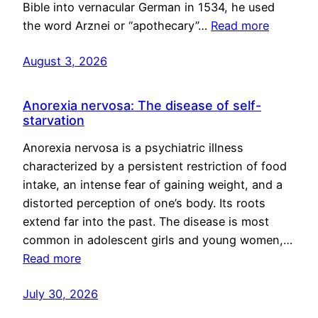
Bible into vernacular German in 1534, he used
the word Arznei or “apothecary”…
Read more
August 3, 2026
Anorexia nervosa: The disease of self-
starvation
Anorexia nervosa is a psychiatric illness
characterized by a persistent restriction of food
intake, an intense fear of gaining weight, and a
distorted perception of one’s body. Its roots
extend far into the past. The disease is most
common in adolescent girls and young women,…
Read more
July 30, 2026