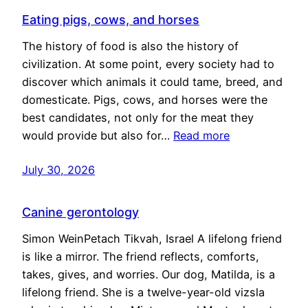
Eating pigs, cows, and horses
The history of food is also the history of
civilization. At some point, every society had to
discover which animals it could tame, breed, and
domesticate. Pigs, cows, and horses were the
best candidates, not only for the meat they
would provide but also for…
Read more
July 30, 2026
Canine gerontology
Simon WeinPetach Tikvah, Israel A lifelong friend
is like a mirror. The friend reflects, comforts,
takes, gives, and worries. Our dog, Matilda, is a
lifelong friend. She is a twelve-year-old vizsla