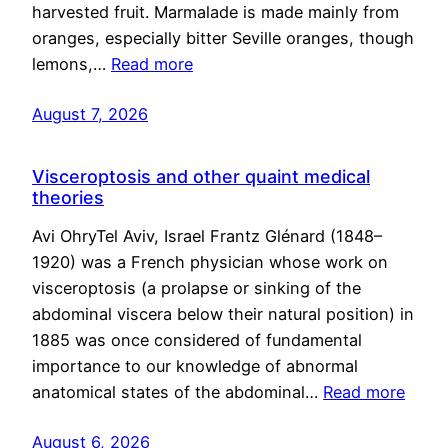
harvested fruit. Marmalade is made mainly from
oranges, especially bitter Seville oranges, though
lemons,…
Read more
August 7, 2026
Visceroptosis and other quaint medical
theories
Avi OhryTel Aviv, Israel Frantz Glénard (1848–
1920) was a French physician whose work on
visceroptosis (a prolapse or sinking of the
abdominal viscera below their natural position) in
1885 was once considered of fundamental
importance to our knowledge of abnormal
anatomical states of the abdominal…
Read more
August 6, 2026