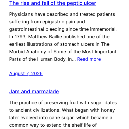
The rise and fall of the peptic ulcer
Physicians have described and treated patients
suffering from epigastric pain and
gastrointestinal bleeding since time immemorial.
In 1793, Matthew Baillie published one of the
earliest illustrations of stomach ulcers in The
Morbid Anatomy of Some of the Most Important
Parts of the Human Body. In…
Read more
August 7, 2026
Jam and marmalade
The practice of preserving fruit with sugar dates
to ancient civilizations. What began with honey
later evolved into cane sugar, which became a
common way to extend the shelf life of