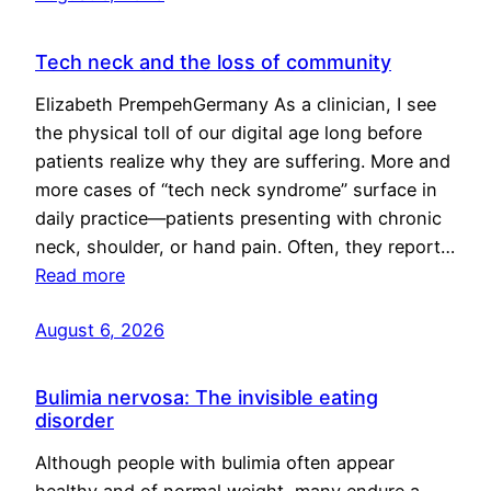
Tech neck and the loss of community
Elizabeth PrempehGermany As a clinician, I see
the physical toll of our digital age long before
patients realize why they are suffering. More and
more cases of “tech neck syndrome” surface in
daily practice—patients presenting with chronic
neck, shoulder, or hand pain. Often, they report…
Read more
August 6, 2026
Bulimia nervosa: The invisible eating
disorder
Although people with bulimia often appear