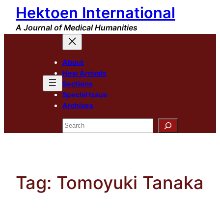
Hektoen International
Skip
to
A Journal of Medical Humanities
content
About
New Arrivals
Sections
Special Issue
Archives
Search
Tag:
Tomoyuki Tanaka