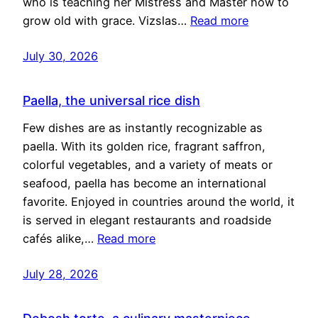
who is teaching her Mistress and Master how to
grow old with grace. Vizslas…
Read more
July 30, 2026
Paella, the universal rice dish
Few dishes are as instantly recognizable as
paella. With its golden rice, fragrant saffron,
colorful vegetables, and a variety of meats or
seafood, paella has become an international
favorite. Enjoyed in countries around the world, it
is served in elegant restaurants and roadside
cafés alike,…
Read more
July 28, 2026