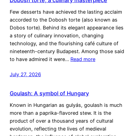
Dobosh torte, a culinary masterpiece
Few desserts have achieved the lasting acclaim
accorded to the Dobosh torte (also known as
Dobos torte). Behind its elegant appearance lies
a story of culinary innovation, changing
technology, and the flourishing café culture of
nineteenth-century Budapest. Among those said
to have admired it were…
Read more
July 27, 2026
Goulash: A symbol of Hungary
Known in Hungarian as gulyás, goulash is much
more than a paprika-flavored stew. It is the
product of over a thousand years of cultural
evolution, reflecting the lives of medieval