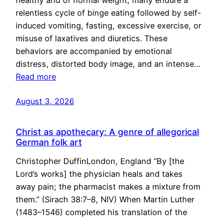
healthy and of normal weight, many endure a
relentless cycle of binge eating followed by self-
induced vomiting, fasting, excessive exercise, or
misuse of laxatives and diuretics. These
behaviors are accompanied by emotional
distress, distorted body image, and an intense…
Read more
August 3, 2026
Christ as apothecary: A genre of allegorical
German folk art
Christopher DuffinLondon, England “By [the
Lord’s works] the physician heals and takes
away pain; the pharmacist makes a mixture from
them.” (Sirach 38:7–8, NIV) When Martin Luther
(1483–1546) completed his translation of the