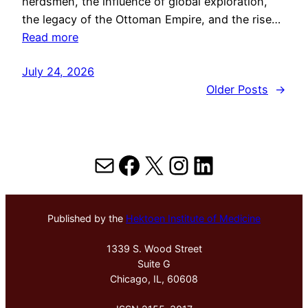
herdsmen, the influence of global exploration,
the legacy of the Ottoman Empire, and the rise…
Read more
July 24, 2026
Older Posts
→
Mail
Facebook
X
Instagram
LinkedIn
Published by the
Hektoen Institute of Medicine
1339 S. Wood Street
Suite G
Chicago, IL, 60608