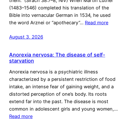
them.” (Sirach 38:7–8, NIV) When Martin Luther
(1483–1546) completed his translation of the
Bible into vernacular German in 1534, he used
the word Arznei or “apothecary”…
Read more
August 3, 2026
Anorexia nervosa: The disease of self-
starvation
Anorexia nervosa is a psychiatric illness
characterized by a persistent restriction of food
intake, an intense fear of gaining weight, and a
distorted perception of one’s body. Its roots
extend far into the past. The disease is most
common in adolescent girls and young women,…
Read more