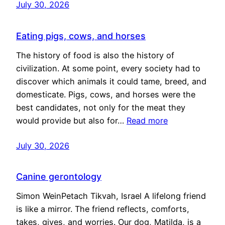
July 30, 2026
Eating pigs, cows, and horses
The history of food is also the history of
civilization. At some point, every society had to
discover which animals it could tame, breed, and
domesticate. Pigs, cows, and horses were the
best candidates, not only for the meat they
would provide but also for…
Read more
July 30, 2026
Canine gerontology
Simon WeinPetach Tikvah, Israel A lifelong friend
is like a mirror. The friend reflects, comforts,
takes, gives, and worries. Our dog, Matilda, is a