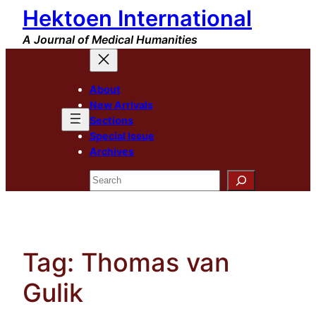
Hektoen International
Skip
to
A Journal of Medical Humanities
content
About
New Arrivals
Sections
Special Issue
Archives
Search
Tag:
Thomas van
Gulik