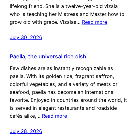
lifelong friend. She is a twelve-year-old vizsla
who is teaching her Mistress and Master how to
grow old with grace. Vizslas…
Read more
July 30, 2026
Paella, the universal rice dish
Few dishes are as instantly recognizable as
paella. With its golden rice, fragrant saffron,
colorful vegetables, and a variety of meats or
seafood, paella has become an international
favorite. Enjoyed in countries around the world, it
is served in elegant restaurants and roadside
cafés alike,…
Read more
July 28, 2026