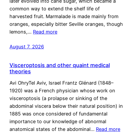
later evolved into cane sugar, which became a
common way to extend the shelf life of
harvested fruit. Marmalade is made mainly from
oranges, especially bitter Seville oranges, though
lemons,…
Read more
August 7, 2026
Visceroptosis and other quaint medical
theories
Avi OhryTel Aviv, Israel Frantz Glénard (1848–
1920) was a French physician whose work on
visceroptosis (a prolapse or sinking of the
abdominal viscera below their natural position) in
1885 was once considered of fundamental
importance to our knowledge of abnormal
anatomical states of the abdominal…
Read more