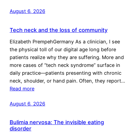
August 6, 2026
Tech neck and the loss of community
Elizabeth PrempehGermany As a clinician, I see
the physical toll of our digital age long before
patients realize why they are suffering. More and
more cases of “tech neck syndrome” surface in
daily practice—patients presenting with chronic
neck, shoulder, or hand pain. Often, they report…
Read more
August 6, 2026
Bulimia nervosa: The invisible eating
disorder