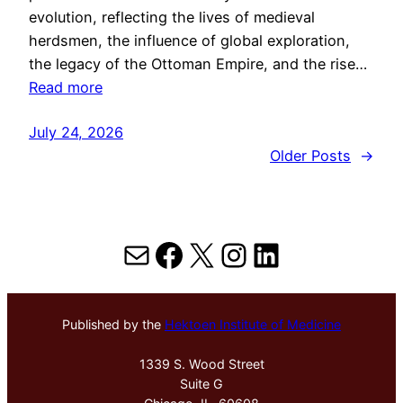
evolution, reflecting the lives of medieval
herdsmen, the influence of global exploration,
the legacy of the Ottoman Empire, and the rise…
Read more
July 24, 2026
Older Posts
→
Mail
Facebook
X
Instagram
LinkedIn
Published by the
Hektoen Institute of Medicine
1339 S. Wood Street
Suite G