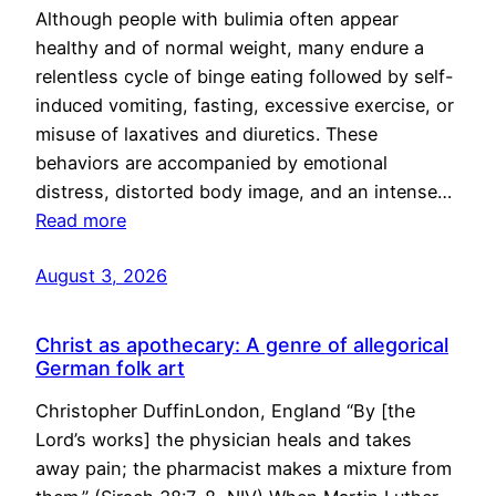
Although people with bulimia often appear
healthy and of normal weight, many endure a
relentless cycle of binge eating followed by self-
induced vomiting, fasting, excessive exercise, or
misuse of laxatives and diuretics. These
behaviors are accompanied by emotional
distress, distorted body image, and an intense…
Read more
August 3, 2026
Christ as apothecary: A genre of allegorical
German folk art
Christopher DuffinLondon, England “By [the
Lord’s works] the physician heals and takes
away pain; the pharmacist makes a mixture from