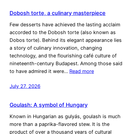
Dobosh torte, a culinary masterpiece
Few desserts have achieved the lasting acclaim
accorded to the Dobosh torte (also known as
Dobos torte). Behind its elegant appearance lies
a story of culinary innovation, changing
technology, and the flourishing café culture of
nineteenth-century Budapest. Among those said
to have admired it were…
Read more
July 27, 2026
Goulash: A symbol of Hungary
Known in Hungarian as gulyás, goulash is much
more than a paprika-flavored stew. It is the
product of over a thousand years of cultural