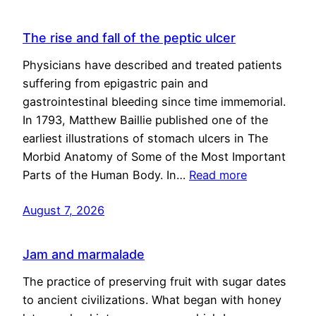
The rise and fall of the peptic ulcer
Physicians have described and treated patients
suffering from epigastric pain and
gastrointestinal bleeding since time immemorial.
In 1793, Matthew Baillie published one of the
earliest illustrations of stomach ulcers in The
Morbid Anatomy of Some of the Most Important
Parts of the Human Body. In…
Read more
August 7, 2026
Jam and marmalade
The practice of preserving fruit with sugar dates
to ancient civilizations. What began with honey