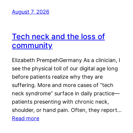
August 7, 2026
Tech neck and the loss of
community
Elizabeth PrempehGermany As a clinician, I
see the physical toll of our digital age long
before patients realize why they are
suffering. More and more cases of “tech
neck syndrome” surface in daily practice—
patients presenting with chronic neck,
shoulder, or hand pain. Often, they report…
Read more