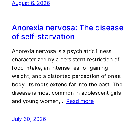
August 6, 2026
Anorexia nervosa: The disease
of self-starvation
Anorexia nervosa is a psychiatric illness
characterized by a persistent restriction of
food intake, an intense fear of gaining
weight, and a distorted perception of one’s
body. Its roots extend far into the past. The
disease is most common in adolescent girls
and young women,…
Read more
July 30, 2026