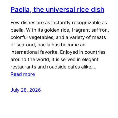
Paella, the universal rice dish
Few dishes are as instantly recognizable as
paella. With its golden rice, fragrant saffron,
colorful vegetables, and a variety of meats
or seafood, paella has become an
international favorite. Enjoyed in countries
around the world, it is served in elegant
restaurants and roadside cafés alike,…
Read more
July 28, 2026