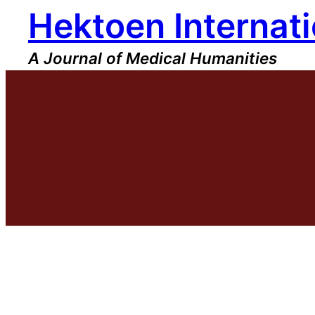
Hektoen Internati
Skip
to
content
A Journal of Medical Humanities