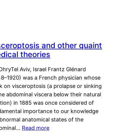
sceroptosis and other quaint
dical theories
OhryTel Aviv, Israel Frantz Glénard
48–1920) was a French physician whose
 on visceroptosis (a prolapse or sinking
he abdominal viscera below their natural
ition) in 1885 was once considered of
damental importance to our knowledge
abnormal anatomical states of the
ominal…
Read more