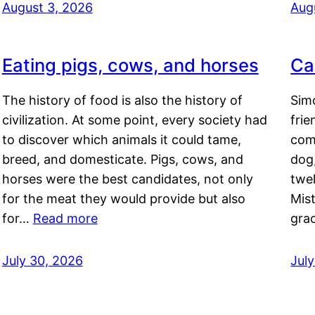
August 3, 2026
Aug
Eating pigs, cows, and horses
Ca
The history of food is also the history of
Simo
civilization. At some point, every society had
frie
to discover which animals it could tame,
comf
breed, and domesticate. Pigs, cows, and
dog,
horses were the best candidates, not only
twel
for the meat they would provide but also
Mis
for…
Read more
gra
July 30, 2026
Jul