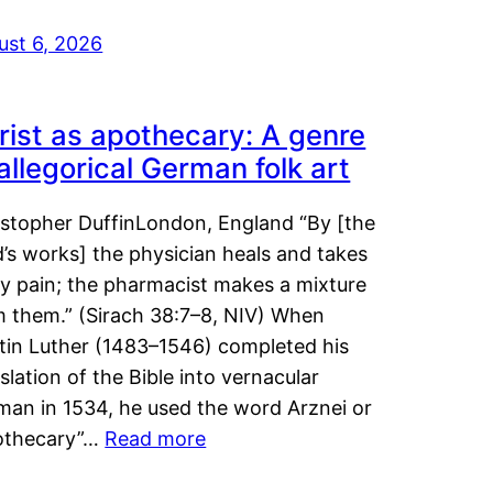
ust 6, 2026
rist as apothecary: A genre
 allegorical German folk art
istopher DuffinLondon, England “By [the
’s works] the physician heals and takes
y pain; the pharmacist makes a mixture
m them.” (Sirach 38:7–8, NIV) When
tin Luther (1483–1546) completed his
slation of the Bible into vernacular
man in 1534, he used the word Arznei or
othecary”…
Read more