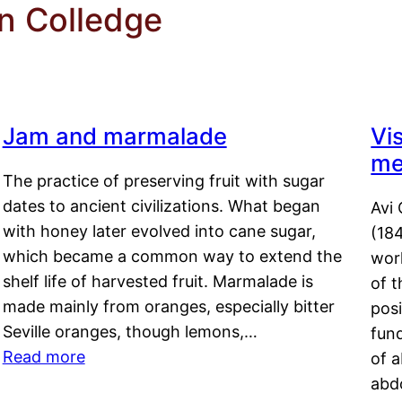
n Colledge
Jam and marmalade
Vi
me
The practice of preserving fruit with sugar
dates to ancient civilizations. What began
Avi 
with honey later evolved into cane sugar,
(18
which became a common way to extend the
work
shelf life of harvested fruit. Marmalade is
of t
made mainly from oranges, especially bitter
pos
Seville oranges, though lemons,…
fun
Read more
of 
abd