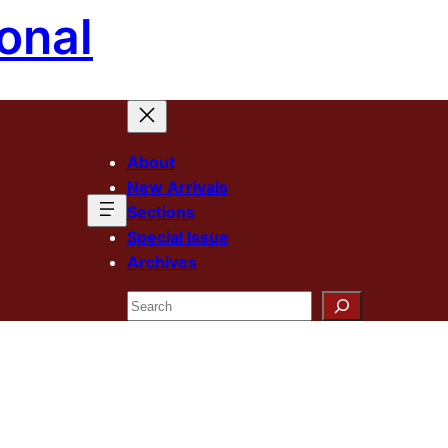
onal
About
New Arrivals
Sections
Special Issue
Archives
Search