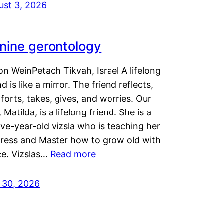
ust 3, 2026
nine gerontology
n WeinPetach Tikvah, Israel A lifelong
nd is like a mirror. The friend reflects,
orts, takes, gives, and worries. Our
 Matilda, is a lifelong friend. She is a
ve-year-old vizsla who is teaching her
tress and Master how to grow old with
ce. Vizslas…
Read more
y 30, 2026