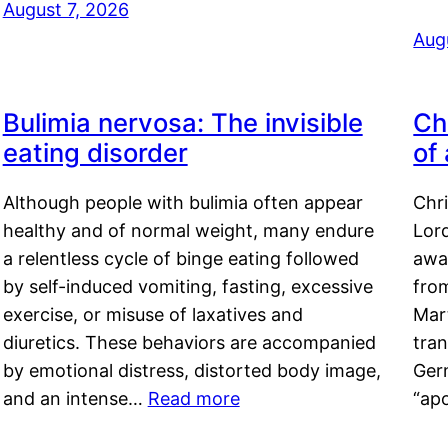
August 7, 2026
Aug
Bulimia nervosa: The invisible
Ch
eating disorder
of
Although people with bulimia often appear
Chr
healthy and of normal weight, many endure
Lord
a relentless cycle of binge eating followed
awa
by self-induced vomiting, fasting, excessive
fro
exercise, or misuse of laxatives and
Mar
diuretics. These behaviors are accompanied
tran
by emotional distress, distorted body image,
Ger
and an intense…
Read more
“ap