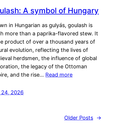
ulash: A symbol of Hungary
wn in Hungarian as gulyás, goulash is
h more than a paprika-flavored stew. It
he product of over a thousand years of
ural evolution, reflecting the lives of
eval herdsmen, the influence of global
loration, the legacy of the Ottoman
ire, and the rise…
Read more
y 24, 2026
Older Posts
→