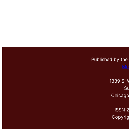
Published by the
Me
1339 S. 
Su
Chicago
ISSN 
Copyri