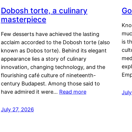
Dobosh torte, a culinary
Go
masterpiece
Kno
muc
Few desserts have achieved the lasting
is t
acclaim accorded to the Dobosh torte (also
cult
known as Dobos torte). Behind its elegant
medi
appearance lies a story of culinary
exp
innovation, changing technology, and the
Emp
flourishing café culture of nineteenth-
century Budapest. Among those said to
have admired it were…
Read more
Jul
July 27, 2026