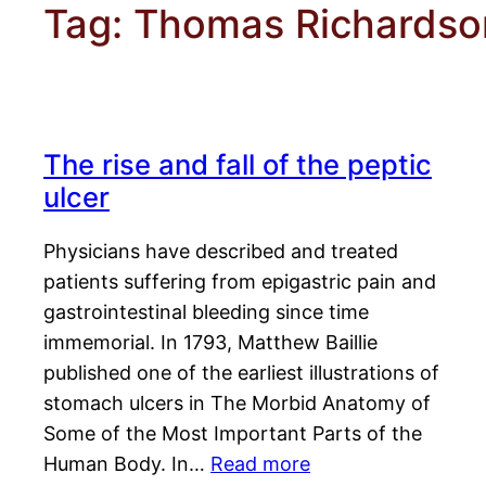
Tag:
Thomas Richardso
The rise and fall of the peptic
ulcer
Physicians have described and treated
patients suffering from epigastric pain and
gastrointestinal bleeding since time
immemorial. In 1793, Matthew Baillie
published one of the earliest illustrations of
stomach ulcers in The Morbid Anatomy of
Some of the Most Important Parts of the
Human Body. In…
Read more