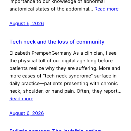
importance to our knowledge of abnormal
anatomical states of the abdominal…
Read more
August 6, 2026
Tech neck and the loss of community
Elizabeth PrempehGermany As a clinician, I see
the physical toll of our digital age long before
patients realize why they are suffering. More and
more cases of “tech neck syndrome” surface in
daily practice—patients presenting with chronic
neck, shoulder, or hand pain. Often, they report…
Read more
August 6, 2026