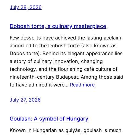
July 28, 2026
Dobosh torte, a culinary masterpiece
Few desserts have achieved the lasting acclaim
accorded to the Dobosh torte (also known as
Dobos torte). Behind its elegant appearance lies
a story of culinary innovation, changing
technology, and the flourishing café culture of
nineteenth-century Budapest. Among those said
to have admired it were…
Read more
July 27, 2026
Goulash: A symbol of Hungary
Known in Hungarian as gulyás, goulash is much