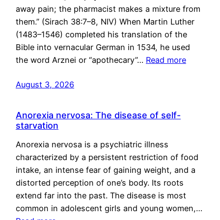
away pain; the pharmacist makes a mixture from
them.” (Sirach 38:7–8, NIV) When Martin Luther
(1483–1546) completed his translation of the
Bible into vernacular German in 1534, he used
the word Arznei or “apothecary”…
Read more
August 3, 2026
Anorexia nervosa: The disease of self-
starvation
Anorexia nervosa is a psychiatric illness
characterized by a persistent restriction of food
intake, an intense fear of gaining weight, and a
distorted perception of one’s body. Its roots
extend far into the past. The disease is most
common in adolescent girls and young women,…