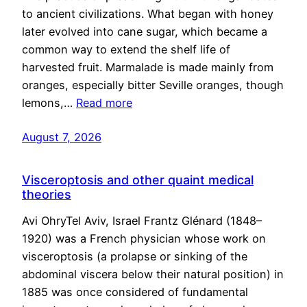
to ancient civilizations. What began with honey
later evolved into cane sugar, which became a
common way to extend the shelf life of
harvested fruit. Marmalade is made mainly from
oranges, especially bitter Seville oranges, though
lemons,…
Read more
August 7, 2026
Visceroptosis and other quaint medical
theories
Avi OhryTel Aviv, Israel Frantz Glénard (1848–
1920) was a French physician whose work on
visceroptosis (a prolapse or sinking of the
abdominal viscera below their natural position) in
1885 was once considered of fundamental