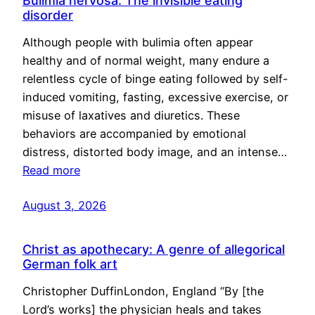
Bulimia nervosa: The invisible eating
disorder
Although people with bulimia often appear
healthy and of normal weight, many endure a
relentless cycle of binge eating followed by self-
induced vomiting, fasting, excessive exercise, or
misuse of laxatives and diuretics. These
behaviors are accompanied by emotional
distress, distorted body image, and an intense…
Read more
August 3, 2026
Christ as apothecary: A genre of allegorical
German folk art
Christopher DuffinLondon, England “By [the
Lord’s works] the physician heals and takes