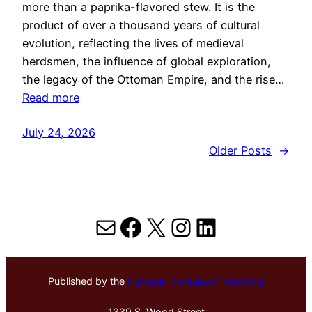
more than a paprika-flavored stew. It is the
product of over a thousand years of cultural
evolution, reflecting the lives of medieval
herdsmen, the influence of global exploration,
the legacy of the Ottoman Empire, and the rise…
Read more
July 24, 2026
Older Posts
→
Mail
Facebook
X
Instagram
LinkedIn
Published by the
Hektoen Institute of Medicine
1339 S. Wood Street