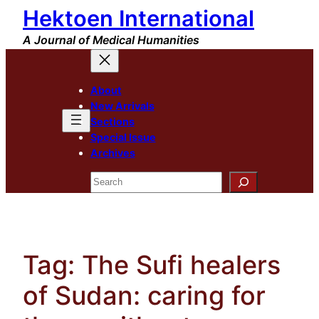
Hektoen International
Skip
to
A Journal of Medical Humanities
content
About
New Arrivals
Sections
Special Issue
Archives
Search
Tag:
The Sufi healers
of Sudan: caring for