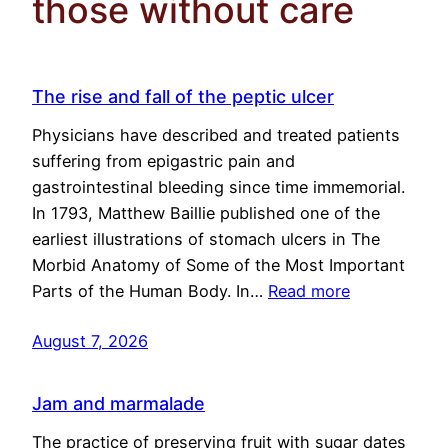
those without care
The rise and fall of the peptic ulcer
Physicians have described and treated patients
suffering from epigastric pain and
gastrointestinal bleeding since time immemorial.
In 1793, Matthew Baillie published one of the
earliest illustrations of stomach ulcers in The
Morbid Anatomy of Some of the Most Important
Parts of the Human Body. In…
Read more
August 7, 2026
Jam and marmalade
The practice of preserving fruit with sugar dates