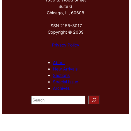
Suite G
Chicago, IL, 60608
ISSN 2155-3017
Copyright © 2009
Privacy Policy
About
New Arrivals
Sections
Special Issue
Archives
S
e
a
r
c
h