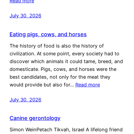
Read more
July 30, 2026
Eating pigs, cows, and horses
The history of food is also the history of
civilization. At some point, every society had to
discover which animals it could tame, breed, and
domesticate. Pigs, cows, and horses were the
best candidates, not only for the meat they
would provide but also for…
Read more
July 30, 2026
Canine gerontology
Simon WeinPetach Tikvah, Israel A lifelong friend