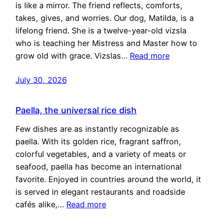
is like a mirror. The friend reflects, comforts,
takes, gives, and worries. Our dog, Matilda, is a
lifelong friend. She is a twelve-year-old vizsla
who is teaching her Mistress and Master how to
grow old with grace. Vizslas…
Read more
July 30, 2026
Paella, the universal rice dish
Few dishes are as instantly recognizable as
paella. With its golden rice, fragrant saffron,
colorful vegetables, and a variety of meats or
seafood, paella has become an international
favorite. Enjoyed in countries around the world, it
is served in elegant restaurants and roadside
cafés alike,…
Read more