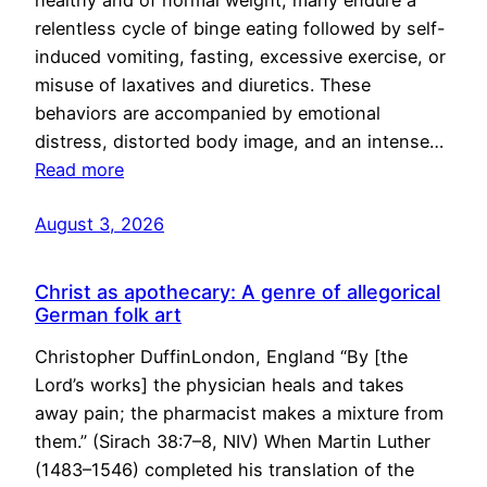
healthy and of normal weight, many endure a
relentless cycle of binge eating followed by self-
induced vomiting, fasting, excessive exercise, or
misuse of laxatives and diuretics. These
behaviors are accompanied by emotional
distress, distorted body image, and an intense…
Read more
August 3, 2026
Christ as apothecary: A genre of allegorical
German folk art
Christopher DuffinLondon, England “By [the
Lord’s works] the physician heals and takes
away pain; the pharmacist makes a mixture from
them.” (Sirach 38:7–8, NIV) When Martin Luther
(1483–1546) completed his translation of the