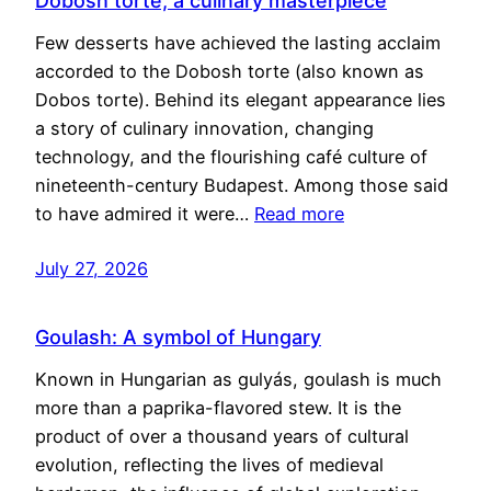
Dobosh torte, a culinary masterpiece
Few desserts have achieved the lasting acclaim
accorded to the Dobosh torte (also known as
Dobos torte). Behind its elegant appearance lies
a story of culinary innovation, changing
technology, and the flourishing café culture of
nineteenth-century Budapest. Among those said
to have admired it were…
Read more
July 27, 2026
Goulash: A symbol of Hungary
Known in Hungarian as gulyás, goulash is much
more than a paprika-flavored stew. It is the
product of over a thousand years of cultural
evolution, reflecting the lives of medieval