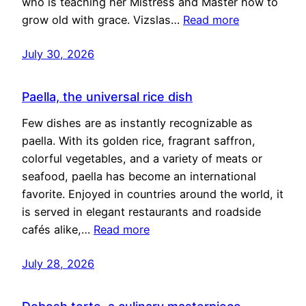
who is teaching her Mistress and Master how to
grow old with grace. Vizslas…
Read more
July 30, 2026
Paella, the universal rice dish
Few dishes are as instantly recognizable as
paella. With its golden rice, fragrant saffron,
colorful vegetables, and a variety of meats or
seafood, paella has become an international
favorite. Enjoyed in countries around the world, it
is served in elegant restaurants and roadside
cafés alike,…
Read more
July 28, 2026