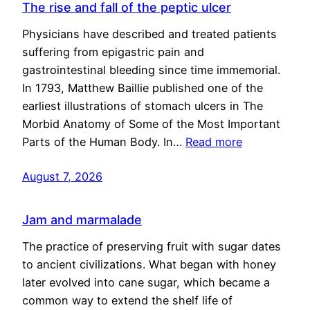
The rise and fall of the peptic ulcer
Physicians have described and treated patients
suffering from epigastric pain and
gastrointestinal bleeding since time immemorial.
In 1793, Matthew Baillie published one of the
earliest illustrations of stomach ulcers in The
Morbid Anatomy of Some of the Most Important
Parts of the Human Body. In…
Read more
August 7, 2026
Jam and marmalade
The practice of preserving fruit with sugar dates
to ancient civilizations. What began with honey
later evolved into cane sugar, which became a
common way to extend the shelf life of