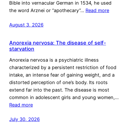
Bible into vernacular German in 1534, he used
the word Arznei or “apothecary”…
Read more
August 3, 2026
Anorexia nervosa: The disease of self-
starvation
Anorexia nervosa is a psychiatric illness
characterized by a persistent restriction of food
intake, an intense fear of gaining weight, and a
distorted perception of one’s body. Its roots
extend far into the past. The disease is most
common in adolescent girls and young women,…
Read more
July 30, 2026