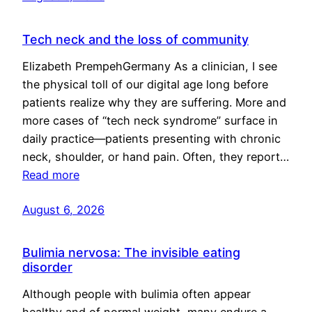
Tech neck and the loss of community
Elizabeth PrempehGermany As a clinician, I see
the physical toll of our digital age long before
patients realize why they are suffering. More and
more cases of “tech neck syndrome” surface in
daily practice—patients presenting with chronic
neck, shoulder, or hand pain. Often, they report…
Read more
August 6, 2026
Bulimia nervosa: The invisible eating
disorder
Although people with bulimia often appear