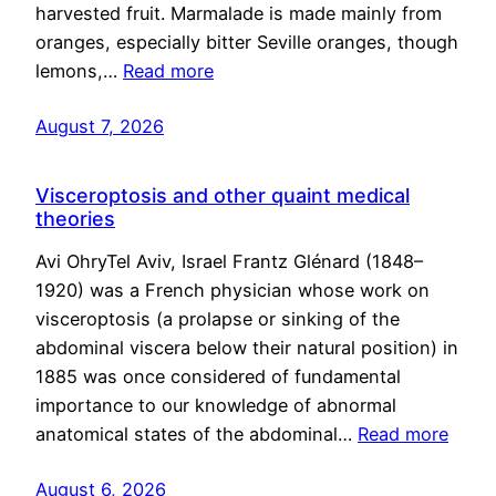
harvested fruit. Marmalade is made mainly from
oranges, especially bitter Seville oranges, though
lemons,…
Read more
August 7, 2026
Visceroptosis and other quaint medical
theories
Avi OhryTel Aviv, Israel Frantz Glénard (1848–
1920) was a French physician whose work on
visceroptosis (a prolapse or sinking of the
abdominal viscera below their natural position) in
1885 was once considered of fundamental
importance to our knowledge of abnormal
anatomical states of the abdominal…
Read more
August 6, 2026