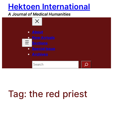
Hektoen International
Skip
to
A Journal of Medical Humanities
content
About
New Arrivals
Sections
Special Issue
Archives
Search
Tag:
the red priest