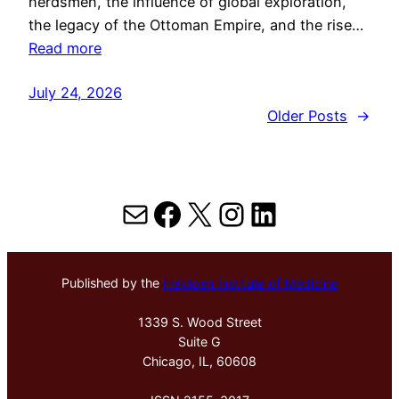
herdsmen, the influence of global exploration,
the legacy of the Ottoman Empire, and the rise…
Read more
July 24, 2026
Older Posts
→
Mail
Facebook
X
Instagram
LinkedIn
Published by the
Hektoen Institute of Medicine
1339 S. Wood Street
Suite G
Chicago, IL, 60608