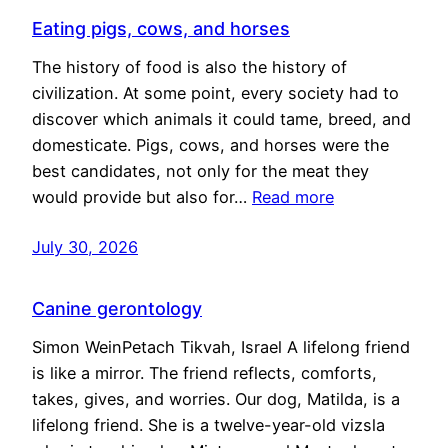
Eating pigs, cows, and horses
The history of food is also the history of
civilization. At some point, every society had to
discover which animals it could tame, breed, and
domesticate. Pigs, cows, and horses were the
best candidates, not only for the meat they
would provide but also for…
Read more
July 30, 2026
Canine gerontology
Simon WeinPetach Tikvah, Israel A lifelong friend
is like a mirror. The friend reflects, comforts,
takes, gives, and worries. Our dog, Matilda, is a
lifelong friend. She is a twelve-year-old vizsla