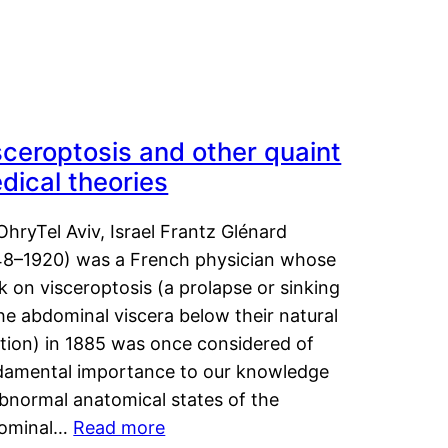
sceroptosis and other quaint
dical theories
OhryTel Aviv, Israel Frantz Glénard
48–1920) was a French physician whose
 on visceroptosis (a prolapse or sinking
he abdominal viscera below their natural
ition) in 1885 was once considered of
damental importance to our knowledge
abnormal anatomical states of the
ominal…
Read more