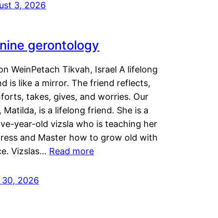
ust 3, 2026
nine gerontology
n WeinPetach Tikvah, Israel A lifelong
nd is like a mirror. The friend reflects,
orts, takes, gives, and worries. Our
 Matilda, is a lifelong friend. She is a
ve-year-old vizsla who is teaching her
tress and Master how to grow old with
ce. Vizslas…
Read more
y 30, 2026