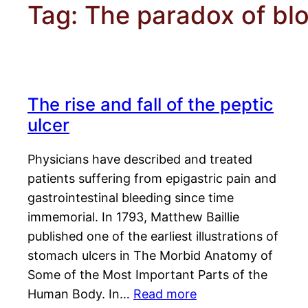
Tag:
The paradox of bl
The rise and fall of the peptic
ulcer
Physicians have described and treated
patients suffering from epigastric pain and
gastrointestinal bleeding since time
immemorial. In 1793, Matthew Baillie
published one of the earliest illustrations of
stomach ulcers in The Morbid Anatomy of
Some of the Most Important Parts of the
Human Body. In…
Read more