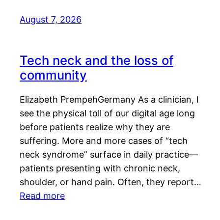
August 7, 2026
Tech neck and the loss of
community
Elizabeth PrempehGermany As a clinician, I
see the physical toll of our digital age long
before patients realize why they are
suffering. More and more cases of “tech
neck syndrome” surface in daily practice—
patients presenting with chronic neck,
shoulder, or hand pain. Often, they report…
Read more