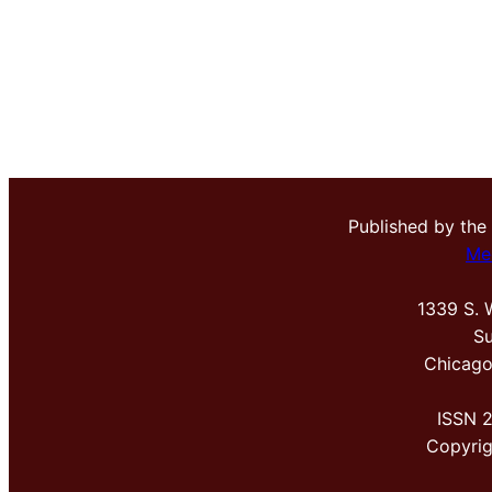
Published by the
Me
1339 S. 
Su
Chicago
ISSN 
Copyri