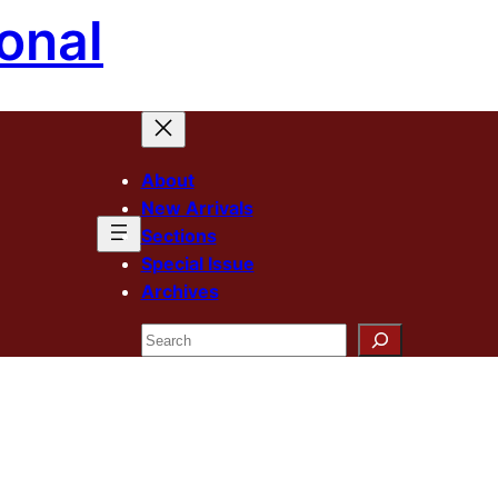
onal
About
New Arrivals
Sections
Special Issue
Archives
Search