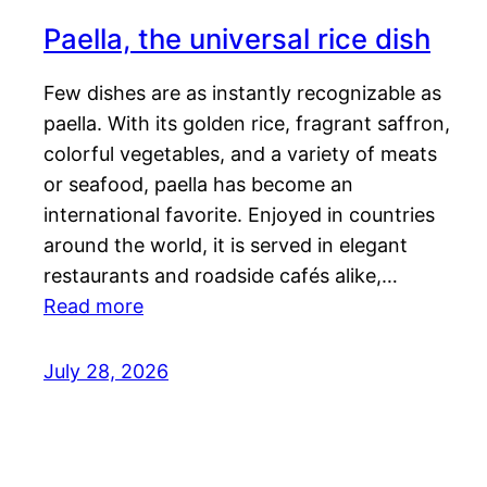
Paella, the universal rice dish
Few dishes are as instantly recognizable as
paella. With its golden rice, fragrant saffron,
colorful vegetables, and a variety of meats
or seafood, paella has become an
international favorite. Enjoyed in countries
around the world, it is served in elegant
restaurants and roadside cafés alike,…
Read more
July 28, 2026