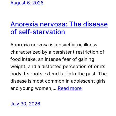
August 6, 2026
Anorexia nervosa: The disease
of self-starvation
Anorexia nervosa is a psychiatric illness
characterized by a persistent restriction of
food intake, an intense fear of gaining
weight, and a distorted perception of one’s
body. Its roots extend far into the past. The
disease is most common in adolescent girls
and young women,…
Read more
July 30, 2026