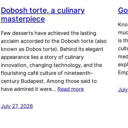
Dobosh torte, a culinary
Go
masterpiece
Kno
muc
Few desserts have achieved the lasting
is t
acclaim accorded to the Dobosh torte (also
cult
known as Dobos torte). Behind its elegant
medi
appearance lies a story of culinary
exp
innovation, changing technology, and the
Emp
flourishing café culture of nineteenth-
century Budapest. Among those said to
have admired it were…
Read more
Jul
July 27, 2026