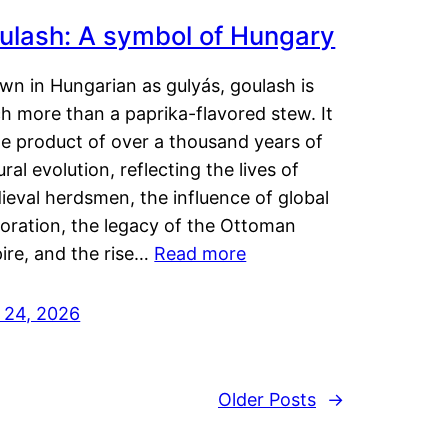
ulash: A symbol of Hungary
wn in Hungarian as gulyás, goulash is
h more than a paprika-flavored stew. It
he product of over a thousand years of
ural evolution, reflecting the lives of
eval herdsmen, the influence of global
loration, the legacy of the Ottoman
ire, and the rise…
Read more
y 24, 2026
Older Posts
→