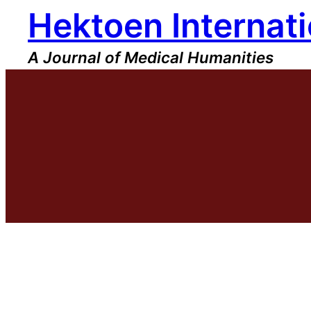
Hektoen Internati
Skip
to
content
A Journal of Medical Humanities