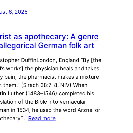
ust 6, 2026
rist as apothecary: A genre
 allegorical German folk art
istopher DuffinLondon, England “By [the
’s works] the physician heals and takes
y pain; the pharmacist makes a mixture
m them.” (Sirach 38:7–8, NIV) When
tin Luther (1483–1546) completed his
slation of the Bible into vernacular
man in 1534, he used the word Arznei or
othecary”…
Read more