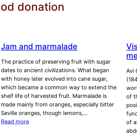
ood donation
Jam and marmalade
Vi
me
The practice of preserving fruit with sugar
dates to ancient civilizations. What began
Avi 
with honey later evolved into cane sugar,
(18
which became a common way to extend the
work
shelf life of harvested fruit. Marmalade is
of t
made mainly from oranges, especially bitter
pos
Seville oranges, though lemons,…
fun
Read more
of 
abd