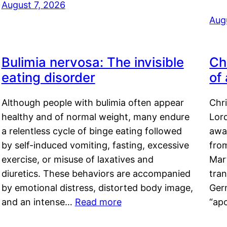
August 7, 2026
Aug
Bulimia nervosa: The invisible
Ch
eating disorder
of
Although people with bulimia often appear
Chr
healthy and of normal weight, many endure
Lord
a relentless cycle of binge eating followed
awa
by self-induced vomiting, fasting, excessive
fro
exercise, or misuse of laxatives and
Mar
diuretics. These behaviors are accompanied
tran
by emotional distress, distorted body image,
Ger
and an intense…
Read more
“ap