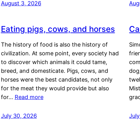
August 3, 2026
Aug
Eating pigs, cows, and horses
Ca
The history of food is also the history of
Simo
civilization. At some point, every society had
frie
to discover which animals it could tame,
comf
breed, and domesticate. Pigs, cows, and
dog,
horses were the best candidates, not only
twel
for the meat they would provide but also
Mis
for…
Read more
gra
July 30, 2026
Jul