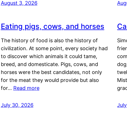
August 3, 2026
Aug
Eating pigs, cows, and horses
Ca
The history of food is also the history of
Simo
civilization. At some point, every society had
frie
to discover which animals it could tame,
comf
breed, and domesticate. Pigs, cows, and
dog,
horses were the best candidates, not only
twel
for the meat they would provide but also
Mis
for…
Read more
gra
July 30, 2026
Jul