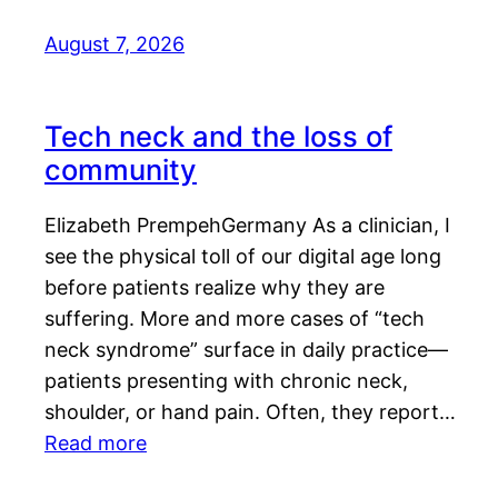
August 7, 2026
Tech neck and the loss of
community
Elizabeth PrempehGermany As a clinician, I
see the physical toll of our digital age long
before patients realize why they are
suffering. More and more cases of “tech
neck syndrome” surface in daily practice—
patients presenting with chronic neck,
shoulder, or hand pain. Often, they report…
Read more