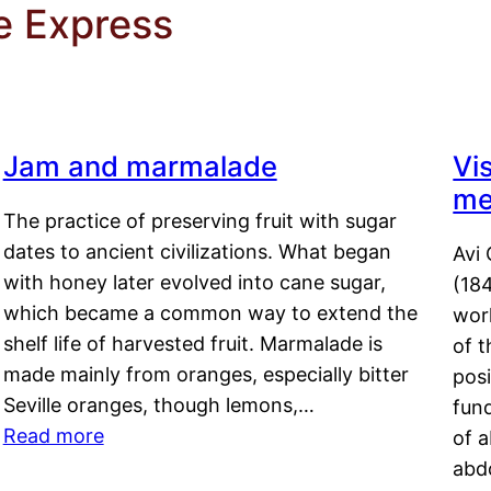
ne Express
Jam and marmalade
Vi
me
The practice of preserving fruit with sugar
dates to ancient civilizations. What began
Avi 
with honey later evolved into cane sugar,
(18
which became a common way to extend the
work
shelf life of harvested fruit. Marmalade is
of t
made mainly from oranges, especially bitter
pos
Seville oranges, though lemons,…
fun
Read more
of 
abd