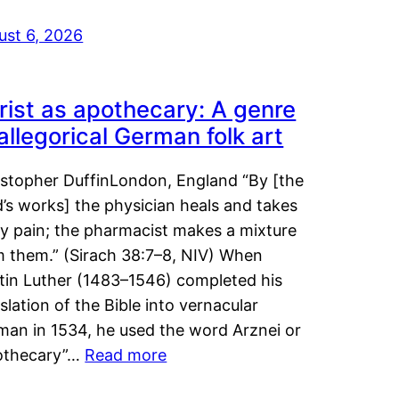
ust 6, 2026
rist as apothecary: A genre
 allegorical German folk art
istopher DuffinLondon, England “By [the
’s works] the physician heals and takes
y pain; the pharmacist makes a mixture
m them.” (Sirach 38:7–8, NIV) When
tin Luther (1483–1546) completed his
slation of the Bible into vernacular
man in 1534, he used the word Arznei or
othecary”…
Read more