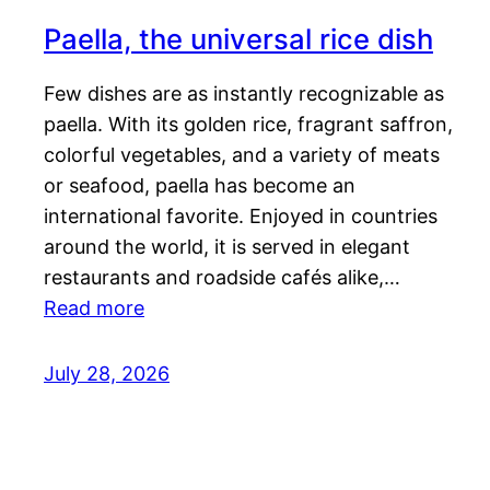
Paella, the universal rice dish
Few dishes are as instantly recognizable as
paella. With its golden rice, fragrant saffron,
colorful vegetables, and a variety of meats
or seafood, paella has become an
international favorite. Enjoyed in countries
around the world, it is served in elegant
restaurants and roadside cafés alike,…
Read more
July 28, 2026