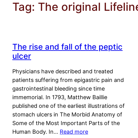
Tag:
The original Lifeli
The rise and fall of the peptic
ulcer
Physicians have described and treated
patients suffering from epigastric pain and
gastrointestinal bleeding since time
immemorial. In 1793, Matthew Baillie
published one of the earliest illustrations of
stomach ulcers in The Morbid Anatomy of
Some of the Most Important Parts of the
Human Body. In…
Read more