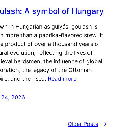
ulash: A symbol of Hungary
wn in Hungarian as gulyás, goulash is
h more than a paprika-flavored stew. It
he product of over a thousand years of
ural evolution, reflecting the lives of
eval herdsmen, the influence of global
loration, the legacy of the Ottoman
ire, and the rise…
Read more
y 24, 2026
Older Posts
→