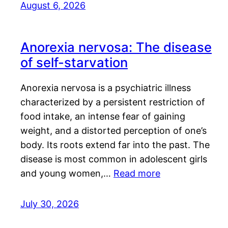
August 6, 2026
Anorexia nervosa: The disease
of self-starvation
Anorexia nervosa is a psychiatric illness
characterized by a persistent restriction of
food intake, an intense fear of gaining
weight, and a distorted perception of one’s
body. Its roots extend far into the past. The
disease is most common in adolescent girls
and young women,…
Read more
July 30, 2026