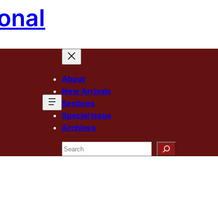
onal
About
New Arrivals
Sections
Special Issue
Archives
Search