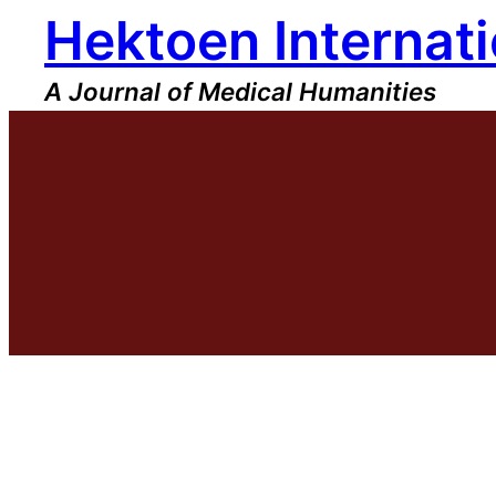
Hektoen Internati
Skip
to
content
A Journal of Medical Humanities