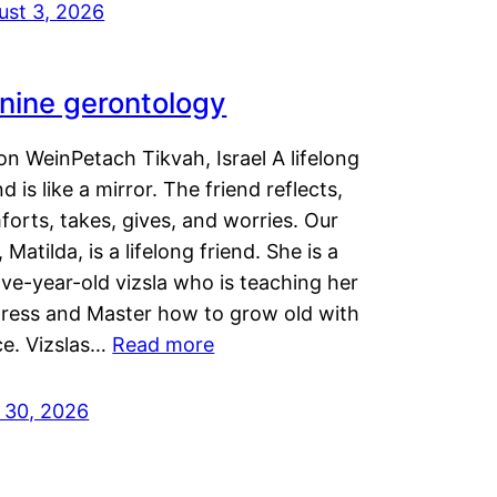
ust 3, 2026
nine gerontology
n WeinPetach Tikvah, Israel A lifelong
nd is like a mirror. The friend reflects,
orts, takes, gives, and worries. Our
 Matilda, is a lifelong friend. She is a
ve-year-old vizsla who is teaching her
tress and Master how to grow old with
ce. Vizslas…
Read more
y 30, 2026