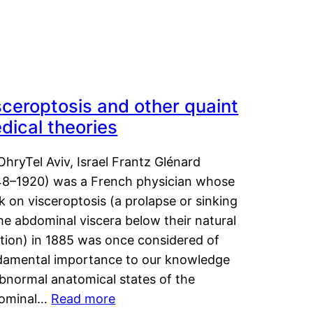
sceroptosis and other quaint
dical theories
OhryTel Aviv, Israel Frantz Glénard
48–1920) was a French physician whose
 on visceroptosis (a prolapse or sinking
he abdominal viscera below their natural
ition) in 1885 was once considered of
damental importance to our knowledge
abnormal anatomical states of the
ominal…
Read more