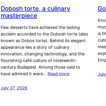
Dobosh torte, a culinary
Go
masterpiece
Kno
muc
Few desserts have achieved the lasting
is t
acclaim accorded to the Dobosh torte (also
cult
known as Dobos torte). Behind its elegant
medi
appearance lies a story of culinary
exp
innovation, changing technology, and the
Emp
flourishing café culture of nineteenth-
century Budapest. Among those said to
have admired it were…
Read more
Jul
July 27, 2026