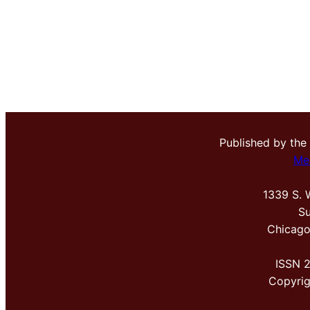
Published by the
Me
1339 S. 
Su
Chicago
ISSN 
Copyri