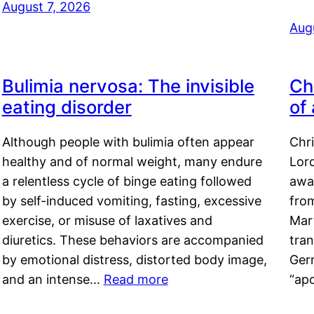
August 7, 2026
Aug
Bulimia nervosa: The invisible
Ch
eating disorder
of
Although people with bulimia often appear
Chr
healthy and of normal weight, many endure
Lord
a relentless cycle of binge eating followed
awa
by self-induced vomiting, fasting, excessive
fro
exercise, or misuse of laxatives and
Mar
diuretics. These behaviors are accompanied
tran
by emotional distress, distorted body image,
Ger
and an intense…
Read more
“ap