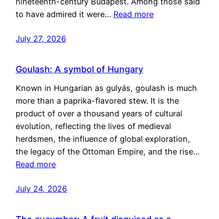
nineteenth-century Budapest. Among those said
to have admired it were…
Read more
July 27, 2026
Goulash: A symbol of Hungary
Known in Hungarian as gulyás, goulash is much
more than a paprika-flavored stew. It is the
product of over a thousand years of cultural
evolution, reflecting the lives of medieval
herdsmen, the influence of global exploration,
the legacy of the Ottoman Empire, and the rise…
Read more
July 24, 2026