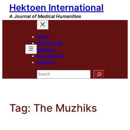
Hektoen International
Skip
to
A Journal of Medical Humanities
content
About
New Arrivals
Sections
Special Issue
Archives
Search
Tag:
The Muzhiks