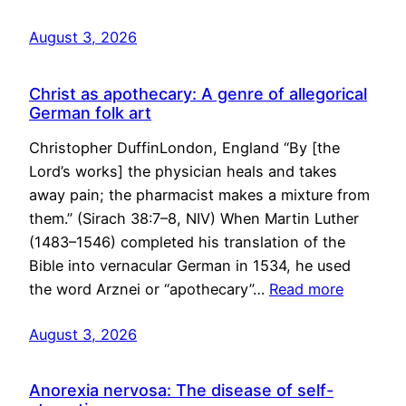
August 3, 2026
Christ as apothecary: A genre of allegorical
German folk art
Christopher DuffinLondon, England “By [the
Lord’s works] the physician heals and takes
away pain; the pharmacist makes a mixture from
them.” (Sirach 38:7–8, NIV) When Martin Luther
(1483–1546) completed his translation of the
Bible into vernacular German in 1534, he used
the word Arznei or “apothecary”…
Read more
August 3, 2026
Anorexia nervosa: The disease of self-