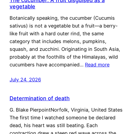
The cucumber: A fruit disguised as a
vegetable
Botanically speaking, the cucumber (Cucumis
sativus) is not a vegetable but a fruit—a berry-
like fruit with a hard outer rind, the same
category that includes melons, pumpkins,
squash, and zucchini. Originating in South Asia,
probably at the foothills of the Himalayas, wild
cucumbers have accompanied…
Read more
July 24, 2026
Determination of death
G. Blake PierpointNorfolk, Virginia, United States
The first time I watched someone be declared
dead, his heart was still beating. Each
contraction drew a steep red wave across the