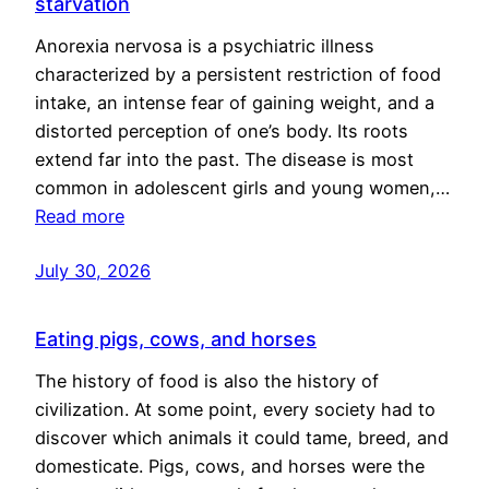
starvation
Anorexia nervosa is a psychiatric illness
characterized by a persistent restriction of food
intake, an intense fear of gaining weight, and a
distorted perception of one’s body. Its roots
extend far into the past. The disease is most
common in adolescent girls and young women,…
Read more
July 30, 2026
Eating pigs, cows, and horses
The history of food is also the history of
civilization. At some point, every society had to
discover which animals it could tame, breed, and
domesticate. Pigs, cows, and horses were the