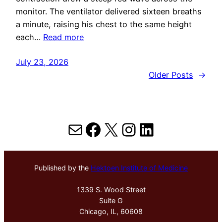
monitor. The ventilator delivered sixteen breaths
a minute, raising his chest to the same height
each…
Read more
July 23, 2026
Older Posts
→
Mail
Facebook
X
Instagram
LinkedIn
Published by the
Hektoen Institute of Medicine
1339 S. Wood Street
Suite G
Chicago, IL, 60608