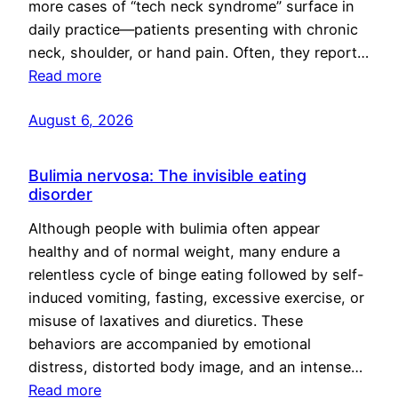
more cases of “tech neck syndrome” surface in
daily practice—patients presenting with chronic
neck, shoulder, or hand pain. Often, they report…
Read more
August 6, 2026
Bulimia nervosa: The invisible eating
disorder
Although people with bulimia often appear
healthy and of normal weight, many endure a
relentless cycle of binge eating followed by self-
induced vomiting, fasting, excessive exercise, or
misuse of laxatives and diuretics. These
behaviors are accompanied by emotional
distress, distorted body image, and an intense…
Read more