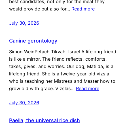
best candidates, not only for the meat they
would provide but also for…
Read more
July 30, 2026
Canine gerontology
Simon WeinPetach Tikvah, Israel A lifelong friend
is like a mirror. The friend reflects, comforts,
takes, gives, and worries. Our dog, Matilda, is a
lifelong friend. She is a twelve-year-old vizsla
who is teaching her Mistress and Master how to
grow old with grace. Vizslas…
Read more
July 30, 2026
Paella, the universal rice dish