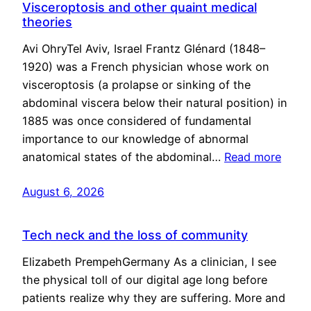
Visceroptosis and other quaint medical
theories
Avi OhryTel Aviv, Israel Frantz Glénard (1848–
1920) was a French physician whose work on
visceroptosis (a prolapse or sinking of the
abdominal viscera below their natural position) in
1885 was once considered of fundamental
importance to our knowledge of abnormal
anatomical states of the abdominal…
Read more
August 6, 2026
Tech neck and the loss of community
Elizabeth PrempehGermany As a clinician, I see
the physical toll of our digital age long before
patients realize why they are suffering. More and