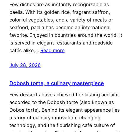
Few dishes are as instantly recognizable as
paella. With its golden rice, fragrant saffron,
colorful vegetables, and a variety of meats or
seafood, paella has become an international
favorite. Enjoyed in countries around the world, it
is served in elegant restaurants and roadside
cafés alike,…
Read more
July 28, 2026
Dobosh torte, a culinary masterpiece
Few desserts have achieved the lasting acclaim
accorded to the Dobosh torte (also known as
Dobos torte). Behind its elegant appearance lies
a story of culinary innovation, changing
technology, and the flourishing café culture of