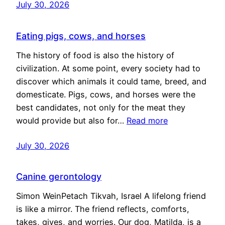
July 30, 2026
Eating pigs, cows, and horses
The history of food is also the history of
civilization. At some point, every society had to
discover which animals it could tame, breed, and
domesticate. Pigs, cows, and horses were the
best candidates, not only for the meat they
would provide but also for…
Read more
July 30, 2026
Canine gerontology
Simon WeinPetach Tikvah, Israel A lifelong friend
is like a mirror. The friend reflects, comforts,
takes, gives, and worries. Our dog, Matilda, is a