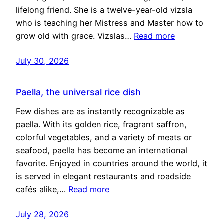
lifelong friend. She is a twelve-year-old vizsla
who is teaching her Mistress and Master how to
grow old with grace. Vizslas…
Read more
July 30, 2026
Paella, the universal rice dish
Few dishes are as instantly recognizable as
paella. With its golden rice, fragrant saffron,
colorful vegetables, and a variety of meats or
seafood, paella has become an international
favorite. Enjoyed in countries around the world, it
is served in elegant restaurants and roadside
cafés alike,…
Read more
July 28, 2026