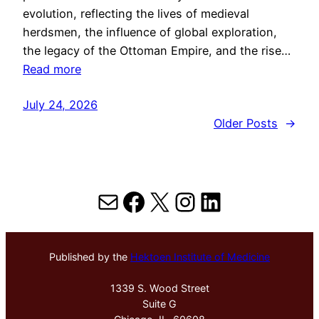
evolution, reflecting the lives of medieval
herdsmen, the influence of global exploration,
the legacy of the Ottoman Empire, and the rise…
Read more
July 24, 2026
Older Posts
→
Mail
Facebook
X
Instagram
LinkedIn
Published by the
Hektoen Institute of Medicine
1339 S. Wood Street
Suite G