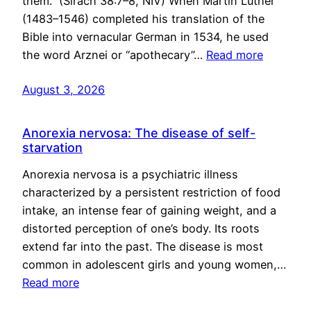
them.” (Sirach 38:7–8, NIV) When Martin Luther
(1483–1546) completed his translation of the
Bible into vernacular German in 1534, he used
the word Arznei or “apothecary”…
Read more
August 3, 2026
Anorexia nervosa: The disease of self-
starvation
Anorexia nervosa is a psychiatric illness
characterized by a persistent restriction of food
intake, an intense fear of gaining weight, and a
distorted perception of one’s body. Its roots
extend far into the past. The disease is most
common in adolescent girls and young women,…
Read more