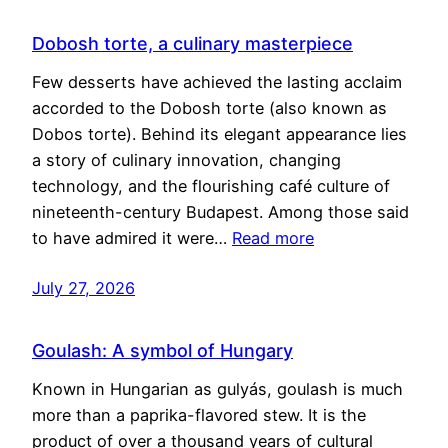
Dobosh torte, a culinary masterpiece
Few desserts have achieved the lasting acclaim
accorded to the Dobosh torte (also known as
Dobos torte). Behind its elegant appearance lies
a story of culinary innovation, changing
technology, and the flourishing café culture of
nineteenth-century Budapest. Among those said
to have admired it were…
Read more
July 27, 2026
Goulash: A symbol of Hungary
Known in Hungarian as gulyás, goulash is much
more than a paprika-flavored stew. It is the
product of over a thousand years of cultural