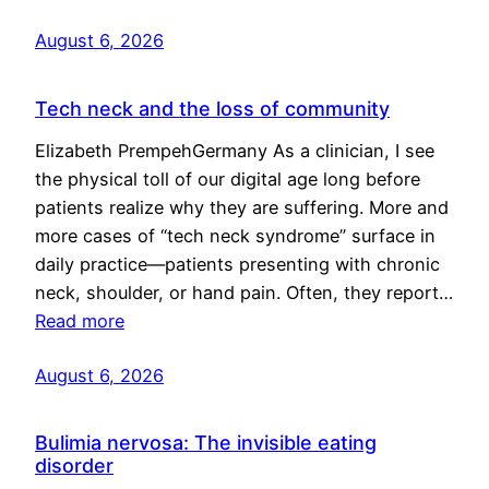
August 6, 2026
Tech neck and the loss of community
Elizabeth PrempehGermany As a clinician, I see
the physical toll of our digital age long before
patients realize why they are suffering. More and
more cases of “tech neck syndrome” surface in
daily practice—patients presenting with chronic
neck, shoulder, or hand pain. Often, they report…
Read more
August 6, 2026
Bulimia nervosa: The invisible eating
disorder