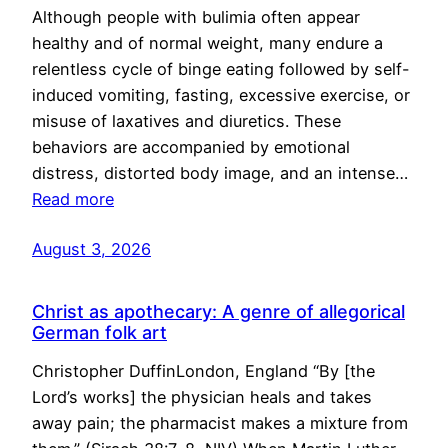
Although people with bulimia often appear
healthy and of normal weight, many endure a
relentless cycle of binge eating followed by self-
induced vomiting, fasting, excessive exercise, or
misuse of laxatives and diuretics. These
behaviors are accompanied by emotional
distress, distorted body image, and an intense…
Read more
August 3, 2026
Christ as apothecary: A genre of allegorical
German folk art
Christopher DuffinLondon, England “By [the
Lord’s works] the physician heals and takes
away pain; the pharmacist makes a mixture from