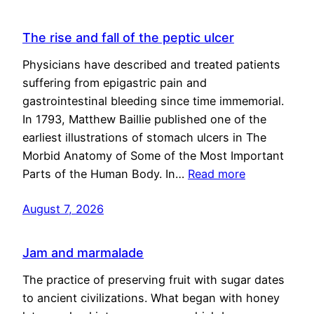
The rise and fall of the peptic ulcer
Physicians have described and treated patients
suffering from epigastric pain and
gastrointestinal bleeding since time immemorial.
In 1793, Matthew Baillie published one of the
earliest illustrations of stomach ulcers in The
Morbid Anatomy of Some of the Most Important
Parts of the Human Body. In…
Read more
August 7, 2026
Jam and marmalade
The practice of preserving fruit with sugar dates
to ancient civilizations. What began with honey