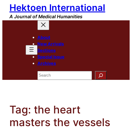
Hektoen International
Skip
to
A Journal of Medical Humanities
content
About
New Arrivals
Sections
Special Issue
Archives
Search
Tag:
the heart
masters the vessels