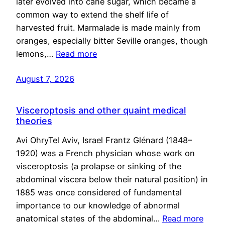
later evolved into cane sugar, which became a
common way to extend the shelf life of
harvested fruit. Marmalade is made mainly from
oranges, especially bitter Seville oranges, though
lemons,…
Read more
August 7, 2026
Visceroptosis and other quaint medical
theories
Avi OhryTel Aviv, Israel Frantz Glénard (1848–
1920) was a French physician whose work on
visceroptosis (a prolapse or sinking of the
abdominal viscera below their natural position) in
1885 was once considered of fundamental
importance to our knowledge of abnormal
anatomical states of the abdominal…
Read more