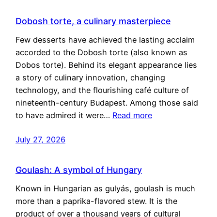
Dobosh torte, a culinary masterpiece
Few desserts have achieved the lasting acclaim
accorded to the Dobosh torte (also known as
Dobos torte). Behind its elegant appearance lies
a story of culinary innovation, changing
technology, and the flourishing café culture of
nineteenth-century Budapest. Among those said
to have admired it were…
Read more
July 27, 2026
Goulash: A symbol of Hungary
Known in Hungarian as gulyás, goulash is much
more than a paprika-flavored stew. It is the
product of over a thousand years of cultural