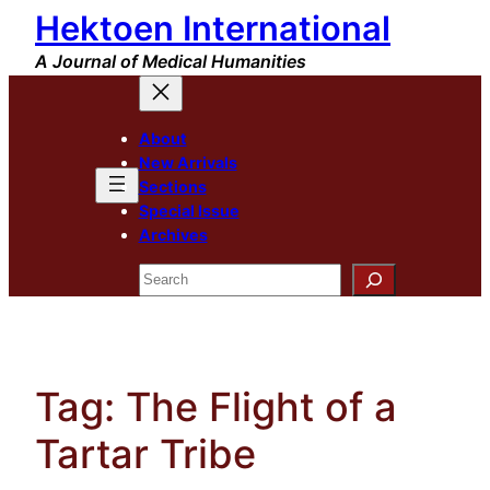
Hektoen International
Skip
to
A Journal of Medical Humanities
content
About
New Arrivals
Sections
Special Issue
Archives
Search
Tag:
The Flight of a
Tartar Tribe