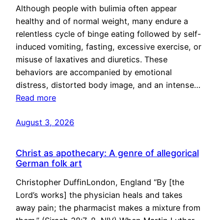
Although people with bulimia often appear
healthy and of normal weight, many endure a
relentless cycle of binge eating followed by self-
induced vomiting, fasting, excessive exercise, or
misuse of laxatives and diuretics. These
behaviors are accompanied by emotional
distress, distorted body image, and an intense…
Read more
August 3, 2026
Christ as apothecary: A genre of allegorical
German folk art
Christopher DuffinLondon, England “By [the
Lord’s works] the physician heals and takes
away pain; the pharmacist makes a mixture from