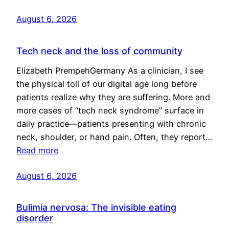
August 6, 2026
Tech neck and the loss of community
Elizabeth PrempehGermany As a clinician, I see
the physical toll of our digital age long before
patients realize why they are suffering. More and
more cases of “tech neck syndrome” surface in
daily practice—patients presenting with chronic
neck, shoulder, or hand pain. Often, they report…
Read more
August 6, 2026
Bulimia nervosa: The invisible eating
disorder