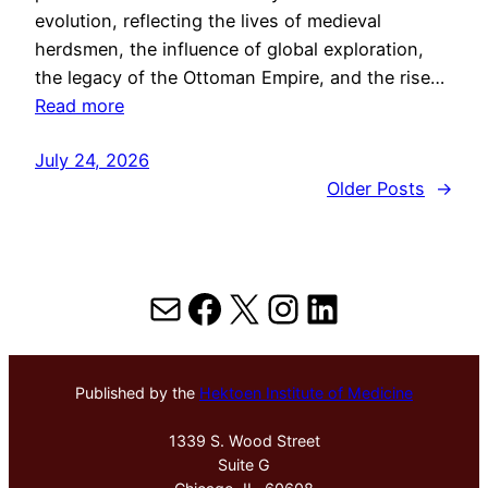
evolution, reflecting the lives of medieval
herdsmen, the influence of global exploration,
the legacy of the Ottoman Empire, and the rise…
Read more
July 24, 2026
Older Posts
→
Mail
Facebook
X
Instagram
LinkedIn
Published by the
Hektoen Institute of Medicine
1339 S. Wood Street
Suite G