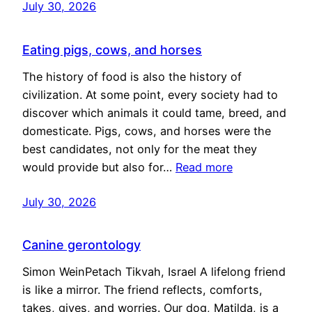
July 30, 2026
Eating pigs, cows, and horses
The history of food is also the history of
civilization. At some point, every society had to
discover which animals it could tame, breed, and
domesticate. Pigs, cows, and horses were the
best candidates, not only for the meat they
would provide but also for…
Read more
July 30, 2026
Canine gerontology
Simon WeinPetach Tikvah, Israel A lifelong friend
is like a mirror. The friend reflects, comforts,
takes, gives, and worries. Our dog, Matilda, is a