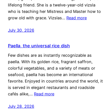
lifelong friend. She is a twelve-year-old vizsla
who is teaching her Mistress and Master how to
grow old with grace. Vizslas…
Read more
July 30, 2026
Paella, the universal rice dish
Few dishes are as instantly recognizable as
paella. With its golden rice, fragrant saffron,
colorful vegetables, and a variety of meats or
seafood, paella has become an international
favorite. Enjoyed in countries around the world, it
is served in elegant restaurants and roadside
cafés alike,…
Read more
July 28, 2026