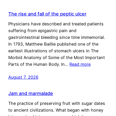
The rise and fall of the peptic ulcer
Physicians have described and treated patients
suffering from epigastric pain and
gastrointestinal bleeding since time immemorial.
In 1793, Matthew Baillie published one of the
earliest illustrations of stomach ulcers in The
Morbid Anatomy of Some of the Most Important
Parts of the Human Body. In…
Read more
August 7, 2026
Jam and marmalade
The practice of preserving fruit with sugar dates
to ancient civilizations. What began with honey