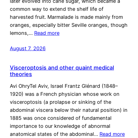
later evolved into cane sugar, which became a
common way to extend the shelf life of
harvested fruit. Marmalade is made mainly from
oranges, especially bitter Seville oranges, though
lemons,…
Read more
August 7, 2026
Visceroptosis and other quaint medical
theories
Avi OhryTel Aviv, Israel Frantz Glénard (1848–
1920) was a French physician whose work on
visceroptosis (a prolapse or sinking of the
abdominal viscera below their natural position) in
1885 was once considered of fundamental
importance to our knowledge of abnormal
anatomical states of the abdominal…
Read more