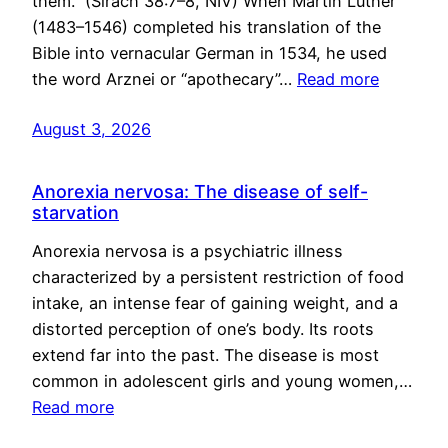
them.” (Sirach 38:7–8, NIV) When Martin Luther
(1483–1546) completed his translation of the
Bible into vernacular German in 1534, he used
the word Arznei or “apothecary”…
Read more
August 3, 2026
Anorexia nervosa: The disease of self-
starvation
Anorexia nervosa is a psychiatric illness
characterized by a persistent restriction of food
intake, an intense fear of gaining weight, and a
distorted perception of one’s body. Its roots
extend far into the past. The disease is most
common in adolescent girls and young women,…
Read more