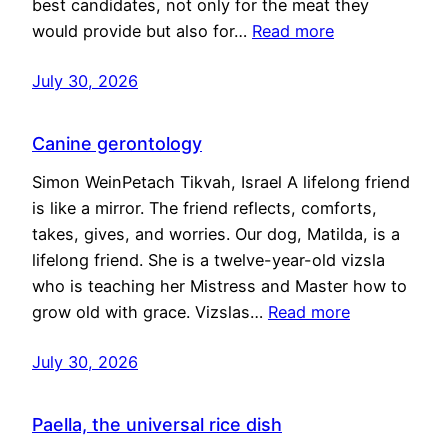
best candidates, not only for the meat they
would provide but also for…
Read more
July 30, 2026
Canine gerontology
Simon WeinPetach Tikvah, Israel A lifelong friend
is like a mirror. The friend reflects, comforts,
takes, gives, and worries. Our dog, Matilda, is a
lifelong friend. She is a twelve-year-old vizsla
who is teaching her Mistress and Master how to
grow old with grace. Vizslas…
Read more
July 30, 2026
Paella, the universal rice dish