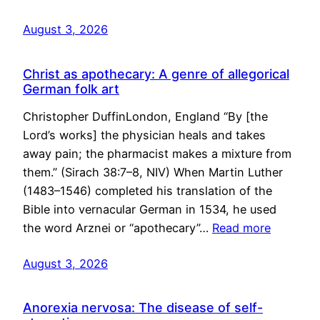
August 3, 2026
Christ as apothecary: A genre of allegorical
German folk art
Christopher DuffinLondon, England “By [the
Lord’s works] the physician heals and takes
away pain; the pharmacist makes a mixture from
them.” (Sirach 38:7–8, NIV) When Martin Luther
(1483–1546) completed his translation of the
Bible into vernacular German in 1534, he used
the word Arznei or “apothecary”…
Read more
August 3, 2026
Anorexia nervosa: The disease of self-