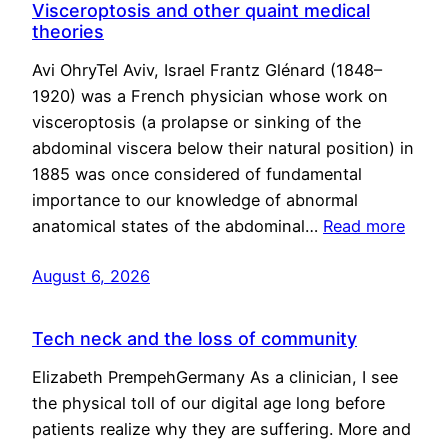
Visceroptosis and other quaint medical
theories
Avi OhryTel Aviv, Israel Frantz Glénard (1848–
1920) was a French physician whose work on
visceroptosis (a prolapse or sinking of the
abdominal viscera below their natural position) in
1885 was once considered of fundamental
importance to our knowledge of abnormal
anatomical states of the abdominal…
Read more
August 6, 2026
Tech neck and the loss of community
Elizabeth PrempehGermany As a clinician, I see
the physical toll of our digital age long before
patients realize why they are suffering. More and