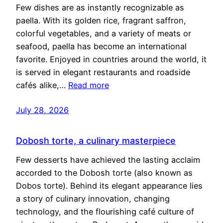
Few dishes are as instantly recognizable as
paella. With its golden rice, fragrant saffron,
colorful vegetables, and a variety of meats or
seafood, paella has become an international
favorite. Enjoyed in countries around the world, it
is served in elegant restaurants and roadside
cafés alike,…
Read more
July 28, 2026
Dobosh torte, a culinary masterpiece
Few desserts have achieved the lasting acclaim
accorded to the Dobosh torte (also known as
Dobos torte). Behind its elegant appearance lies
a story of culinary innovation, changing
technology, and the flourishing café culture of