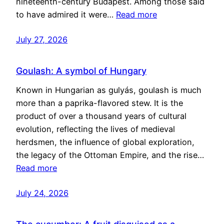
nineteenth-century Budapest. Among those said
to have admired it were…
Read more
July 27, 2026
Goulash: A symbol of Hungary
Known in Hungarian as gulyás, goulash is much
more than a paprika-flavored stew. It is the
product of over a thousand years of cultural
evolution, reflecting the lives of medieval
herdsmen, the influence of global exploration,
the legacy of the Ottoman Empire, and the rise…
Read more
July 24, 2026