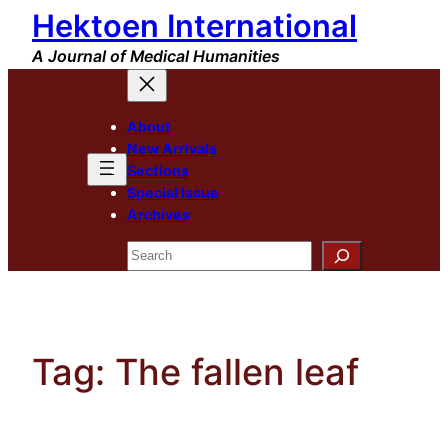
Hektoen International
Skip
to
A Journal of Medical Humanities
content
About
New Arrivals
Sections
Special Issue
Archives
Search
Tag:
The fallen leaf