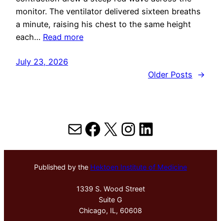
monitor. The ventilator delivered sixteen breaths
a minute, raising his chest to the same height
each…
Read more
July 23, 2026
Older Posts
→
Mail
Facebook
X
Instagram
LinkedIn
Published by the
Hektoen Institute of Medicine
1339 S. Wood Street
Suite G
Chicago, IL, 60608