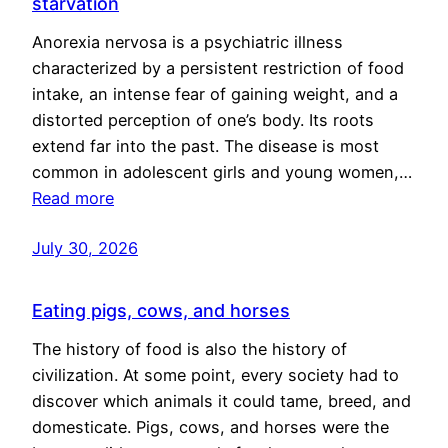
starvation
Anorexia nervosa is a psychiatric illness
characterized by a persistent restriction of food
intake, an intense fear of gaining weight, and a
distorted perception of one’s body. Its roots
extend far into the past. The disease is most
common in adolescent girls and young women,…
Read more
July 30, 2026
Eating pigs, cows, and horses
The history of food is also the history of
civilization. At some point, every society had to
discover which animals it could tame, breed, and
domesticate. Pigs, cows, and horses were the