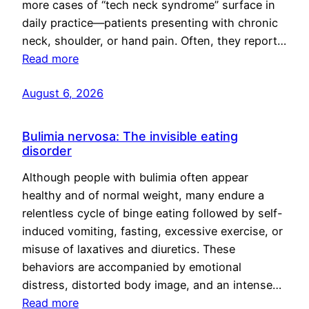
more cases of “tech neck syndrome” surface in
daily practice—patients presenting with chronic
neck, shoulder, or hand pain. Often, they report…
Read more
August 6, 2026
Bulimia nervosa: The invisible eating
disorder
Although people with bulimia often appear
healthy and of normal weight, many endure a
relentless cycle of binge eating followed by self-
induced vomiting, fasting, excessive exercise, or
misuse of laxatives and diuretics. These
behaviors are accompanied by emotional
distress, distorted body image, and an intense…
Read more