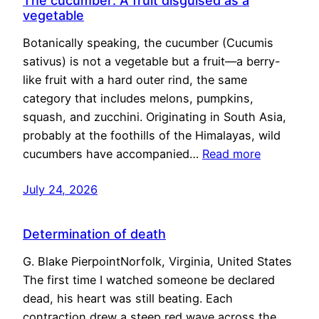
The cucumber: A fruit disguised as a
vegetable
Botanically speaking, the cucumber (Cucumis
sativus) is not a vegetable but a fruit—a berry-
like fruit with a hard outer rind, the same
category that includes melons, pumpkins,
squash, and zucchini. Originating in South Asia,
probably at the foothills of the Himalayas, wild
cucumbers have accompanied…
Read more
July 24, 2026
Determination of death
G. Blake PierpointNorfolk, Virginia, United States
The first time I watched someone be declared
dead, his heart was still beating. Each
contraction drew a steep red wave across the