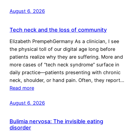
August 6, 2026
Tech neck and the loss of community
Elizabeth PrempehGermany As a clinician, I see
the physical toll of our digital age long before
patients realize why they are suffering. More and
more cases of “tech neck syndrome” surface in
daily practice—patients presenting with chronic
neck, shoulder, or hand pain. Often, they report…
Read more
August 6, 2026
Bulimia nervosa: The invisible eating
disorder