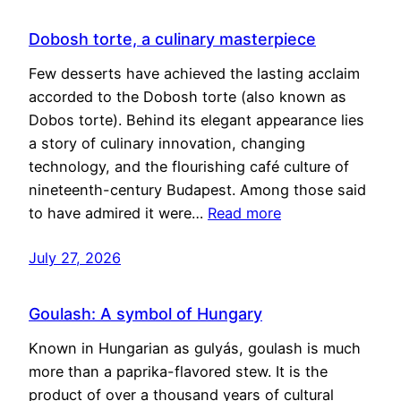
Dobosh torte, a culinary masterpiece
Few desserts have achieved the lasting acclaim
accorded to the Dobosh torte (also known as
Dobos torte). Behind its elegant appearance lies
a story of culinary innovation, changing
technology, and the flourishing café culture of
nineteenth-century Budapest. Among those said
to have admired it were…
Read more
July 27, 2026
Goulash: A symbol of Hungary
Known in Hungarian as gulyás, goulash is much
more than a paprika-flavored stew. It is the
product of over a thousand years of cultural