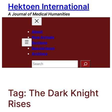
Hektoen International
Skip
to
A Journal of Medical Humanities
content
About
New Arrivals
Sections
Special Issue
Archives
Search
Tag:
The Dark Knight
Rises