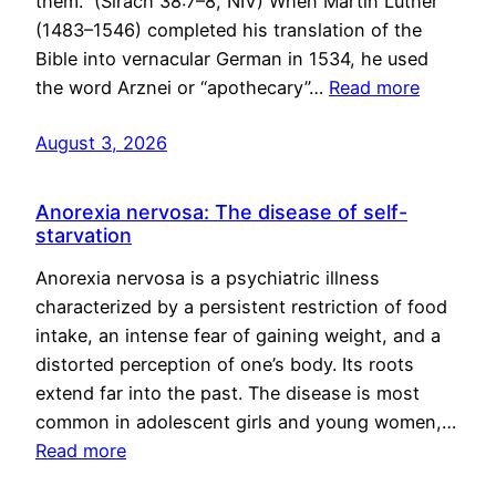
them.” (Sirach 38:7–8, NIV) When Martin Luther
(1483–1546) completed his translation of the
Bible into vernacular German in 1534, he used
the word Arznei or “apothecary”…
Read more
August 3, 2026
Anorexia nervosa: The disease of self-
starvation
Anorexia nervosa is a psychiatric illness
characterized by a persistent restriction of food
intake, an intense fear of gaining weight, and a
distorted perception of one’s body. Its roots
extend far into the past. The disease is most
common in adolescent girls and young women,…
Read more