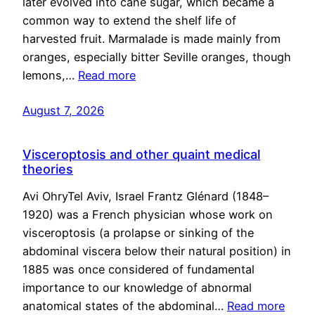
later evolved into cane sugar, which became a
common way to extend the shelf life of
harvested fruit. Marmalade is made mainly from
oranges, especially bitter Seville oranges, though
lemons,…
Read more
August 7, 2026
Visceroptosis and other quaint medical
theories
Avi OhryTel Aviv, Israel Frantz Glénard (1848–
1920) was a French physician whose work on
visceroptosis (a prolapse or sinking of the
abdominal viscera below their natural position) in
1885 was once considered of fundamental
importance to our knowledge of abnormal
anatomical states of the abdominal…
Read more