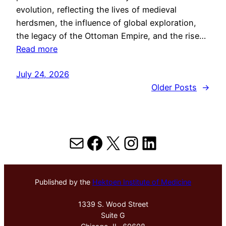
evolution, reflecting the lives of medieval
herdsmen, the influence of global exploration,
the legacy of the Ottoman Empire, and the rise…
Read more
July 24, 2026
Older Posts
→
Mail
Facebook
X
Instagram
LinkedIn
Published by the
Hektoen Institute of Medicine
1339 S. Wood Street
Suite G