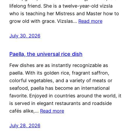
lifelong friend. She is a twelve-year-old vizsla
who is teaching her Mistress and Master how to
grow old with grace. Vizslas…
Read more
July 30, 2026
Paella, the universal rice dish
Few dishes are as instantly recognizable as
paella. With its golden rice, fragrant saffron,
colorful vegetables, and a variety of meats or
seafood, paella has become an international
favorite. Enjoyed in countries around the world, it
is served in elegant restaurants and roadside
cafés alike,…
Read more
July 28, 2026