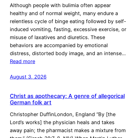
Although people with bulimia often appear
healthy and of normal weight, many endure a
relentless cycle of binge eating followed by self-
induced vomiting, fasting, excessive exercise, or
misuse of laxatives and diuretics. These
behaviors are accompanied by emotional
distress, distorted body image, and an intense…
Read more
August 3, 2026
Christ as apothecary: A genre of allegorical
German folk art
Christopher DuffinLondon, England “By [the
Lord’s works] the physician heals and takes
away pain; the pharmacist makes a mixture from