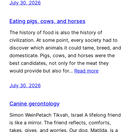
July 30, 2026
Eating pigs, cows, and horses
The history of food is also the history of
civilization. At some point, every society had to
discover which animals it could tame, breed, and
domesticate. Pigs, cows, and horses were the
best candidates, not only for the meat they
would provide but also for…
Read more
July 30, 2026
Canine gerontology
Simon WeinPetach Tikvah, Israel A lifelong friend
is like a mirror. The friend reflects, comforts,
takes, gives, and worries. Our dog, Matilda, is a