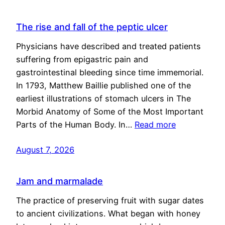
The rise and fall of the peptic ulcer
Physicians have described and treated patients
suffering from epigastric pain and
gastrointestinal bleeding since time immemorial.
In 1793, Matthew Baillie published one of the
earliest illustrations of stomach ulcers in The
Morbid Anatomy of Some of the Most Important
Parts of the Human Body. In…
Read more
August 7, 2026
Jam and marmalade
The practice of preserving fruit with sugar dates
to ancient civilizations. What began with honey