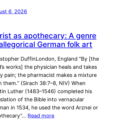
ust 6, 2026
rist as apothecary: A genre
 allegorical German folk art
istopher DuffinLondon, England “By [the
’s works] the physician heals and takes
y pain; the pharmacist makes a mixture
m them.” (Sirach 38:7–8, NIV) When
tin Luther (1483–1546) completed his
slation of the Bible into vernacular
man in 1534, he used the word Arznei or
othecary”…
Read more