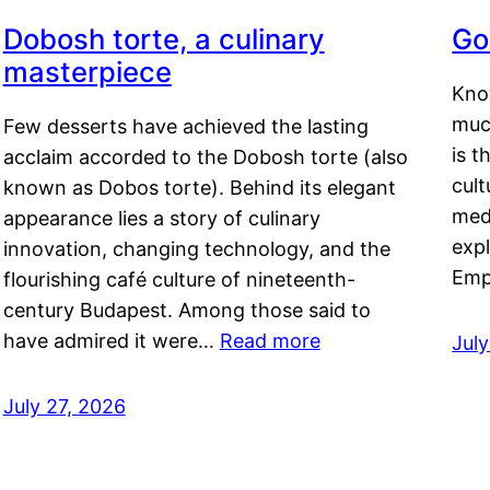
Dobosh torte, a culinary
Go
masterpiece
Kno
muc
Few desserts have achieved the lasting
is t
acclaim accorded to the Dobosh torte (also
cult
known as Dobos torte). Behind its elegant
medi
appearance lies a story of culinary
exp
innovation, changing technology, and the
Emp
flourishing café culture of nineteenth-
century Budapest. Among those said to
have admired it were…
Read more
Jul
July 27, 2026