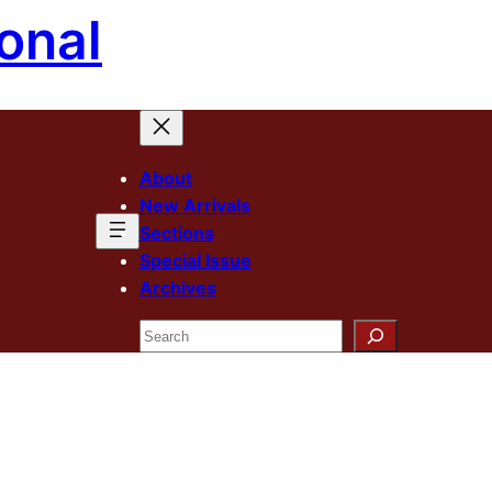
onal
About
New Arrivals
Sections
Special Issue
Archives
Search