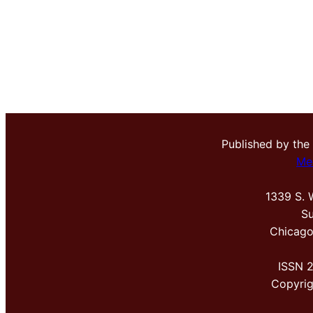
Published by the
Me
1339 S. 
Su
Chicago
ISSN 
Copyri