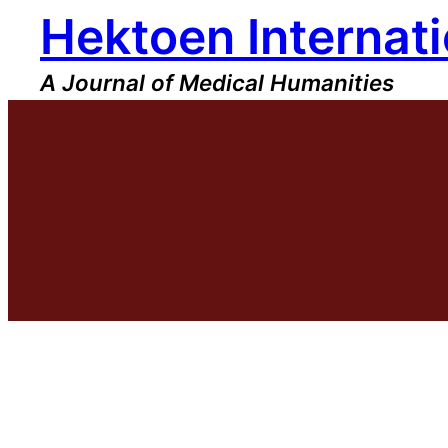
Hektoen Internati
Skip
to
content
A Journal of Medical Humanities