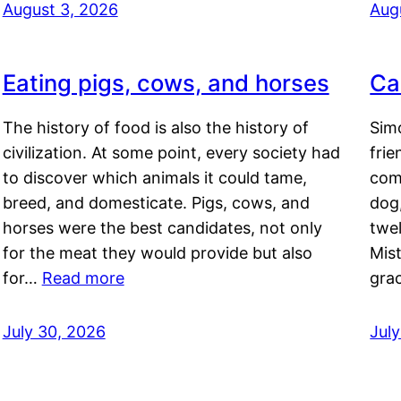
August 3, 2026
Aug
Eating pigs, cows, and horses
Ca
The history of food is also the history of
Simo
civilization. At some point, every society had
frie
to discover which animals it could tame,
comf
breed, and domesticate. Pigs, cows, and
dog,
horses were the best candidates, not only
twel
for the meat they would provide but also
Mis
for…
Read more
gra
July 30, 2026
Jul