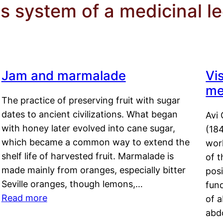
s system of a medicinal l
Jam and marmalade
Vi
me
The practice of preserving fruit with sugar
dates to ancient civilizations. What began
Avi 
with honey later evolved into cane sugar,
(18
which became a common way to extend the
work
shelf life of harvested fruit. Marmalade is
of t
made mainly from oranges, especially bitter
pos
Seville oranges, though lemons,…
fun
Read more
of 
abd