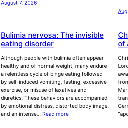
August 7, 2026
Aug
Bulimia nervosa: The invisible
Ch
eating disorder
of
Although people with bulimia often appear
Chr
healthy and of normal weight, many endure
Lord
a relentless cycle of binge eating followed
awa
by self-induced vomiting, fasting, excessive
fro
exercise, or misuse of laxatives and
Mar
diuretics. These behaviors are accompanied
tran
by emotional distress, distorted body image,
Ger
and an intense…
Read more
“ap