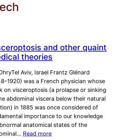
eech
sceroptosis and other quaint
dical theories
OhryTel Aviv, Israel Frantz Glénard
48–1920) was a French physician whose
 on visceroptosis (a prolapse or sinking
he abdominal viscera below their natural
ition) in 1885 was once considered of
damental importance to our knowledge
abnormal anatomical states of the
ominal…
Read more