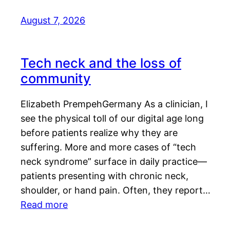
August 7, 2026
Tech neck and the loss of
community
Elizabeth PrempehGermany As a clinician, I
see the physical toll of our digital age long
before patients realize why they are
suffering. More and more cases of “tech
neck syndrome” surface in daily practice—
patients presenting with chronic neck,
shoulder, or hand pain. Often, they report…
Read more