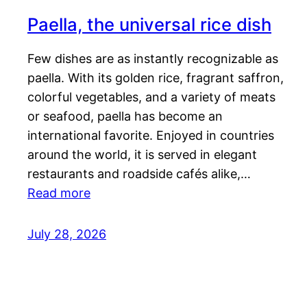
Paella, the universal rice dish
Few dishes are as instantly recognizable as
paella. With its golden rice, fragrant saffron,
colorful vegetables, and a variety of meats
or seafood, paella has become an
international favorite. Enjoyed in countries
around the world, it is served in elegant
restaurants and roadside cafés alike,…
Read more
July 28, 2026