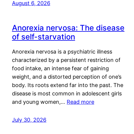
August 6, 2026
Anorexia nervosa: The disease
of self-starvation
Anorexia nervosa is a psychiatric illness
characterized by a persistent restriction of
food intake, an intense fear of gaining
weight, and a distorted perception of one’s
body. Its roots extend far into the past. The
disease is most common in adolescent girls
and young women,…
Read more
July 30, 2026