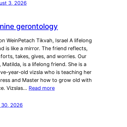
ust 3, 2026
nine gerontology
n WeinPetach Tikvah, Israel A lifelong
nd is like a mirror. The friend reflects,
orts, takes, gives, and worries. Our
 Matilda, is a lifelong friend. She is a
ve-year-old vizsla who is teaching her
tress and Master how to grow old with
ce. Vizslas…
Read more
y 30, 2026