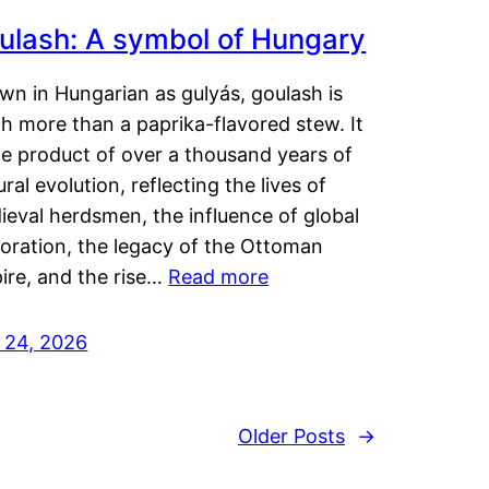
ulash: A symbol of Hungary
wn in Hungarian as gulyás, goulash is
h more than a paprika-flavored stew. It
he product of over a thousand years of
ural evolution, reflecting the lives of
eval herdsmen, the influence of global
loration, the legacy of the Ottoman
ire, and the rise…
Read more
y 24, 2026
Older Posts
→