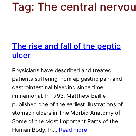
Tag:
The central nervou
The rise and fall of the peptic
ulcer
Physicians have described and treated
patients suffering from epigastric pain and
gastrointestinal bleeding since time
immemorial. In 1793, Matthew Baillie
published one of the earliest illustrations of
stomach ulcers in The Morbid Anatomy of
Some of the Most Important Parts of the
Human Body. In…
Read more