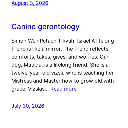
August 3, 2026
Canine gerontology
Simon WeinPetach Tikvah, Israel A lifelong
friend is like a mirror. The friend reflects,
comforts, takes, gives, and worries. Our
dog, Matilda, is a lifelong friend. She is a
twelve-year-old vizsla who is teaching her
Mistress and Master how to grow old with
grace. Vizslas…
Read more
July 30, 2026