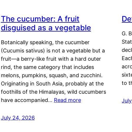
The cucumber: A fruit
De
disguised as a vegetable
G. B
Sta
Botanically speaking, the cucumber
decl
(Cucumis sativus) is not a vegetable but a
Eac
fruit—a berry-like fruit with a hard outer
acro
rind, the same category that includes
sixt
melons, pumpkins, squash, and zucchini.
to 
Originating in South Asia, probably at the
foothills of the Himalayas, wild cucumbers
have accompanied…
Read more
Jul
July 24, 2026