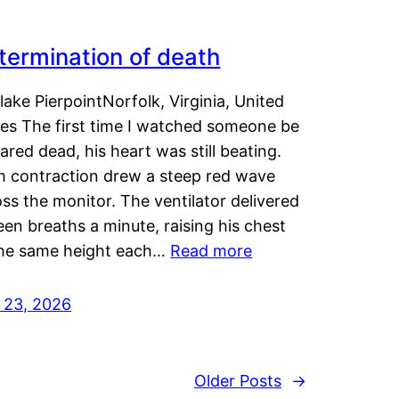
termination of death
lake PierpointNorfolk, Virginia, United
tes The first time I watched someone be
ared dead, his heart was still beating.
h contraction drew a steep red wave
ss the monitor. The ventilator delivered
een breaths a minute, raising his chest
the same height each…
Read more
y 23, 2026
Older Posts
→