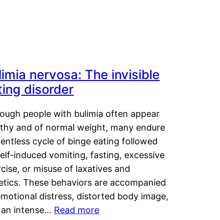
limia nervosa: The invisible
ting disorder
hough people with bulimia often appear
lthy and of normal weight, many endure
lentless cycle of binge eating followed
elf-induced vomiting, fasting, excessive
cise, or misuse of laxatives and
retics. These behaviors are accompanied
motional distress, distorted body image,
 an intense…
Read more