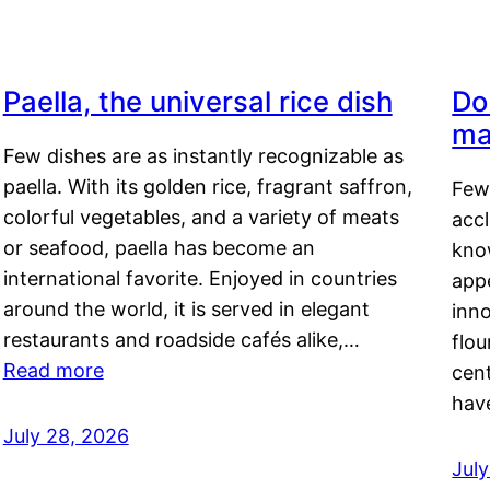
Paella, the universal rice dish
Do
ma
Few dishes are as instantly recognizable as
paella. With its golden rice, fragrant saffron,
Few
colorful vegetables, and a variety of meats
acc
or seafood, paella has become an
kno
international favorite. Enjoyed in countries
appe
around the world, it is served in elegant
inn
restaurants and roadside cafés alike,…
flou
Read more
cen
hav
July 28, 2026
July