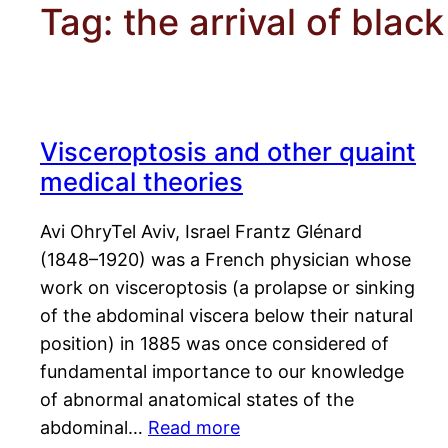
Tag:
the arrival of blac
Visceroptosis and other quaint
medical theories
Avi OhryTel Aviv, Israel Frantz Glénard
(1848–1920) was a French physician whose
work on visceroptosis (a prolapse or sinking
of the abdominal viscera below their natural
position) in 1885 was once considered of
fundamental importance to our knowledge
of abnormal anatomical states of the
abdominal…
Read more