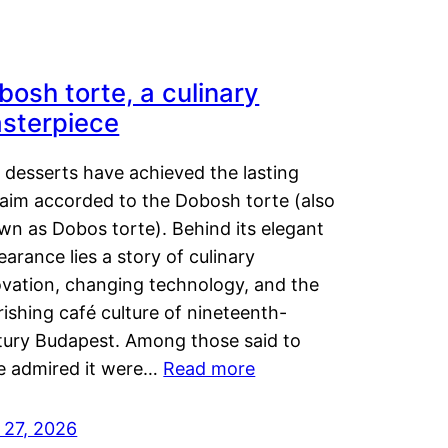
bosh torte, a culinary
sterpiece
 desserts have achieved the lasting
laim accorded to the Dobosh torte (also
wn as Dobos torte). Behind its elegant
arance lies a story of culinary
ovation, changing technology, and the
rishing café culture of nineteenth-
tury Budapest. Among those said to
e admired it were…
Read more
 27, 2026