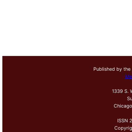
Published by the
Me
1339 S. 
Su
Chicago
ISSN 
Copyri