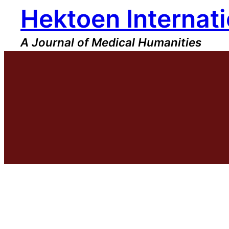
Hektoen Internati
Skip
to
content
A Journal of Medical Humanities