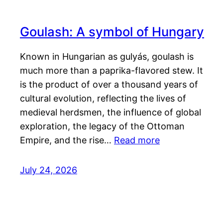
Goulash: A symbol of Hungary
Known in Hungarian as gulyás, goulash is
much more than a paprika-flavored stew. It
is the product of over a thousand years of
cultural evolution, reflecting the lives of
medieval herdsmen, the influence of global
exploration, the legacy of the Ottoman
Empire, and the rise…
Read more
July 24, 2026