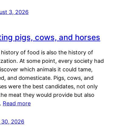
ust 3, 2026
ting pigs, cows, and horses
history of food is also the history of
lization. At some point, every society had
iscover which animals it could tame,
ed, and domesticate. Pigs, cows, and
ses were the best candidates, not only
the meat they would provide but also
…
Read more
y 30, 2026