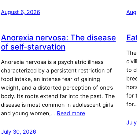
August 6, 2026
Aug
Anorexia nervosa: The disease
Ea
of self-starvation
The 
civi
Anorexia nervosa is a psychiatric illness
to d
characterized by a persistent restriction of
bre
food intake, an intense fear of gaining
hor
weight, and a distorted perception of one’s
for 
body. Its roots extend far into the past. The
for
disease is most common in adolescent girls
and young women,…
Read more
Jul
July 30, 2026