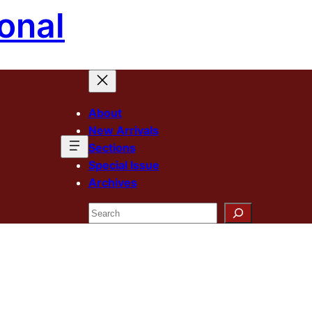
onal
About
New Arrivals
Sections
Special Issue
Archives
Search