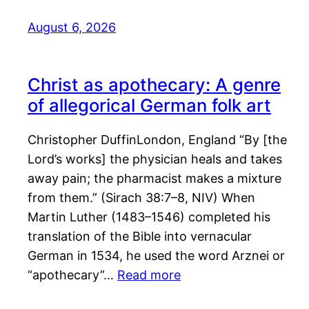
August 6, 2026
Christ as apothecary: A genre
of allegorical German folk art
Christopher DuffinLondon, England “By [the
Lord’s works] the physician heals and takes
away pain; the pharmacist makes a mixture
from them.” (Sirach 38:7–8, NIV) When
Martin Luther (1483–1546) completed his
translation of the Bible into vernacular
German in 1534, he used the word Arznei or
“apothecary”…
Read more