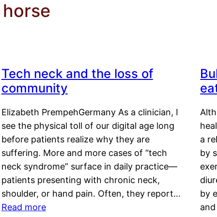
k horse
Tech neck and the loss of
Bu
community
ea
Elizabeth PrempehGermany As a clinician, I
Alt
see the physical toll of our digital age long
hea
before patients realize why they are
a re
suffering. More and more cases of “tech
by s
neck syndrome” surface in daily practice—
exer
patients presenting with chronic neck,
diu
shoulder, or hand pain. Often, they report…
by e
Read more
and