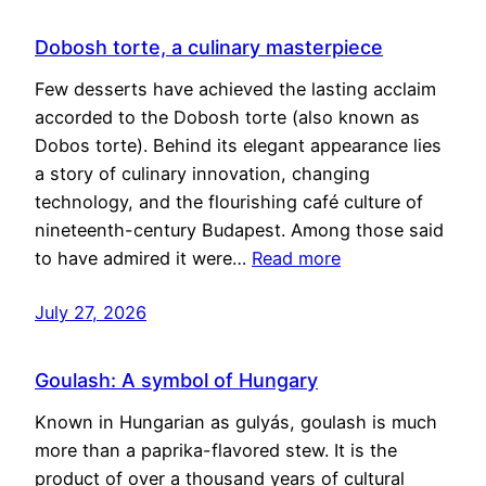
Dobosh torte, a culinary masterpiece
Few desserts have achieved the lasting acclaim
accorded to the Dobosh torte (also known as
Dobos torte). Behind its elegant appearance lies
a story of culinary innovation, changing
technology, and the flourishing café culture of
nineteenth-century Budapest. Among those said
to have admired it were…
Read more
July 27, 2026
Goulash: A symbol of Hungary
Known in Hungarian as gulyás, goulash is much
more than a paprika-flavored stew. It is the
product of over a thousand years of cultural