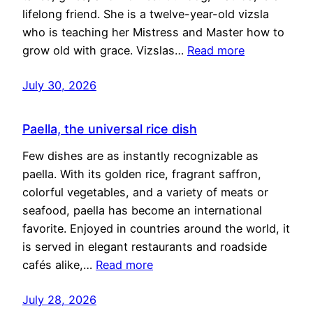
lifelong friend. She is a twelve-year-old vizsla
who is teaching her Mistress and Master how to
grow old with grace. Vizslas…
Read more
July 30, 2026
Paella, the universal rice dish
Few dishes are as instantly recognizable as
paella. With its golden rice, fragrant saffron,
colorful vegetables, and a variety of meats or
seafood, paella has become an international
favorite. Enjoyed in countries around the world, it
is served in elegant restaurants and roadside
cafés alike,…
Read more
July 28, 2026