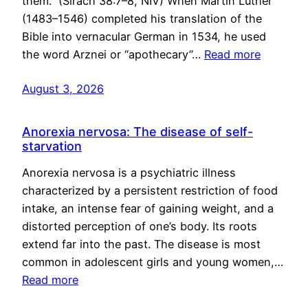
them.” (Sirach 38:7–8, NIV) When Martin Luther
(1483–1546) completed his translation of the
Bible into vernacular German in 1534, he used
the word Arznei or “apothecary”…
Read more
August 3, 2026
Anorexia nervosa: The disease of self-
starvation
Anorexia nervosa is a psychiatric illness
characterized by a persistent restriction of food
intake, an intense fear of gaining weight, and a
distorted perception of one’s body. Its roots
extend far into the past. The disease is most
common in adolescent girls and young women,…
Read more