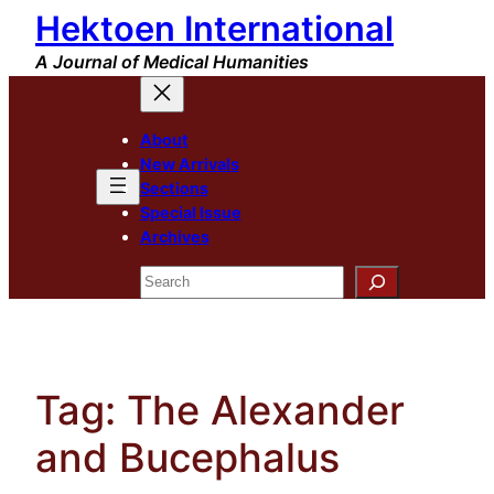
Hektoen International
Skip
to
A Journal of Medical Humanities
content
About
New Arrivals
Sections
Special Issue
Archives
Search
Tag:
The Alexander
and Bucephalus