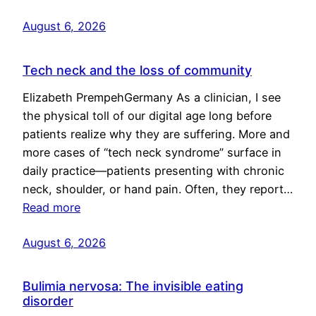
August 6, 2026
Tech neck and the loss of community
Elizabeth PrempehGermany As a clinician, I see
the physical toll of our digital age long before
patients realize why they are suffering. More and
more cases of “tech neck syndrome” surface in
daily practice—patients presenting with chronic
neck, shoulder, or hand pain. Often, they report…
Read more
August 6, 2026
Bulimia nervosa: The invisible eating
disorder