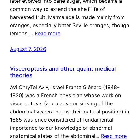
later evolved into cane sugar, which became a
common way to extend the shelf life of
harvested fruit. Marmalade is made mainly from
oranges, especially bitter Seville oranges, though
lemons,…
Read more
August 7, 2026
Visceroptosis and other quaint medical
theories
Avi OhryTel Aviv, Israel Frantz Glénard (1848–
1920) was a French physician whose work on
visceroptosis (a prolapse or sinking of the
abdominal viscera below their natural position) in
1885 was once considered of fundamental
importance to our knowledge of abnormal
anatomical states of the abdominal…
Read more