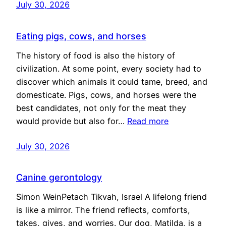
July 30, 2026
Eating pigs, cows, and horses
The history of food is also the history of
civilization. At some point, every society had to
discover which animals it could tame, breed, and
domesticate. Pigs, cows, and horses were the
best candidates, not only for the meat they
would provide but also for…
Read more
July 30, 2026
Canine gerontology
Simon WeinPetach Tikvah, Israel A lifelong friend
is like a mirror. The friend reflects, comforts,
takes, gives, and worries. Our dog, Matilda, is a