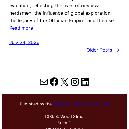
evolution, reflecting the lives of medieval
herdsmen, the influence of global exploration,
the legacy of the Ottoman Empire, and the rise…
Read more
July 24, 2026
Older Posts
→
Mail
Facebook
X
Instagram
LinkedIn
Published by the
Hektoen Institute of Medicine
1339 S. Wood Street
Suite G