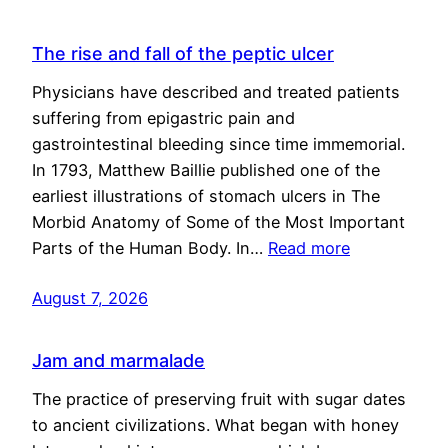
The rise and fall of the peptic ulcer
Physicians have described and treated patients
suffering from epigastric pain and
gastrointestinal bleeding since time immemorial.
In 1793, Matthew Baillie published one of the
earliest illustrations of stomach ulcers in The
Morbid Anatomy of Some of the Most Important
Parts of the Human Body. In…
Read more
August 7, 2026
Jam and marmalade
The practice of preserving fruit with sugar dates
to ancient civilizations. What began with honey