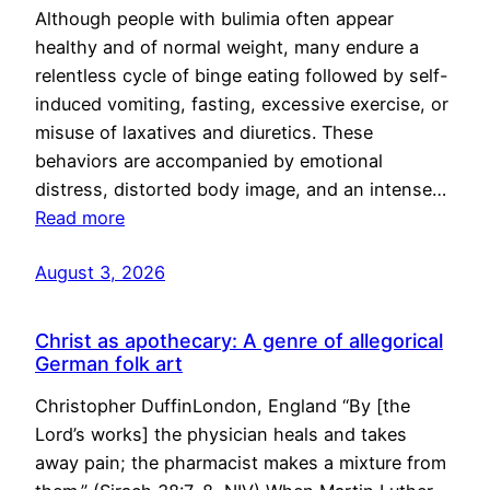
Although people with bulimia often appear
healthy and of normal weight, many endure a
relentless cycle of binge eating followed by self-
induced vomiting, fasting, excessive exercise, or
misuse of laxatives and diuretics. These
behaviors are accompanied by emotional
distress, distorted body image, and an intense…
Read more
August 3, 2026
Christ as apothecary: A genre of allegorical
German folk art
Christopher DuffinLondon, England “By [the
Lord’s works] the physician heals and takes
away pain; the pharmacist makes a mixture from