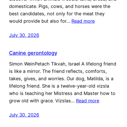
domesticate. Pigs, cows, and horses were the
best candidates, not only for the meat they
would provide but also for…
Read more
July 30, 2026
Canine gerontology
Simon WeinPetach Tikvah, Israel A lifelong friend
is like a mirror. The friend reflects, comforts,
takes, gives, and worries. Our dog, Matilda, is a
lifelong friend. She is a twelve-year-old vizsla
who is teaching her Mistress and Master how to
grow old with grace. Vizslas…
Read more
July 30, 2026