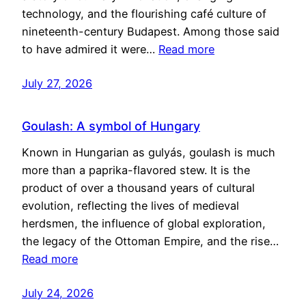
technology, and the flourishing café culture of
nineteenth-century Budapest. Among those said
to have admired it were…
Read more
July 27, 2026
Goulash: A symbol of Hungary
Known in Hungarian as gulyás, goulash is much
more than a paprika-flavored stew. It is the
product of over a thousand years of cultural
evolution, reflecting the lives of medieval
herdsmen, the influence of global exploration,
the legacy of the Ottoman Empire, and the rise…
Read more
July 24, 2026