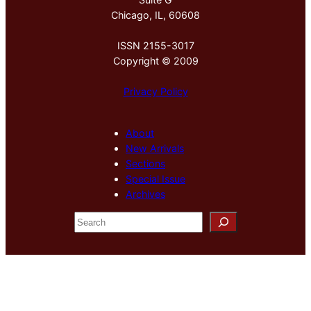
Chicago, IL, 60608
ISSN 2155-3017
Copyright © 2009
Privacy Policy
About
New Arrivals
Sections
Special Issue
Archives
S
e
a
r
c
h