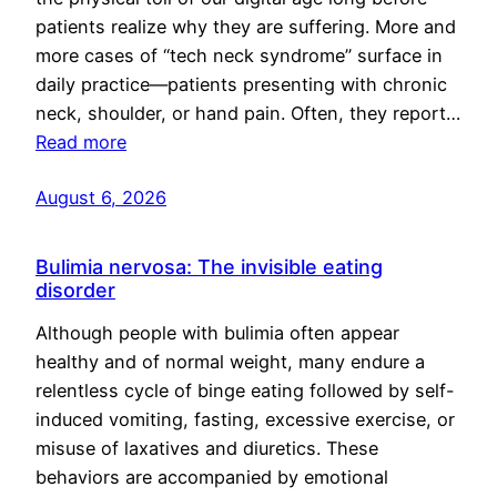
patients realize why they are suffering. More and
more cases of “tech neck syndrome” surface in
daily practice—patients presenting with chronic
neck, shoulder, or hand pain. Often, they report…
Read more
August 6, 2026
Bulimia nervosa: The invisible eating
disorder
Although people with bulimia often appear
healthy and of normal weight, many endure a
relentless cycle of binge eating followed by self-
induced vomiting, fasting, excessive exercise, or
misuse of laxatives and diuretics. These
behaviors are accompanied by emotional