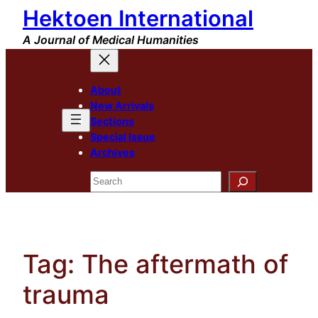
Hektoen International
Skip
to
A Journal of Medical Humanities
content
About
New Arrivals
Sections
Special Issue
Archives
Search
Tag:
The aftermath of
trauma