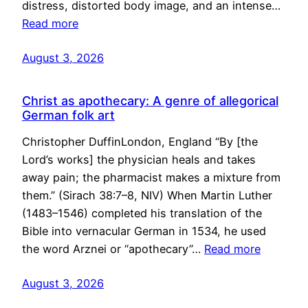
distress, distorted body image, and an intense…
Read more
August 3, 2026
Christ as apothecary: A genre of allegorical
German folk art
Christopher DuffinLondon, England “By [the
Lord’s works] the physician heals and takes
away pain; the pharmacist makes a mixture from
them.” (Sirach 38:7–8, NIV) When Martin Luther
(1483–1546) completed his translation of the
Bible into vernacular German in 1534, he used
the word Arznei or “apothecary”…
Read more
August 3, 2026