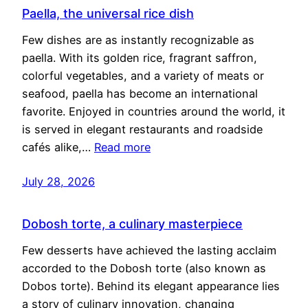
Paella, the universal rice dish
Few dishes are as instantly recognizable as
paella. With its golden rice, fragrant saffron,
colorful vegetables, and a variety of meats or
seafood, paella has become an international
favorite. Enjoyed in countries around the world, it
is served in elegant restaurants and roadside
cafés alike,…
Read more
July 28, 2026
Dobosh torte, a culinary masterpiece
Few desserts have achieved the lasting acclaim
accorded to the Dobosh torte (also known as
Dobos torte). Behind its elegant appearance lies
a story of culinary innovation, changing