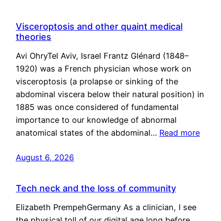
Visceroptosis and other quaint medical
theories
Avi OhryTel Aviv, Israel Frantz Glénard (1848–
1920) was a French physician whose work on
visceroptosis (a prolapse or sinking of the
abdominal viscera below their natural position) in
1885 was once considered of fundamental
importance to our knowledge of abnormal
anatomical states of the abdominal…
Read more
August 6, 2026
Tech neck and the loss of community
Elizabeth PrempehGermany As a clinician, I see
the physical toll of our digital age long before