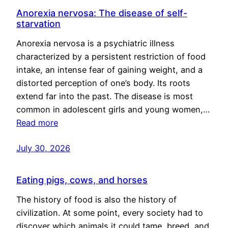
Anorexia nervosa: The disease of self-
starvation
Anorexia nervosa is a psychiatric illness
characterized by a persistent restriction of food
intake, an intense fear of gaining weight, and a
distorted perception of one’s body. Its roots
extend far into the past. The disease is most
common in adolescent girls and young women,…
Read more
July 30, 2026
Eating pigs, cows, and horses
The history of food is also the history of
civilization. At some point, every society had to
discover which animals it could tame, breed, and