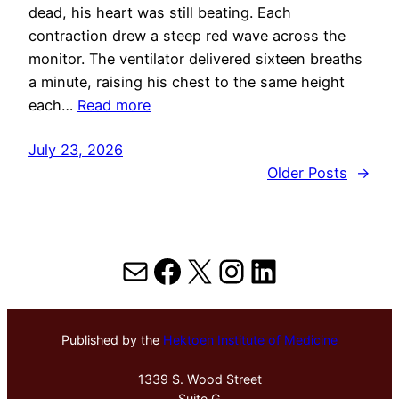
dead, his heart was still beating. Each
contraction drew a steep red wave across the
monitor. The ventilator delivered sixteen breaths
a minute, raising his chest to the same height
each…
Read more
July 23, 2026
Older Posts
→
Mail
Facebook
X
Instagram
LinkedIn
Published by the
Hektoen Institute of Medicine
1339 S. Wood Street
Suite G