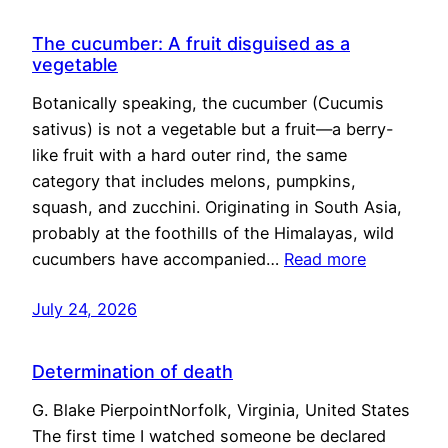
The cucumber: A fruit disguised as a
vegetable
Botanically speaking, the cucumber (Cucumis
sativus) is not a vegetable but a fruit—a berry-
like fruit with a hard outer rind, the same
category that includes melons, pumpkins,
squash, and zucchini. Originating in South Asia,
probably at the foothills of the Himalayas, wild
cucumbers have accompanied…
Read more
July 24, 2026
Determination of death
G. Blake PierpointNorfolk, Virginia, United States
The first time I watched someone be declared