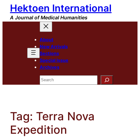
Hektoen International
Skip
to
A Journal of Medical Humanities
content
About
New Arrivals
Sections
Special Issue
Archives
Search
Tag:
Terra Nova
Expedition