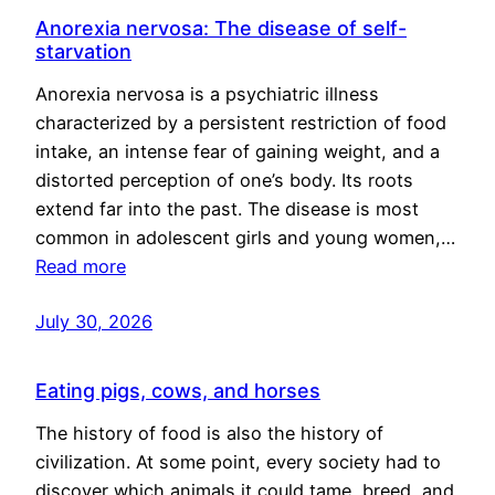
Anorexia nervosa: The disease of self-
starvation
Anorexia nervosa is a psychiatric illness
characterized by a persistent restriction of food
intake, an intense fear of gaining weight, and a
distorted perception of one’s body. Its roots
extend far into the past. The disease is most
common in adolescent girls and young women,…
Read more
July 30, 2026
Eating pigs, cows, and horses
The history of food is also the history of
civilization. At some point, every society had to
discover which animals it could tame, breed, and