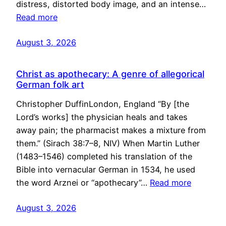
distress, distorted body image, and an intense…
Read more
August 3, 2026
Christ as apothecary: A genre of allegorical
German folk art
Christopher DuffinLondon, England “By [the
Lord’s works] the physician heals and takes
away pain; the pharmacist makes a mixture from
them.” (Sirach 38:7–8, NIV) When Martin Luther
(1483–1546) completed his translation of the
Bible into vernacular German in 1534, he used
the word Arznei or “apothecary”…
Read more
August 3, 2026