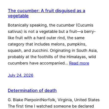
The cucumber: A fruit disguised as a
vegetable
Botanically speaking, the cucumber (Cucumis
sativus) is not a vegetable but a fruit—a berry-
like fruit with a hard outer rind, the same
category that includes melons, pumpkins,
squash, and zucchini. Originating in South Asia,
probably at the foothills of the Himalayas, wild
cucumbers have accompanied…
Read more
July 24, 2026
Determination of death
G. Blake PierpointNorfolk, Virginia, United States
The first time I watched someone be declared