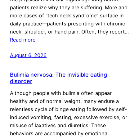
patients realize why they are suffering. More and
more cases of “tech neck syndrome” surface in
daily practice—patients presenting with chronic
neck, shoulder, or hand pain. Often, they report…
Read more
August 6, 2026
Bulimia nervosa: The invisible eating
disorder
Although people with bulimia often appear
healthy and of normal weight, many endure a
relentless cycle of binge eating followed by self-
induced vomiting, fasting, excessive exercise, or
misuse of laxatives and diuretics. These
behaviors are accompanied by emotional