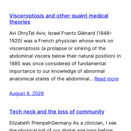
Visceroptosis and other quaint medical
theories
Avi OhryTel Aviv, Israel Frantz Glénard (1848–
1920) was a French physician whose work on
visceroptosis (a prolapse or sinking of the
abdominal viscera below their natural position) in
1885 was once considered of fundamental
importance to our knowledge of abnormal
anatomical states of the abdominal…
Read more
August 6, 2026
Tech neck and the loss of community
Elizabeth PrempehGermany As a clinician, I see
the physical toll of our digital age long before