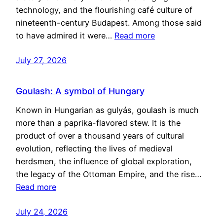
technology, and the flourishing café culture of
nineteenth-century Budapest. Among those said
to have admired it were…
Read more
July 27, 2026
Goulash: A symbol of Hungary
Known in Hungarian as gulyás, goulash is much
more than a paprika-flavored stew. It is the
product of over a thousand years of cultural
evolution, reflecting the lives of medieval
herdsmen, the influence of global exploration,
the legacy of the Ottoman Empire, and the rise…
Read more
July 24, 2026