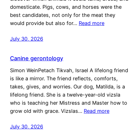
domesticate. Pigs, cows, and horses were the
best candidates, not only for the meat they
would provide but also for…
Read more
July 30, 2026
Canine gerontology
Simon WeinPetach Tikvah, Israel A lifelong friend
is like a mirror. The friend reflects, comforts,
takes, gives, and worries. Our dog, Matilda, is a
lifelong friend. She is a twelve-year-old vizsla
who is teaching her Mistress and Master how to
grow old with grace. Vizslas…
Read more
July 30, 2026