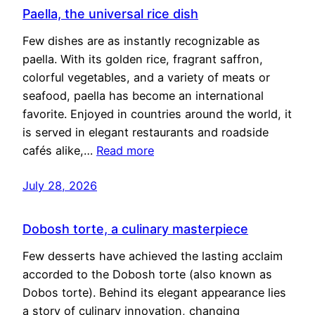
Paella, the universal rice dish
Few dishes are as instantly recognizable as
paella. With its golden rice, fragrant saffron,
colorful vegetables, and a variety of meats or
seafood, paella has become an international
favorite. Enjoyed in countries around the world, it
is served in elegant restaurants and roadside
cafés alike,…
Read more
July 28, 2026
Dobosh torte, a culinary masterpiece
Few desserts have achieved the lasting acclaim
accorded to the Dobosh torte (also known as
Dobos torte). Behind its elegant appearance lies
a story of culinary innovation, changing