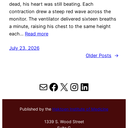
dead, his heart was still beating. Each
contraction drew a steep red wave across the
monitor. The ventilator delivered sixteen breaths
a minute, raising his chest to the same height
each…
Read more
July 23, 2026
Older Posts
→
Mail
Facebook
X
Instagram
LinkedIn
Published by the
Hektoen Institute of Medicine
1339 S. Wood Street
Suite G