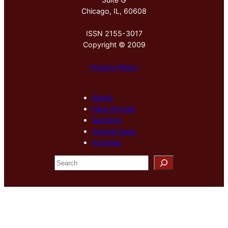
Chicago, IL, 60608
ISSN 2155-3017
Copyright © 2009
Privacy Policy
About
New Arrivals
Sections
Special Issue
Archives
S
e
a
r
c
h