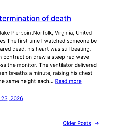
termination of death
lake PierpointNorfolk, Virginia, United
tes The first time I watched someone be
ared dead, his heart was still beating.
h contraction drew a steep red wave
ss the monitor. The ventilator delivered
een breaths a minute, raising his chest
the same height each…
Read more
y 23, 2026
Older Posts
→