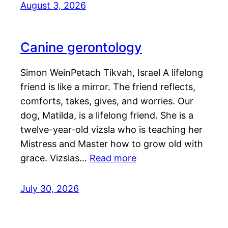
August 3, 2026
Canine gerontology
Simon WeinPetach Tikvah, Israel A lifelong
friend is like a mirror. The friend reflects,
comforts, takes, gives, and worries. Our
dog, Matilda, is a lifelong friend. She is a
twelve-year-old vizsla who is teaching her
Mistress and Master how to grow old with
grace. Vizslas…
Read more
July 30, 2026