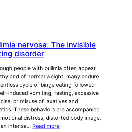
limia nervosa: The invisible
ting disorder
hough people with bulimia often appear
lthy and of normal weight, many endure
lentless cycle of binge eating followed
elf-induced vomiting, fasting, excessive
cise, or misuse of laxatives and
retics. These behaviors are accompanied
motional distress, distorted body image,
 an intense…
Read more