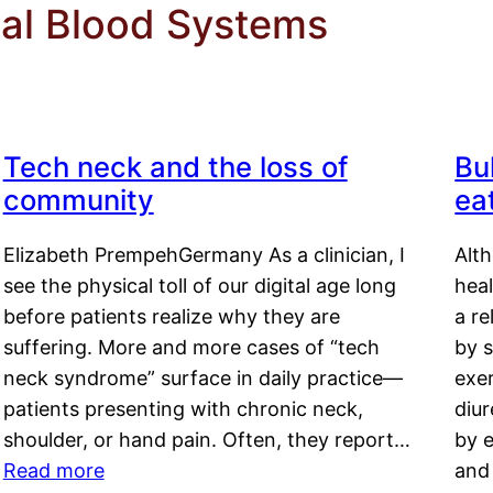
nal Blood Systems
Tech neck and the loss of
Bu
community
ea
Elizabeth PrempehGermany As a clinician, I
Alt
see the physical toll of our digital age long
hea
before patients realize why they are
a re
suffering. More and more cases of “tech
by s
neck syndrome” surface in daily practice—
exer
patients presenting with chronic neck,
diu
shoulder, or hand pain. Often, they report…
by e
Read more
and