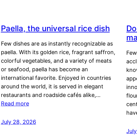
Paella, the universal rice dish
Do
ma
Few dishes are as instantly recognizable as
paella. With its golden rice, fragrant saffron,
Few
colorful vegetables, and a variety of meats
acc
or seafood, paella has become an
kno
international favorite. Enjoyed in countries
appe
around the world, it is served in elegant
inn
restaurants and roadside cafés alike,…
flou
Read more
cen
hav
July 28, 2026
July