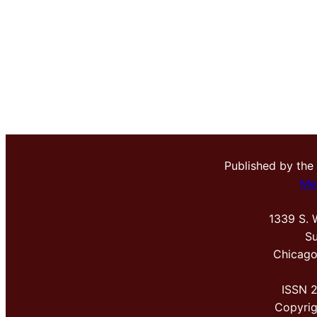
Published by the
Me
1339 S. 
Su
Chicago
ISSN 
Copyri