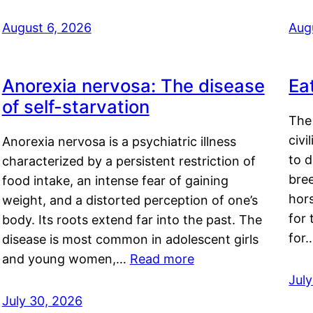
August 6, 2026
Aug
Anorexia nervosa: The disease
Ea
of self-starvation
The 
civi
Anorexia nervosa is a psychiatric illness
to d
characterized by a persistent restriction of
bre
food intake, an intense fear of gaining
hor
weight, and a distorted perception of one’s
for 
body. Its roots extend far into the past. The
for
disease is most common in adolescent girls
and young women,…
Read more
Jul
July 30, 2026