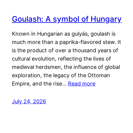
Goulash: A symbol of Hungary
Known in Hungarian as gulyás, goulash is
much more than a paprika-flavored stew. It
is the product of over a thousand years of
cultural evolution, reflecting the lives of
medieval herdsmen, the influence of global
exploration, the legacy of the Ottoman
Empire, and the rise…
Read more
July 24, 2026