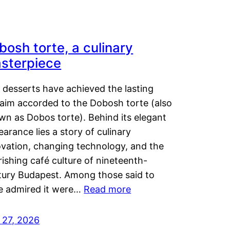
bosh torte, a culinary
sterpiece
 desserts have achieved the lasting
laim accorded to the Dobosh torte (also
wn as Dobos torte). Behind its elegant
arance lies a story of culinary
ovation, changing technology, and the
rishing café culture of nineteenth-
tury Budapest. Among those said to
e admired it were…
Read more
 27, 2026