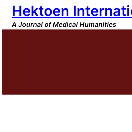
Hektoen Internati
Skip
to
content
A Journal of Medical Humanities