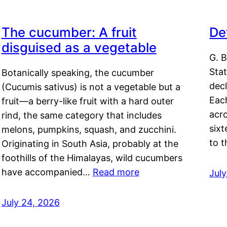
The cucumber: A fruit
De
disguised as a vegetable
G. B
Sta
Botanically speaking, the cucumber
decl
(Cucumis sativus) is not a vegetable but a
Eac
fruit—a berry-like fruit with a hard outer
acro
rind, the same category that includes
sixt
melons, pumpkins, squash, and zucchini.
to 
Originating in South Asia, probably at the
foothills of the Himalayas, wild cucumbers
have accompanied…
Read more
Jul
July 24, 2026