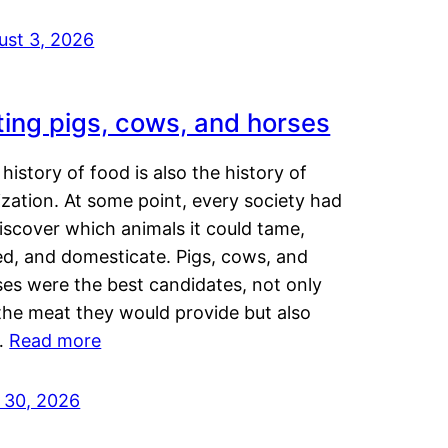
ust 3, 2026
ting pigs, cows, and horses
history of food is also the history of
lization. At some point, every society had
iscover which animals it could tame,
ed, and domesticate. Pigs, cows, and
ses were the best candidates, not only
the meat they would provide but also
…
Read more
y 30, 2026