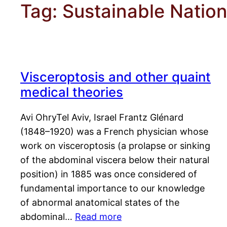
Tag:
Sustainable Natio
Visceroptosis and other quaint
medical theories
Avi OhryTel Aviv, Israel Frantz Glénard
(1848–1920) was a French physician whose
work on visceroptosis (a prolapse or sinking
of the abdominal viscera below their natural
position) in 1885 was once considered of
fundamental importance to our knowledge
of abnormal anatomical states of the
abdominal…
Read more