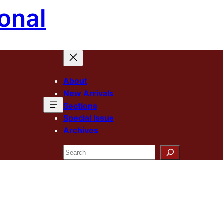
onal
About
New Arrivals
Sections
Special Issue
Archives
Search