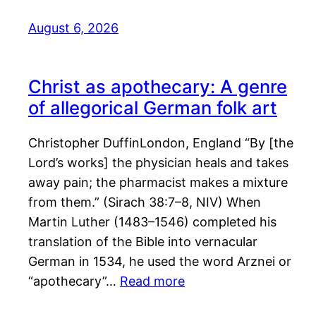
August 6, 2026
Christ as apothecary: A genre
of allegorical German folk art
Christopher DuffinLondon, England “By [the
Lord’s works] the physician heals and takes
away pain; the pharmacist makes a mixture
from them.” (Sirach 38:7–8, NIV) When
Martin Luther (1483–1546) completed his
translation of the Bible into vernacular
German in 1534, he used the word Arznei or
“apothecary”…
Read more