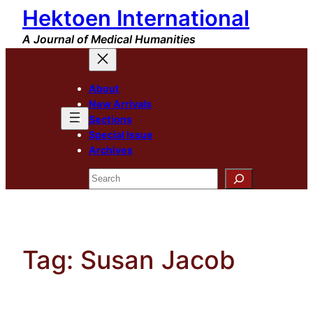
Hektoen International
Skip
to
A Journal of Medical Humanities
content
About
New Arrivals
Sections
Special Issue
Archives
Search
Tag:
Susan Jacob