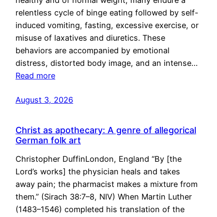
healthy and of normal weight, many endure a
relentless cycle of binge eating followed by self-
induced vomiting, fasting, excessive exercise, or
misuse of laxatives and diuretics. These
behaviors are accompanied by emotional
distress, distorted body image, and an intense…
Read more
August 3, 2026
Christ as apothecary: A genre of allegorical
German folk art
Christopher DuffinLondon, England “By [the
Lord’s works] the physician heals and takes
away pain; the pharmacist makes a mixture from
them.” (Sirach 38:7–8, NIV) When Martin Luther
(1483–1546) completed his translation of the