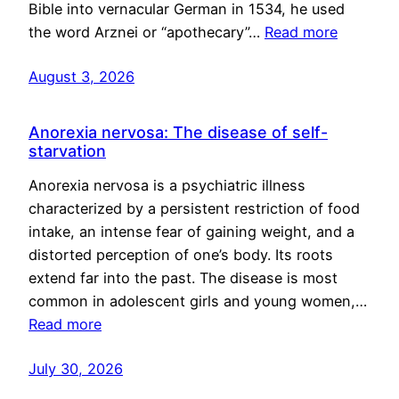
Bible into vernacular German in 1534, he used
the word Arznei or “apothecary”…
Read more
August 3, 2026
Anorexia nervosa: The disease of self-
starvation
Anorexia nervosa is a psychiatric illness
characterized by a persistent restriction of food
intake, an intense fear of gaining weight, and a
distorted perception of one’s body. Its roots
extend far into the past. The disease is most
common in adolescent girls and young women,…
Read more
July 30, 2026