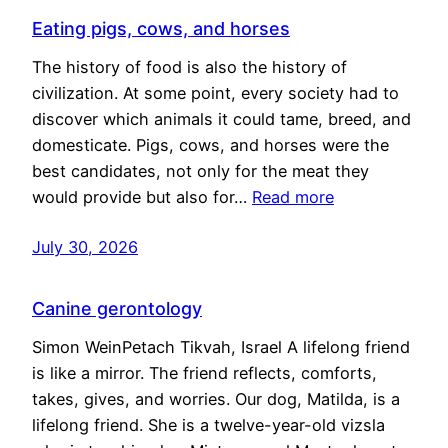
Eating pigs, cows, and horses
The history of food is also the history of
civilization. At some point, every society had to
discover which animals it could tame, breed, and
domesticate. Pigs, cows, and horses were the
best candidates, not only for the meat they
would provide but also for…
Read more
July 30, 2026
Canine gerontology
Simon WeinPetach Tikvah, Israel A lifelong friend
is like a mirror. The friend reflects, comforts,
takes, gives, and worries. Our dog, Matilda, is a
lifelong friend. She is a twelve-year-old vizsla