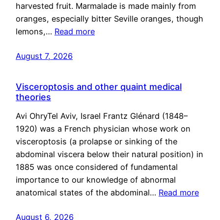
harvested fruit. Marmalade is made mainly from
oranges, especially bitter Seville oranges, though
lemons,…
Read more
August 7, 2026
Visceroptosis and other quaint medical
theories
Avi OhryTel Aviv, Israel Frantz Glénard (1848–
1920) was a French physician whose work on
visceroptosis (a prolapse or sinking of the
abdominal viscera below their natural position) in
1885 was once considered of fundamental
importance to our knowledge of abnormal
anatomical states of the abdominal…
Read more
August 6, 2026