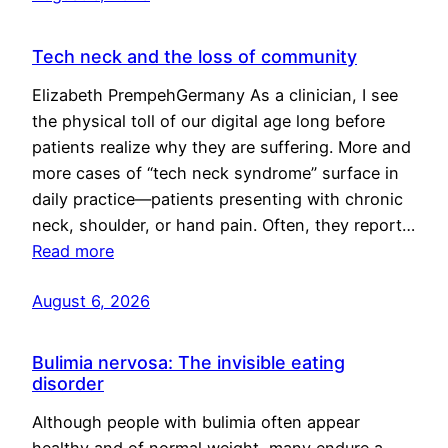
Tech neck and the loss of community
Elizabeth PrempehGermany As a clinician, I see
the physical toll of our digital age long before
patients realize why they are suffering. More and
more cases of “tech neck syndrome” surface in
daily practice—patients presenting with chronic
neck, shoulder, or hand pain. Often, they report…
Read more
August 6, 2026
Bulimia nervosa: The invisible eating
disorder
Although people with bulimia often appear