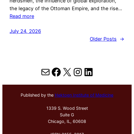
herdsmen, the influence of global exploration,
the legacy of the Ottoman Empire, and the rise…
Read more
July 24, 2026
Older Posts
→
Mail
Facebook
X
Instagram
LinkedIn
Published by the
Hektoen Institute of Medicine
1339 S. Wood Street
Suite G
Chicago, IL, 60608