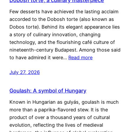
Dobosh torte, a culinary masterpiece
Few desserts have achieved the lasting acclaim
accorded to the Dobosh torte (also known as
Dobos torte). Behind its elegant appearance lies
a story of culinary innovation, changing
technology, and the flourishing café culture of
nineteenth-century Budapest. Among those said
to have admired it were…
Read more
July 27, 2026
Goulash: A symbol of Hungary
Known in Hungarian as gulyás, goulash is much
more than a paprika-flavored stew. It is the
product of over a thousand years of cultural
evolution, reflecting the lives of medieval