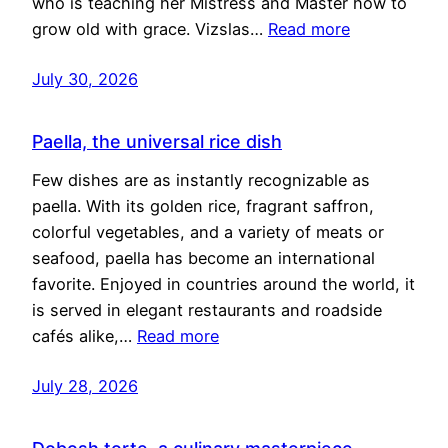
who is teaching her Mistress and Master how to
grow old with grace. Vizslas…
Read more
July 30, 2026
Paella, the universal rice dish
Few dishes are as instantly recognizable as
paella. With its golden rice, fragrant saffron,
colorful vegetables, and a variety of meats or
seafood, paella has become an international
favorite. Enjoyed in countries around the world, it
is served in elegant restaurants and roadside
cafés alike,…
Read more
July 28, 2026