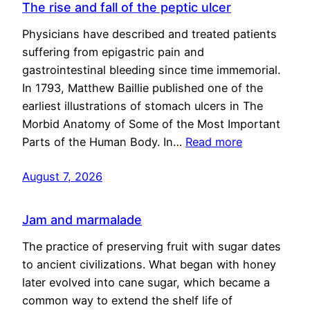
The rise and fall of the peptic ulcer
Physicians have described and treated patients
suffering from epigastric pain and
gastrointestinal bleeding since time immemorial.
In 1793, Matthew Baillie published one of the
earliest illustrations of stomach ulcers in The
Morbid Anatomy of Some of the Most Important
Parts of the Human Body. In…
Read more
August 7, 2026
Jam and marmalade
The practice of preserving fruit with sugar dates
to ancient civilizations. What began with honey
later evolved into cane sugar, which became a
common way to extend the shelf life of