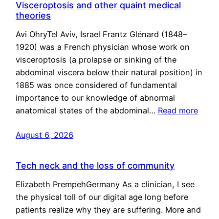
Visceroptosis and other quaint medical
theories
Avi OhryTel Aviv, Israel Frantz Glénard (1848–
1920) was a French physician whose work on
visceroptosis (a prolapse or sinking of the
abdominal viscera below their natural position) in
1885 was once considered of fundamental
importance to our knowledge of abnormal
anatomical states of the abdominal…
Read more
August 6, 2026
Tech neck and the loss of community
Elizabeth PrempehGermany As a clinician, I see
the physical toll of our digital age long before
patients realize why they are suffering. More and