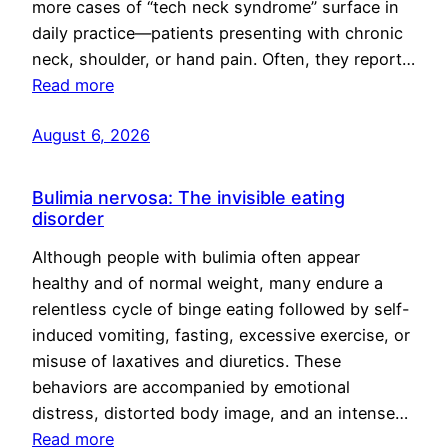
more cases of “tech neck syndrome” surface in
daily practice—patients presenting with chronic
neck, shoulder, or hand pain. Often, they report…
Read more
August 6, 2026
Bulimia nervosa: The invisible eating
disorder
Although people with bulimia often appear
healthy and of normal weight, many endure a
relentless cycle of binge eating followed by self-
induced vomiting, fasting, excessive exercise, or
misuse of laxatives and diuretics. These
behaviors are accompanied by emotional
distress, distorted body image, and an intense…
Read more