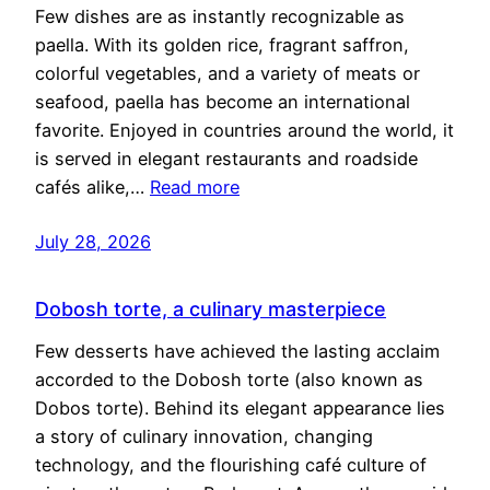
Few dishes are as instantly recognizable as
paella. With its golden rice, fragrant saffron,
colorful vegetables, and a variety of meats or
seafood, paella has become an international
favorite. Enjoyed in countries around the world, it
is served in elegant restaurants and roadside
cafés alike,…
Read more
July 28, 2026
Dobosh torte, a culinary masterpiece
Few desserts have achieved the lasting acclaim
accorded to the Dobosh torte (also known as
Dobos torte). Behind its elegant appearance lies
a story of culinary innovation, changing
technology, and the flourishing café culture of