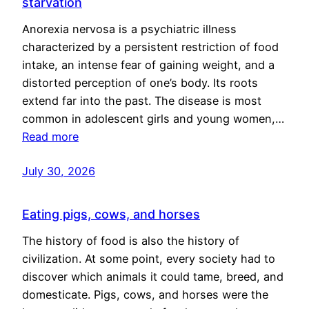
starvation
Anorexia nervosa is a psychiatric illness
characterized by a persistent restriction of food
intake, an intense fear of gaining weight, and a
distorted perception of one’s body. Its roots
extend far into the past. The disease is most
common in adolescent girls and young women,…
Read more
July 30, 2026
Eating pigs, cows, and horses
The history of food is also the history of
civilization. At some point, every society had to
discover which animals it could tame, breed, and
domesticate. Pigs, cows, and horses were the