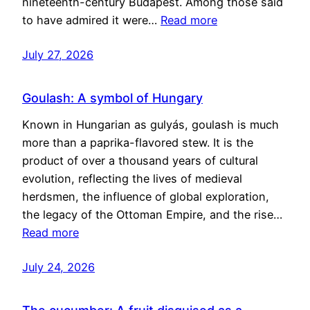
nineteenth-century Budapest. Among those said
to have admired it were…
Read more
July 27, 2026
Goulash: A symbol of Hungary
Known in Hungarian as gulyás, goulash is much
more than a paprika-flavored stew. It is the
product of over a thousand years of cultural
evolution, reflecting the lives of medieval
herdsmen, the influence of global exploration,
the legacy of the Ottoman Empire, and the rise…
Read more
July 24, 2026