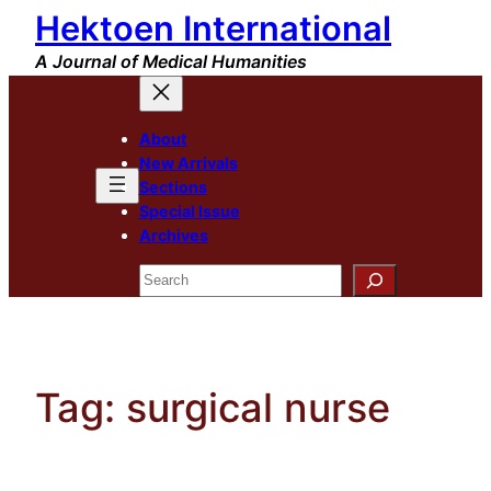
Hektoen International
Skip
to
A Journal of Medical Humanities
content
About
New Arrivals
Sections
Special Issue
Archives
Search
Tag:
surgical nurse