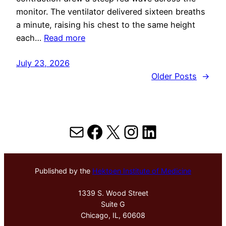
monitor. The ventilator delivered sixteen breaths
a minute, raising his chest to the same height
each…
Read more
July 23, 2026
Older Posts
→
Mail
Facebook
X
Instagram
LinkedIn
Published by the
Hektoen Institute of Medicine
1339 S. Wood Street
Suite G
Chicago, IL, 60608