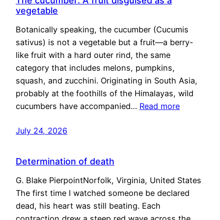
The cucumber: A fruit disguised as a
vegetable
Botanically speaking, the cucumber (Cucumis
sativus) is not a vegetable but a fruit—a berry-
like fruit with a hard outer rind, the same
category that includes melons, pumpkins,
squash, and zucchini. Originating in South Asia,
probably at the foothills of the Himalayas, wild
cucumbers have accompanied…
Read more
July 24, 2026
Determination of death
G. Blake PierpointNorfolk, Virginia, United States
The first time I watched someone be declared
dead, his heart was still beating. Each
contraction drew a steep red wave across the