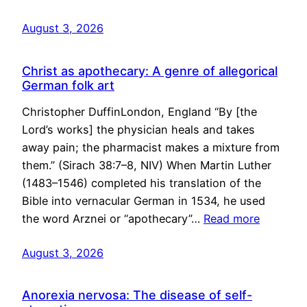
August 3, 2026
Christ as apothecary: A genre of allegorical
German folk art
Christopher DuffinLondon, England “By [the
Lord’s works] the physician heals and takes
away pain; the pharmacist makes a mixture from
them.” (Sirach 38:7–8, NIV) When Martin Luther
(1483–1546) completed his translation of the
Bible into vernacular German in 1534, he used
the word Arznei or “apothecary”…
Read more
August 3, 2026
Anorexia nervosa: The disease of self-