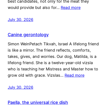
best candidates, not only for the meat they
would provide but also for…
Read more
July 30, 2026
Canine gerontology
Simon WeinPetach Tikvah, Israel A lifelong friend
is like a mirror. The friend reflects, comforts,
takes, gives, and worries. Our dog, Matilda, is a
lifelong friend. She is a twelve-year-old vizsla
who is teaching her Mistress and Master how to
grow old with grace. Vizslas…
Read more
July 30, 2026
Paella, the universal rice dish