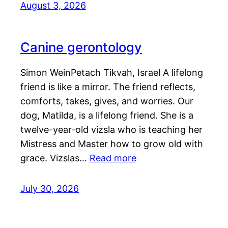
August 3, 2026
Canine gerontology
Simon WeinPetach Tikvah, Israel A lifelong
friend is like a mirror. The friend reflects,
comforts, takes, gives, and worries. Our
dog, Matilda, is a lifelong friend. She is a
twelve-year-old vizsla who is teaching her
Mistress and Master how to grow old with
grace. Vizslas…
Read more
July 30, 2026