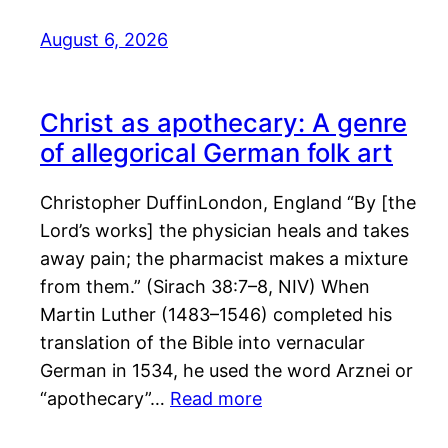
August 6, 2026
Christ as apothecary: A genre
of allegorical German folk art
Christopher DuffinLondon, England “By [the
Lord’s works] the physician heals and takes
away pain; the pharmacist makes a mixture
from them.” (Sirach 38:7–8, NIV) When
Martin Luther (1483–1546) completed his
translation of the Bible into vernacular
German in 1534, he used the word Arznei or
“apothecary”…
Read more