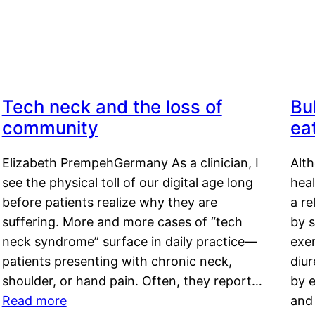
Tech neck and the loss of
Bu
community
ea
Elizabeth PrempehGermany As a clinician, I
Alt
see the physical toll of our digital age long
hea
before patients realize why they are
a re
suffering. More and more cases of “tech
by s
neck syndrome” surface in daily practice—
exer
patients presenting with chronic neck,
diu
shoulder, or hand pain. Often, they report…
by e
Read more
and