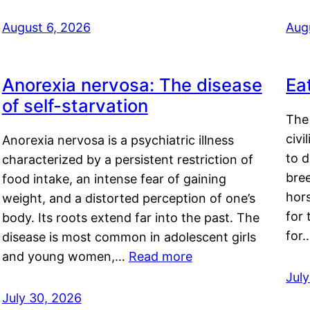
August 6, 2026
Aug
Anorexia nervosa: The disease
Ea
of self-starvation
The 
civi
Anorexia nervosa is a psychiatric illness
to d
characterized by a persistent restriction of
bre
food intake, an intense fear of gaining
hor
weight, and a distorted perception of one’s
for 
body. Its roots extend far into the past. The
for
disease is most common in adolescent girls
and young women,…
Read more
Jul
July 30, 2026