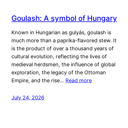
Goulash: A symbol of Hungary
Known in Hungarian as gulyás, goulash is
much more than a paprika-flavored stew. It
is the product of over a thousand years of
cultural evolution, reflecting the lives of
medieval herdsmen, the influence of global
exploration, the legacy of the Ottoman
Empire, and the rise…
Read more
July 24, 2026