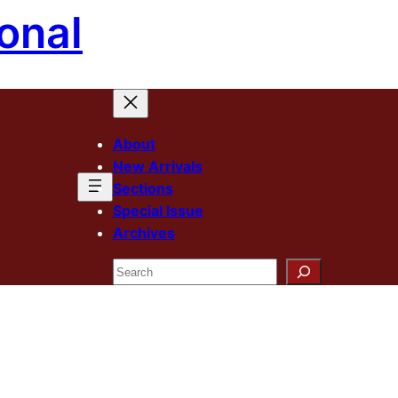
onal
About
New Arrivals
Sections
Special Issue
Archives
Search