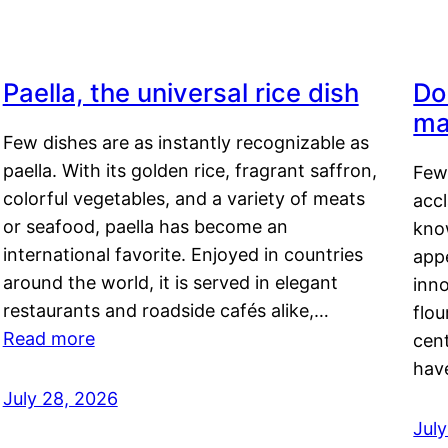
Paella, the universal rice dish
Do
ma
Few dishes are as instantly recognizable as
paella. With its golden rice, fragrant saffron,
Few
colorful vegetables, and a variety of meats
acc
or seafood, paella has become an
kno
international favorite. Enjoyed in countries
appe
around the world, it is served in elegant
inn
restaurants and roadside cafés alike,…
flou
Read more
cen
hav
July 28, 2026
July