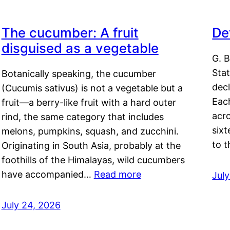
The cucumber: A fruit
De
disguised as a vegetable
G. B
Sta
Botanically speaking, the cucumber
decl
(Cucumis sativus) is not a vegetable but a
Eac
fruit—a berry-like fruit with a hard outer
acro
rind, the same category that includes
sixt
melons, pumpkins, squash, and zucchini.
to 
Originating in South Asia, probably at the
foothills of the Himalayas, wild cucumbers
have accompanied…
Read more
Jul
July 24, 2026