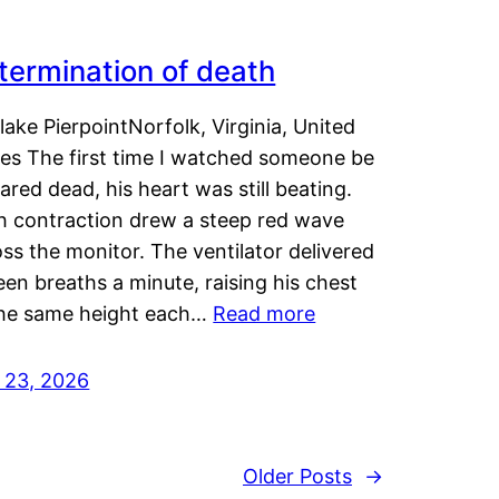
termination of death
lake PierpointNorfolk, Virginia, United
tes The first time I watched someone be
ared dead, his heart was still beating.
h contraction drew a steep red wave
ss the monitor. The ventilator delivered
een breaths a minute, raising his chest
the same height each…
Read more
y 23, 2026
Older Posts
→