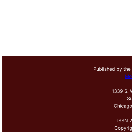
Published by the
Me
1339 S. 
Su
Chicago
ISSN 
Copyri