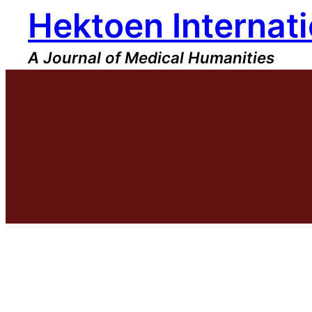
Hektoen Internati
Skip
to
content
A Journal of Medical Humanities