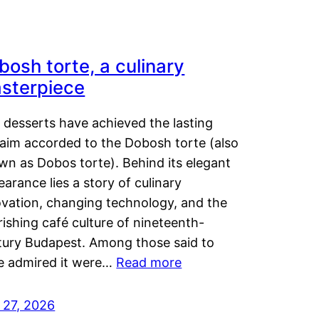
bosh torte, a culinary
sterpiece
 desserts have achieved the lasting
laim accorded to the Dobosh torte (also
wn as Dobos torte). Behind its elegant
arance lies a story of culinary
ovation, changing technology, and the
rishing café culture of nineteenth-
tury Budapest. Among those said to
e admired it were…
Read more
 27, 2026