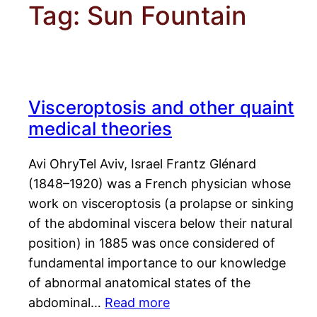
Tag:
Sun Fountain
Visceroptosis and other quaint
medical theories
Avi OhryTel Aviv, Israel Frantz Glénard
(1848–1920) was a French physician whose
work on visceroptosis (a prolapse or sinking
of the abdominal viscera below their natural
position) in 1885 was once considered of
fundamental importance to our knowledge
of abnormal anatomical states of the
abdominal…
Read more