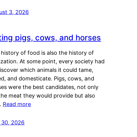
ust 3, 2026
ting pigs, cows, and horses
history of food is also the history of
lization. At some point, every society had
iscover which animals it could tame,
ed, and domesticate. Pigs, cows, and
ses were the best candidates, not only
the meat they would provide but also
…
Read more
y 30, 2026