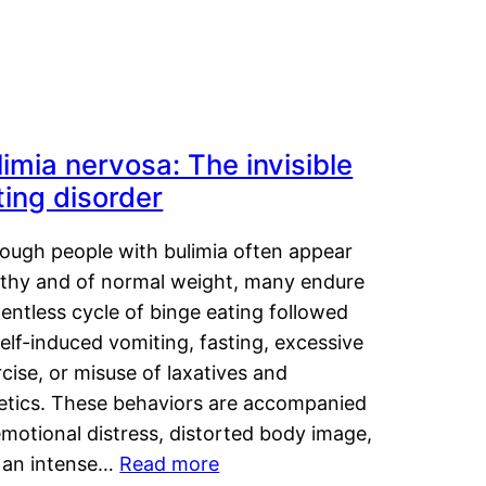
limia nervosa: The invisible
ting disorder
hough people with bulimia often appear
lthy and of normal weight, many endure
lentless cycle of binge eating followed
elf-induced vomiting, fasting, excessive
cise, or misuse of laxatives and
retics. These behaviors are accompanied
motional distress, distorted body image,
 an intense…
Read more