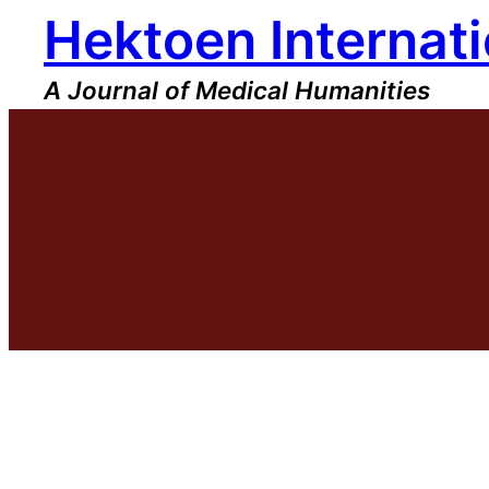
Hektoen Internati
Skip
to
content
A Journal of Medical Humanities