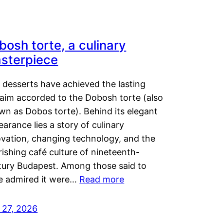
bosh torte, a culinary
sterpiece
 desserts have achieved the lasting
laim accorded to the Dobosh torte (also
wn as Dobos torte). Behind its elegant
arance lies a story of culinary
ovation, changing technology, and the
rishing café culture of nineteenth-
tury Budapest. Among those said to
e admired it were…
Read more
 27, 2026