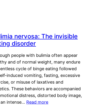
limia nervosa: The invisible
ting disorder
hough people with bulimia often appear
lthy and of normal weight, many endure
lentless cycle of binge eating followed
elf-induced vomiting, fasting, excessive
cise, or misuse of laxatives and
retics. These behaviors are accompanied
motional distress, distorted body image,
 an intense…
Read more