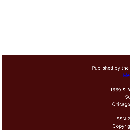
Published by the
Me
1339 S. 
Su
Chicago
ISSN 
Copyri