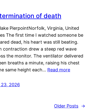
termination of death
lake PierpointNorfolk, Virginia, United
tes The first time I watched someone be
ared dead, his heart was still beating.
h contraction drew a steep red wave
ss the monitor. The ventilator delivered
een breaths a minute, raising his chest
the same height each…
Read more
y 23, 2026
Older Posts
→