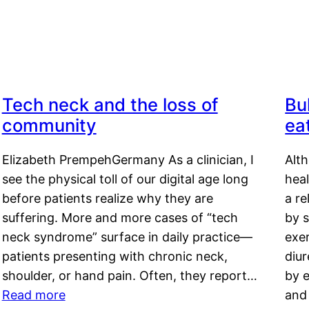
Tech neck and the loss of
Bu
community
ea
Elizabeth PrempehGermany As a clinician, I
Alt
see the physical toll of our digital age long
hea
before patients realize why they are
a re
suffering. More and more cases of “tech
by s
neck syndrome” surface in daily practice—
exer
patients presenting with chronic neck,
diu
shoulder, or hand pain. Often, they report…
by e
Read more
and