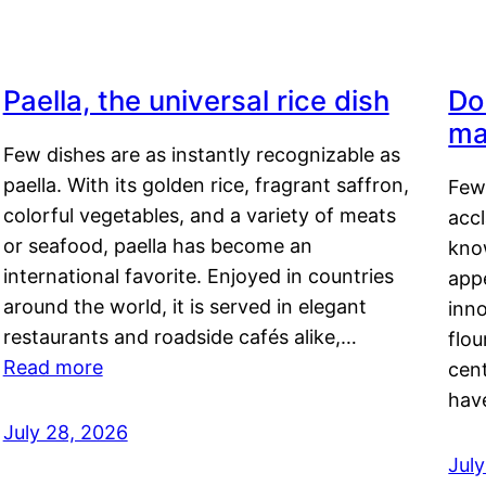
Paella, the universal rice dish
Do
ma
Few dishes are as instantly recognizable as
paella. With its golden rice, fragrant saffron,
Few
colorful vegetables, and a variety of meats
acc
or seafood, paella has become an
kno
international favorite. Enjoyed in countries
appe
around the world, it is served in elegant
inn
restaurants and roadside cafés alike,…
flou
Read more
cen
hav
July 28, 2026
July