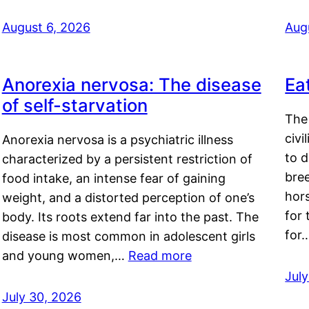
August 6, 2026
Aug
Anorexia nervosa: The disease
Ea
of self-starvation
The 
civi
Anorexia nervosa is a psychiatric illness
to d
characterized by a persistent restriction of
bre
food intake, an intense fear of gaining
hor
weight, and a distorted perception of one’s
for 
body. Its roots extend far into the past. The
for
disease is most common in adolescent girls
and young women,…
Read more
Jul
July 30, 2026