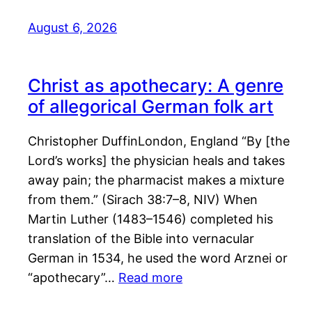
August 6, 2026
Christ as apothecary: A genre
of allegorical German folk art
Christopher DuffinLondon, England “By [the
Lord’s works] the physician heals and takes
away pain; the pharmacist makes a mixture
from them.” (Sirach 38:7–8, NIV) When
Martin Luther (1483–1546) completed his
translation of the Bible into vernacular
German in 1534, he used the word Arznei or
“apothecary”…
Read more