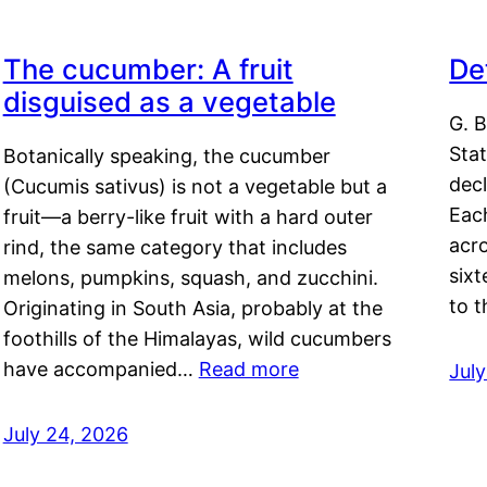
The cucumber: A fruit
De
disguised as a vegetable
G. B
Sta
Botanically speaking, the cucumber
decl
(Cucumis sativus) is not a vegetable but a
Eac
fruit—a berry-like fruit with a hard outer
acro
rind, the same category that includes
sixt
melons, pumpkins, squash, and zucchini.
to 
Originating in South Asia, probably at the
foothills of the Himalayas, wild cucumbers
have accompanied…
Read more
Jul
July 24, 2026