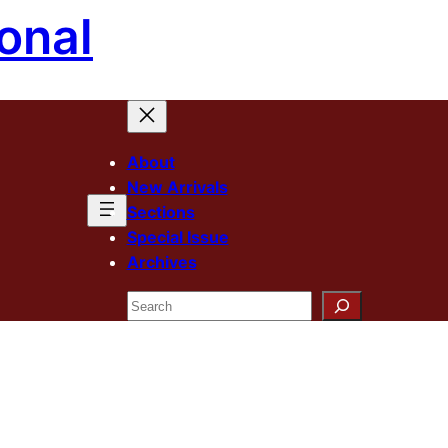
onal
About
New Arrivals
Sections
Special Issue
Archives
Search