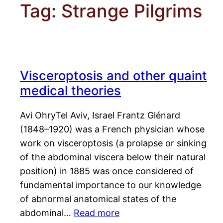
Tag:
Strange Pilgrims
Visceroptosis and other quaint
medical theories
Avi OhryTel Aviv, Israel Frantz Glénard
(1848–1920) was a French physician whose
work on visceroptosis (a prolapse or sinking
of the abdominal viscera below their natural
position) in 1885 was once considered of
fundamental importance to our knowledge
of abnormal anatomical states of the
abdominal…
Read more