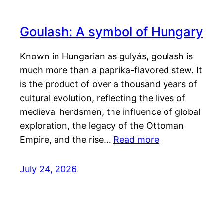
Goulash: A symbol of Hungary
Known in Hungarian as gulyás, goulash is
much more than a paprika-flavored stew. It
is the product of over a thousand years of
cultural evolution, reflecting the lives of
medieval herdsmen, the influence of global
exploration, the legacy of the Ottoman
Empire, and the rise…
Read more
July 24, 2026