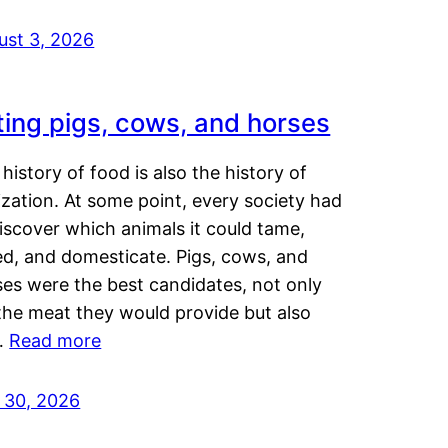
ust 3, 2026
ting pigs, cows, and horses
history of food is also the history of
lization. At some point, every society had
iscover which animals it could tame,
ed, and domesticate. Pigs, cows, and
ses were the best candidates, not only
the meat they would provide but also
…
Read more
y 30, 2026