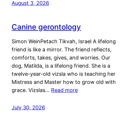
August 3, 2026
Canine gerontology
Simon WeinPetach Tikvah, Israel A lifelong
friend is like a mirror. The friend reflects,
comforts, takes, gives, and worries. Our
dog, Matilda, is a lifelong friend. She is a
twelve-year-old vizsla who is teaching her
Mistress and Master how to grow old with
grace. Vizslas…
Read more
July 30, 2026